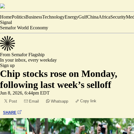
Home
Politics
Business
Technology
Energy
Gulf
China
Africa
Security
Med
Signal
Semafor World Economy
From Semafor
Flagship
In your inbox,
every weekday
Sign up
Chip stocks rose on Monday,
following last week’s selloff
Jun 8, 2026, 6:44pm EDT
Copy link
Post
Email
Whatsapp
SHARE