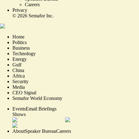
Careers
Privacy
©
2026
Semafor Inc.
Home
Politics
Business
Technology
Energy
Gulf
China
Africa
Security
Media
CEO Signal
Semafor World Economy
Events
Email Briefings
Shows
About
Speaker Bureau
Careers