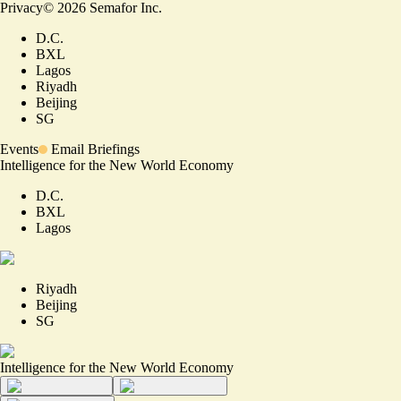
Privacy
©
2026
Semafor Inc.
D.C.
BXL
Lagos
Riyadh
Beijing
SG
Events
Email Briefings
Intelligence for the New World Economy
D.C.
BXL
Lagos
Riyadh
Beijing
SG
Intelligence for the New World Economy