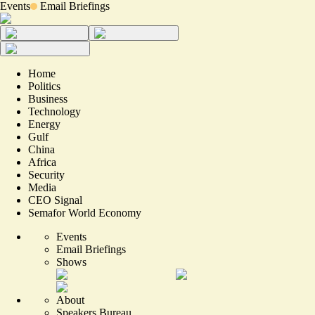
Events
Email Briefings
Home
Politics
Business
Technology
Energy
Gulf
China
Africa
Security
Media
CEO Signal
Semafor World Economy
Events
Email Briefings
Shows
About
Speakers Bureau