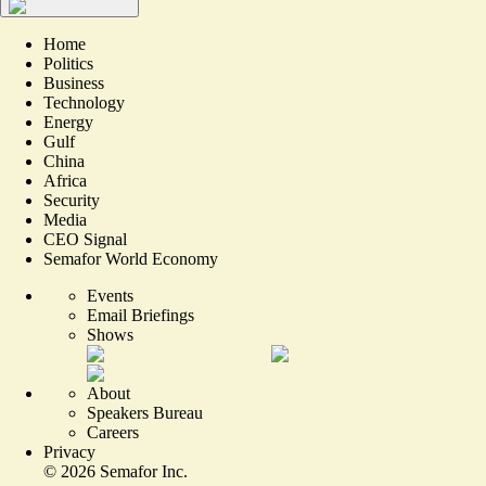
Home
Politics
Business
Technology
Energy
Gulf
China
Africa
Security
Media
CEO Signal
Semafor World Economy
Events
Email Briefings
Shows
About
Speakers Bureau
Careers
Privacy
©
2026
Semafor Inc.