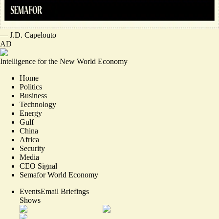
—
J.D. Capelouto
AD
Intelligence for the New World Economy
Home
Politics
Business
Technology
Energy
Gulf
China
Africa
Security
Media
CEO Signal
Semafor World Economy
Events
Email Briefings
Shows