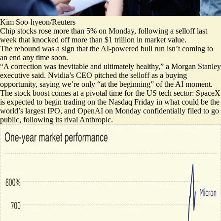
Kim Soo-hyeon/Reuters
Chip stocks rose more than 5% on Monday, following a selloff last
week that knocked off more than $1 trillion in market value.
The rebound was a sign that the AI-powered bull run isn’t coming to
an end any time soon.
“A correction was
inevitable and ultimately healthy
,” a Morgan Stanley
executive said. Nvidia’s CEO pitched the selloff as a buying
opportunity, saying we’re only “
at the beginning
” of the AI moment.
The stock boost comes at a pivotal time for the US tech sector: SpaceX
is expected to begin trading on the Nasdaq Friday in what could be the
world’s largest IPO, and OpenAI on Monday
confidentially filed to go
public
, following its rival Anthropic.