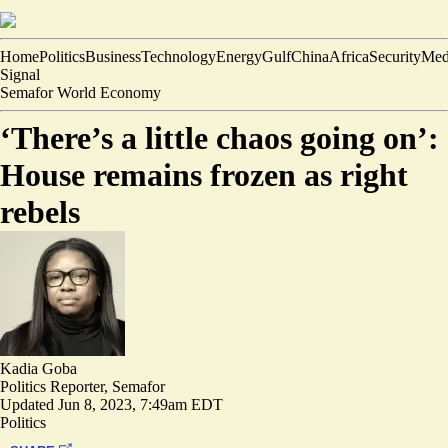
Home
Politics
Business
Technology
Energy
Gulf
China
Africa
Security
Med
Signal
Semafor World Economy
‘There’s a little chaos going on’:
House remains frozen as right
rebels
Kadia Goba
Politics Reporter, Semafor
Updated
Jun 8, 2023, 7:49am EDT
Politics