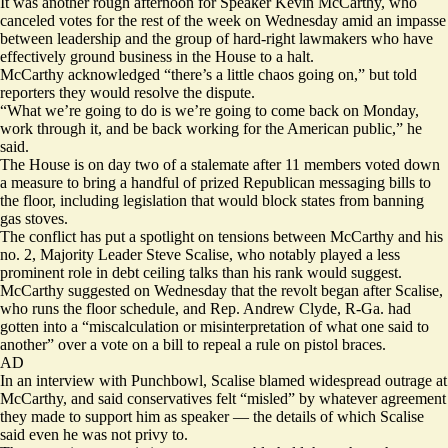
It was another rough afternoon for Speaker Kevin McCarthy, who
canceled votes for the rest of the week on Wednesday amid an impasse
between leadership and the group of hard-right lawmakers who have
effectively ground business in the House to a halt.
McCarthy acknowledged “there’s a little chaos going on,” but told
reporters they would resolve the dispute.
“What we’re going to do is we’re going to come back on Monday,
work through it, and be back working for the American public,” he
said.
The House is on day two of a stalemate after 11 members
voted down
a measure
to bring a handful of prized Republican messaging bills to
the floor, including legislation that would block states from banning
gas stoves.
The conflict has put a spotlight on tensions between McCarthy and his
no. 2, Majority Leader Steve Scalise, who notably played a less
prominent role in debt ceiling talks than his rank would suggest.
McCarthy suggested on Wednesday that the revolt began after Scalise,
who runs the floor schedule, and Rep. Andrew Clyde, R-Ga. had
gotten into a “miscalculation or misinterpretation of what one said to
another” over a vote on a bill to repeal a rule on pistol braces.
AD
In an interview with Punchbowl, Scalise blamed widespread outrage at
McCarthy, and said conservatives
felt “misled”
by whatever agreement
they made to support him as speaker — the details of which Scalise
said even he was not privy to.