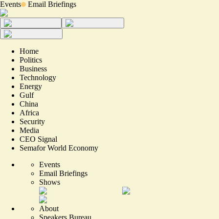
Events
Email Briefings
Home
Politics
Business
Technology
Energy
Gulf
China
Africa
Security
Media
CEO Signal
Semafor World Economy
Events
Email Briefings
Shows
About
Speakers Bureau