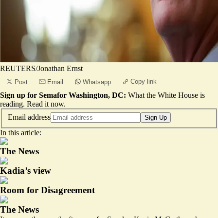
REUTERS/Jonathan Ernst
Copy link
Post
Email
Whatsapp
Sign up for Semafor Washington, DC:
What the White House is
reading.
Read it now
.
Email address
Sign Up
In this article:
The News
Kadia’s view
Room for Disagreement
The News