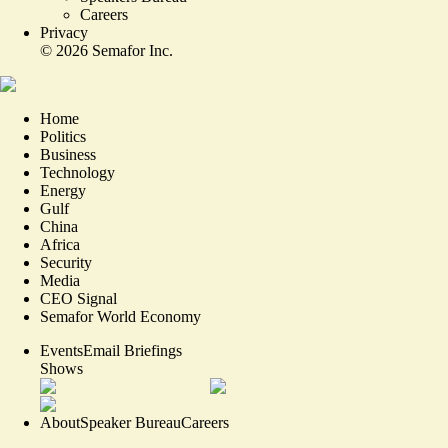
Careers
Privacy
©
2026
Semafor Inc.
Home
Politics
Business
Technology
Energy
Gulf
China
Africa
Security
Media
CEO Signal
Semafor World Economy
Events
Email Briefings
Shows
About
Speaker Bureau
Careers