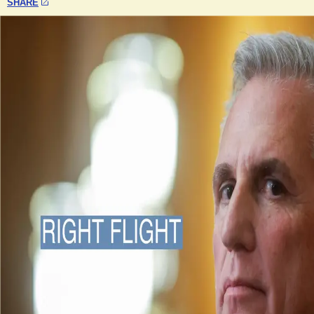
SHARE