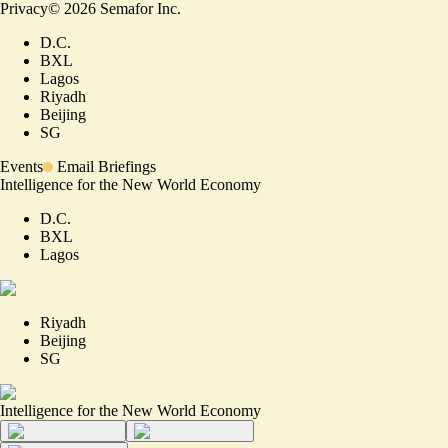
Privacy
©
2026
Semafor Inc.
D.C.
BXL
Lagos
Riyadh
Beijing
SG
Events
Email Briefings
Intelligence for the New World Economy
D.C.
BXL
Lagos
Riyadh
Beijing
SG
Intelligence for the New World Economy