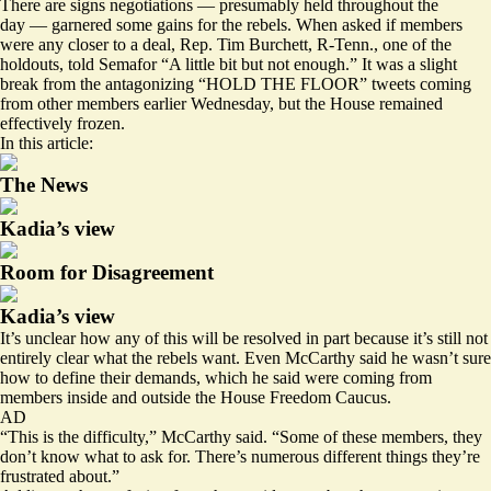
There are signs negotiations — presumably held throughout the
day — garnered some gains for the rebels. When asked if members
were any closer to a deal, Rep. Tim Burchett, R-Tenn., one of the
holdouts, told Semafor “A little bit but not enough.” It was a slight
break from the antagonizing “HOLD THE FLOOR” tweets coming
from other members earlier Wednesday, but the House remained
effectively frozen.
In this article:
The News
Kadia’s view
Room for Disagreement
Kadia’s view
It’s unclear how any of this will be resolved in part because it’s still not
entirely clear what the rebels want. Even McCarthy said he wasn’t sure
how to define their demands, which he said were coming from
members inside and outside the House Freedom Caucus.
AD
“This is the difficulty,” McCarthy said. “Some of these members, they
don’t know what to ask for. There’s numerous different things they’re
frustrated about.”