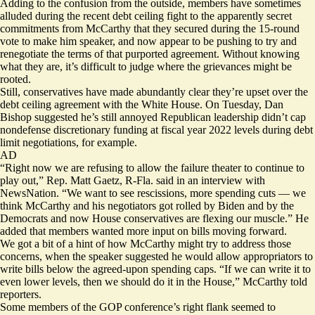
Adding to the confusion from the outside, members have sometimes
alluded during the recent debt ceiling fight to the
apparently secret
commitments
from McCarthy that they secured during the 15-round
vote to make him speaker, and now appear to be pushing to
try and
renegotiate
the terms of that purported agreement. Without knowing
what they are, it’s difficult to judge where the grievances might be
rooted.
Still, conservatives have made abundantly clear they’re upset over the
debt ceiling agreement with the White House. On Tuesday, Dan
Bishop suggested he’s still annoyed Republican leadership didn’t cap
nondefense discretionary funding at fiscal year 2022 levels during debt
limit negotiations, for example.
AD
“Right now we are refusing to allow the failure theater to continue to
play out,” Rep. Matt Gaetz, R-Fla. said in an interview with
NewsNation
. “We want to see rescissions, more spending cuts — we
think McCarthy and his negotiators got rolled by Biden and by the
Democrats and now House conservatives are flexing our muscle.” He
added that members wanted more input on bills moving forward.
We got a bit of a hint of how McCarthy might try to address those
concerns, when the speaker suggested he would allow appropriators to
write bills below the agreed-upon spending caps. “If we can write it to
even lower levels, then we should do it in the House,” McCarthy told
reporters.
Some members of the GOP conference’s right flank seemed to