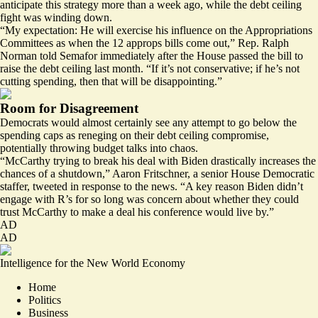
anticipate this strategy more than a week ago, while the debt ceiling
fight was winding down.
“My expectation: He will exercise his influence on the Appropriations
Committees as when the 12 approps bills come out,” Rep. Ralph
Norman told Semafor immediately after the House passed the bill to
raise the debt ceiling last month. “If it’s not conservative; if he’s not
cutting spending, then that will be disappointing.”
Room for Disagreement
Democrats would almost certainly see any attempt to go below the
spending caps as reneging on their debt ceiling compromise,
potentially throwing budget talks into chaos.
“McCarthy trying to break his deal with Biden drastically increases the
chances of a shutdown,” Aaron Fritschner, a senior House Democratic
staffer,
tweeted
in response to the news. “A key reason Biden didn’t
engage with R’s for so long was concern about whether they could
trust McCarthy to make a deal his conference would live by.”
AD
AD
Intelligence for the New World Economy
Home
Politics
Business