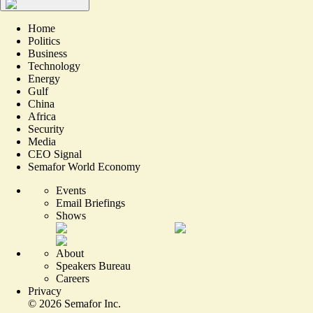
Home
Politics
Business
Technology
Energy
Gulf
China
Africa
Security
Media
CEO Signal
Semafor World Economy
Events
Email Briefings
Shows
About
Speakers Bureau
Careers
Privacy
©
2026
Semafor Inc.