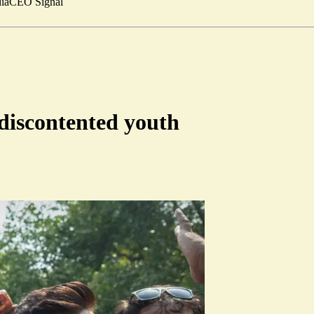
ia
CEO Signal
 discontented youth