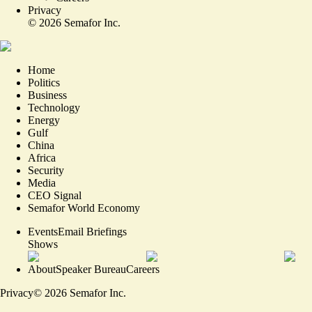
Privacy
©
2026
Semafor Inc.
Home
Politics
Business
Technology
Energy
Gulf
China
Africa
Security
Media
CEO Signal
Semafor World Economy
Events
Email Briefings
Shows
About
Speaker Bureau
Careers
Privacy
©
2026
Semafor Inc.