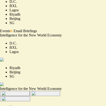
D.C.
BXL
Lagos
Riyadh
Beijing
SG
Events
Email Briefings
Intelligence for the New World Economy
D.C.
BXL
Lagos
Riyadh
Beijing
SG
Intelligence for the New World Economy