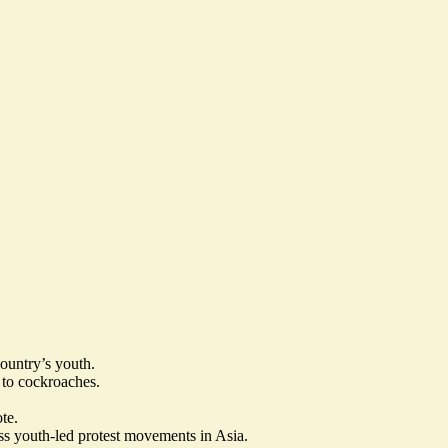
country’s youth.
to cockroaches.
te.
ass youth-led protest movements in Asia.