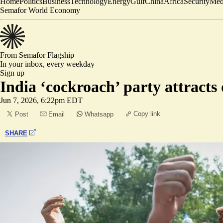
Home
Politics
Business
Technology
Energy
Gulf
China
Africa
Security
Med
Semafor World Economy
From Semafor
Flagship
In your inbox,
every weekday
Sign up
India ‘cockroach’ party attracts
Jun 7, 2026, 6:22pm EDT
Copy link
Post
Email
Whatsapp
SHARE