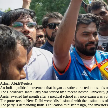
Adnan Abidi/Reuters
An Indian political movement that began as satire attracted thousands of
The Cockroach Janta Party was started by a recent Boston University gr
Anger swelled last month after a medical school entrance exam was vo
The protesters in New Delhi were “
disillusioned with the institutions
of
The party is demanding India’s education minister resign, and
investor