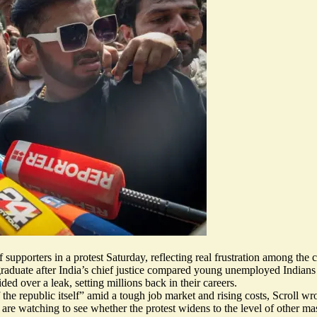
 supporters in a protest Saturday, reflecting real frustration among the 
aduate after India’s chief justice compared
young unemployed Indians
ided over a leak,
setting millions back
in their careers.
 the republic itself” amid a tough job market and rising costs, Scroll wro
s are watching
to see whether the protest widens to the level of other m