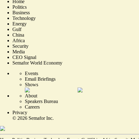
Home
Politics
Business
Technology
Energy
Gulf
China
Africa
Security
Media
CEO Signal
Semafor World Economy
Events
Email Briefings
Shows
About
Speakers Bureau
Careers
Privacy
©
2026
Semafor Inc.