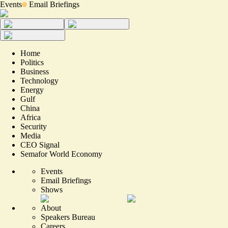
Events
Email Briefings
Home
Politics
Business
Technology
Energy
Gulf
China
Africa
Security
Media
CEO Signal
Semafor World Economy
Events
Email Briefings
Shows
About
Speakers Bureau
Careers