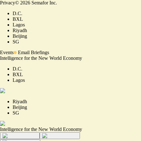
Privacy
©
2026
Semafor Inc.
D.C.
BXL
Lagos
Riyadh
Beijing
SG
Events
Email Briefings
Intelligence for the New World Economy
D.C.
BXL
Lagos
Riyadh
Beijing
SG
Intelligence for the New World Economy