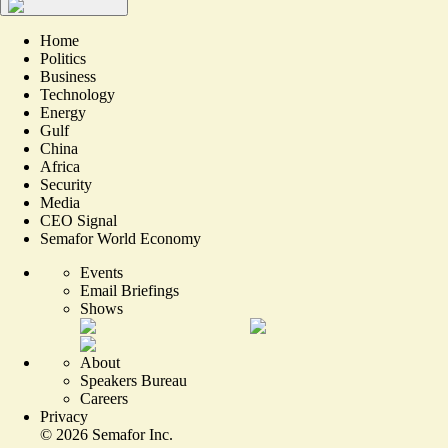
Home
Politics
Business
Technology
Energy
Gulf
China
Africa
Security
Media
CEO Signal
Semafor World Economy
Events
Email Briefings
Shows
About
Speakers Bureau
Careers
Privacy
©
2026
Semafor Inc.