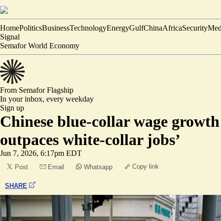
Home
Politics
Business
Technology
Energy
Gulf
China
Africa
Security
Med
Signal
Semafor World Economy
From Semafor
Flagship
In your inbox,
every weekday
Sign up
Chinese blue-collar wage growth
outpaces white-collar jobs’
Jun 7, 2026, 6:17pm EDT
Copy link
Post
Email
Whatsapp
SHARE