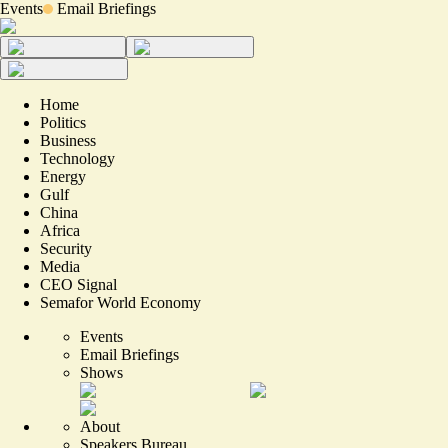
Events
Email Briefings
Home
Politics
Business
Technology
Energy
Gulf
China
Africa
Security
Media
CEO Signal
Semafor World Economy
Events
Email Briefings
Shows
About
Speakers Bureau