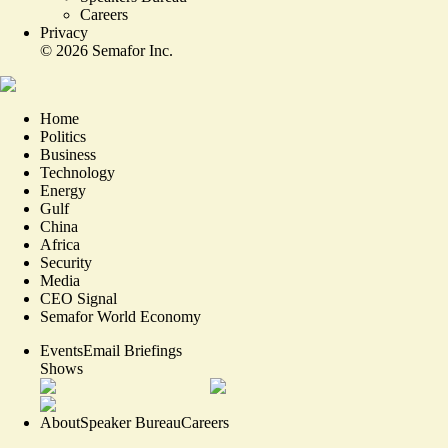
Careers
Privacy
©
2026
Semafor Inc.
Home
Politics
Business
Technology
Energy
Gulf
China
Africa
Security
Media
CEO Signal
Semafor World Economy
Events
Email Briefings
Shows
About
Speaker Bureau
Careers