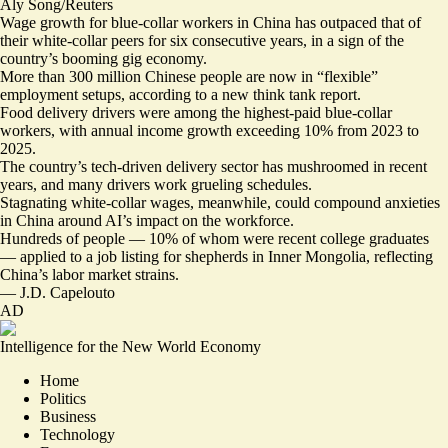
Aly Song/Reuters
Wage growth for blue-collar workers in China has outpaced that of
their white-collar peers for six consecutive years, in a sign of the
country’s booming gig economy.
More than 300 million Chinese people are now in “
flexible
”
employment setups, according to a new think tank report.
Food delivery drivers were among the highest-paid blue-collar
workers, with annual income growth exceeding 10% from 2023 to
2025.
The country’s tech-driven delivery sector has mushroomed in recent
years, and many drivers
work grueling schedules
.
Stagnating
white-collar wages
, meanwhile, could compound
anxieties
in China
around AI’s impact on the workforce.
Hundreds of people — 10% of whom were recent college graduates
— applied to
a job listing for shepherds
in Inner Mongolia, reflecting
China’s labor market strains.
—
J.D. Capelouto
AD
Intelligence for the New World Economy
Home
Politics
Business
Technology