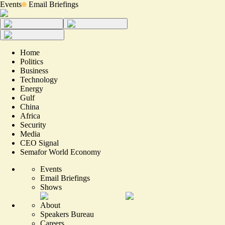
Events
Email Briefings
Home
Politics
Business
Technology
Energy
Gulf
China
Africa
Security
Media
CEO Signal
Semafor World Economy
Events
Email Briefings
Shows
About
Speakers Bureau
Careers