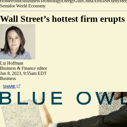
Home
Politics
Business
Technology
Energy
Gulf
China
Africa
Security
Med
Semafor World Economy
Wall Street’s hottest firm erupts 
Liz Hoffman
Business & Finance editor
Jun 8, 2023, 9:55am EDT
Business
SHARE