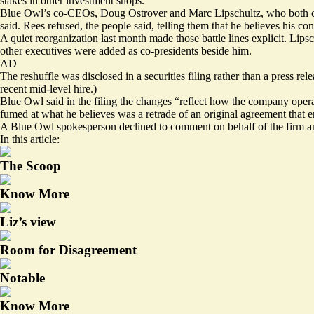
stakes in other investment shops.
Blue Owl’s co-CEOs, Doug Ostrover and Marc Lipschultz, who both come
said. Rees refused, the people said, telling them that he believes his
con
A quiet reorganization last month made those battle lines explicit. L
other executives were added as co-presidents beside him.
AD
The reshuffle was disclosed in a securities filing rather than a press r
recent mid-level hire.)
Blue Owl said in the
filing
the changes “reflect how the company operate
fumed at what he believes was a retrade of an original agreement that e
A Blue Owl spokesperson declined to comment on behalf of the firm an
In this article:
The Scoop
Know More
Liz’s view
Room for Disagreement
Notable
Know More