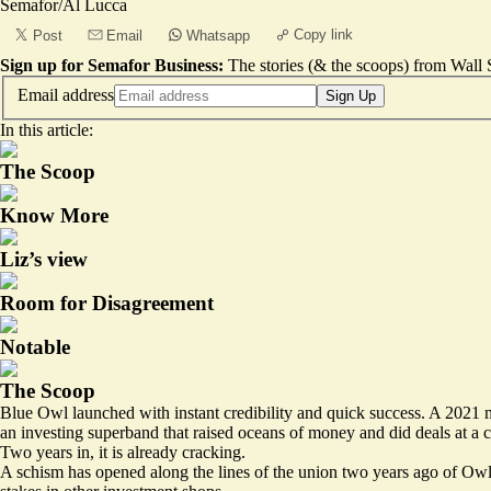
Semafor/Al Lucca
Copy link
Post
Email
Whatsapp
Sign up for Semafor Business:
The stories (& the scoops) from Wall S
Email address
Sign Up
In this article:
The Scoop
Know More
Liz’s view
Room for Disagreement
Notable
The Scoop
Blue Owl launched with instant credibility and quick success. A 202
an investing superband that raised oceans of money and did deals at a c
Two years in, it is already cracking.
A schism has opened along the lines of the union two years ago of Owl R