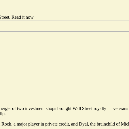
treet.
Read it now
.
1 merger of two investment shops brought Wall Street royalty — vete
lip.
ock, a major player in private credit, and Dyal, the brainchild of Micha