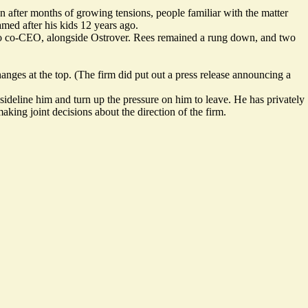
fter months of growing tensions, people familiar with the matter
amed after his kids 12 years ago.
ed to co-CEO, alongside Ostrover. Rees remained a rung down, and two
hanges at the top. (The firm did put out a
press release
announcing a
sideline him and turn up the pressure on him to leave. He has privately
king joint decisions about the direction of the firm.