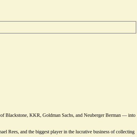
rans of Blackstone, KKR, Goldman Sachs, and Neuberger Berman — into
el Rees, and the biggest player in the lucrative business of collecting