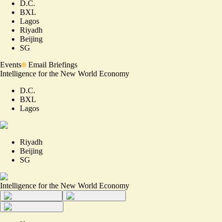
D.C.
BXL
Lagos
Riyadh
Beijing
SG
Events
Email Briefings
Intelligence for the New World Economy
D.C.
BXL
Lagos
Riyadh
Beijing
SG
Intelligence for the New World Economy