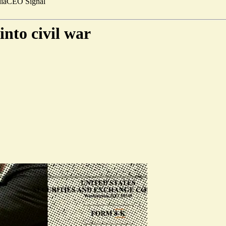
ia
CEO Signal
into civil war