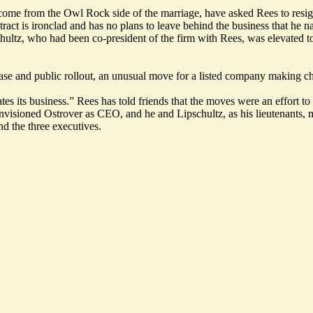
 from the Owl Rock side of the marriage, have asked Rees to resign a
tract
is ironclad and has no plans to leave behind the business that he n
ipschultz, who had been co-president of the firm with Rees, was elevat
elease and public rollout, an unusual move for a listed company making c
s its business.” Rees has told friends that the moves were an effort to 
nvisioned Ostrover as CEO, and he and Lipschultz, as his lieutenants, ma
d the three executives.