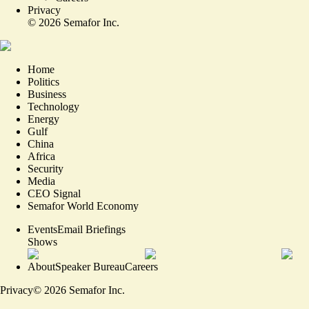
Privacy
©
2026
Semafor Inc.
Home
Politics
Business
Technology
Energy
Gulf
China
Africa
Security
Media
CEO Signal
Semafor World Economy
Events
Email Briefings
Shows
About
Speaker Bureau
Careers
Privacy
©
2026
Semafor Inc.