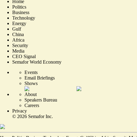
Home
Politics
Business
Technology
Energy
Gulf
China
Africa
Security
Media
CEO Signal
Semafor World Economy
Events
Email Briefings
Shows
About
Speakers Bureau
Careers
Privacy
©
2026
Semafor Inc.