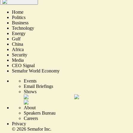
Home
Politics
Business
Technology
Energy
Gulf
China
Africa
Security
Media
CEO Signal
Semafor World Economy
Events
Email Briefings
Shows
About
Speakers Bureau
Careers
Privacy
©
2026
Semafor Inc.