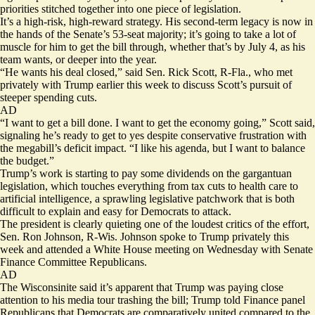
priorities stitched together into one piece of legislation.
It’s a high-risk, high-reward strategy. His second-term legacy is now in
the hands of the Senate’s 53-seat majority; it’s going to take a lot of
muscle for him to get the bill through, whether that’s by July 4, as his
team wants, or deeper into the year.
“He wants his deal closed,” said Sen. Rick Scott, R-Fla., who met
privately with Trump earlier this week to discuss Scott’s pursuit of
steeper spending cuts.
AD
“I want to get a bill done. I want to get the economy going,” Scott said,
signaling he’s ready to get to yes despite conservative frustration with
the megabill’s deficit impact. “I like his agenda, but I want to balance
the budget.”
Trump’s work is starting to pay some dividends on the gargantuan
legislation, which touches everything from tax cuts to health care to
artificial intelligence, a sprawling legislative patchwork that is both
difficult to explain and easy for Democrats to attack.
The president is clearly quieting one of the loudest critics of the effort,
Sen. Ron Johnson, R-Wis. Johnson spoke to Trump privately this
week and attended a White House meeting on Wednesday with Senate
Finance Committee Republicans.
AD
The Wisconsinite said it’s apparent that Trump was paying close
attention to his media tour trashing the bill; Trump told Finance panel
Republicans that Democrats are comparatively united compared to the