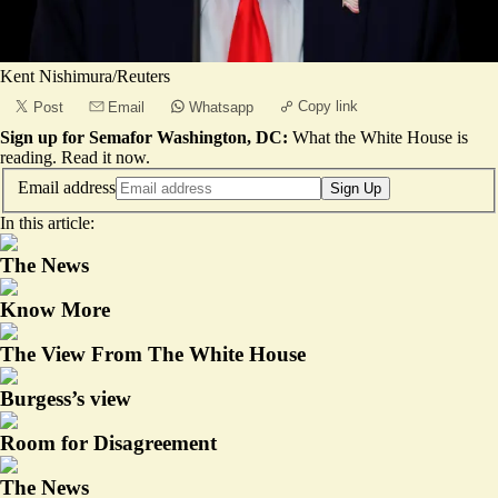
Kent Nishimura/Reuters
Copy link
Post
Email
Whatsapp
Sign up for Semafor Washington, DC:
What the White House is
reading.
Read it now
.
Email address
Sign Up
In this article:
The News
Know More
The View From The White House
Burgess’s view
Room for Disagreement
The News