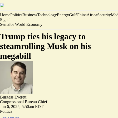
Home
Politics
Business
Technology
Energy
Gulf
China
Africa
Security
Med
Signal
Semafor World Economy
Trump ties his legacy to
steamrolling Musk on his
megabill
Burgess Everett
Congressional Bureau Chief
Jun 6, 2025, 5:50am EDT
Politics