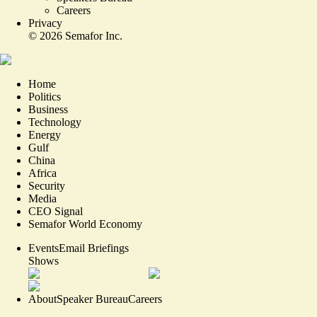
Careers
Privacy
©
2026
Semafor Inc.
Home
Politics
Business
Technology
Energy
Gulf
China
Africa
Security
Media
CEO Signal
Semafor World Economy
Events
Email Briefings
Shows
About
Speaker Bureau
Careers