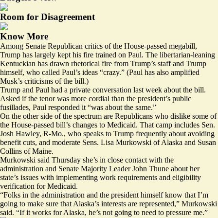
Room for Disagreement
Know More
Among Senate Republican critics of the House-passed megabill,
Trump has largely kept his fire trained on Paul. The libertarian-leaning
Kentuckian has drawn rhetorical fire from Trump’s
staff
and Trump
himself, who
called
Paul’s ideas “crazy.” (Paul has
also
amplified
Musk’s criticisms of the bill.)
Trump and Paul had a private conversation last week about the bill.
Asked if the tenor was more cordial than the president’s public
fusillades, Paul responded it “was about the same.”
On the other side of the spectrum are Republicans who dislike some of
the House-passed bill’s changes to Medicaid. That camp includes Sen.
Josh Hawley, R-Mo., who speaks to Trump frequently about avoiding
benefit cuts, and moderate Sens. Lisa Murkowski of Alaska and Susan
Collins of Maine.
Murkowski said Thursday she’s in close contact with the
administration and Senate Majority Leader John Thune about her
state’s issues with implementing work requirements and eligibility
verification for Medicaid.
“Folks in the administration and the president himself know that I’m
going to make sure that Alaska’s interests are represented,” Murkowski
said. “If it works for Alaska, he’s not going to need to pressure me.”