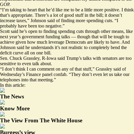
GOP.
“I’m taking to heart that he’d like me to be a little more positive. I think
that’s appropriate. There’s a lot of good stuff in the bill; it doesn’t
increase taxes,” Johnson said of finding more spending cuts. “I
probably have been too negative.”
Scott said he’s open to finding spending cuts through other means, like
next year’s government funding talks — though that will be tough to
achieve given how much leverage Democrats are likely to have. And
Johnson said he understands it’s not realistic to completely bend the
deficit curve all on one bill.
Sen. Chuck Grassley, R-Iowa said Trump’s talks with senators are too
sensitive to even talk about.
“I don’t think I can comment on any of that stuff,” Grassley said of
Wednesday’s Finance panel confab. “They don’t even let us take our
telephones into that meeting.”
In this article:
The News
Know More
The View From The White House
Burgess’s view