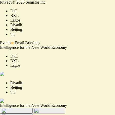
Privacy
©
2026
Semafor Inc.
D.C.
BXL
Lagos
Riyadh
Beijing
SG
Events
Email Briefings
Intelligence for the New World Economy
D.C.
BXL
Lagos
Riyadh
Beijing
SG
Intelligence for the New World Economy