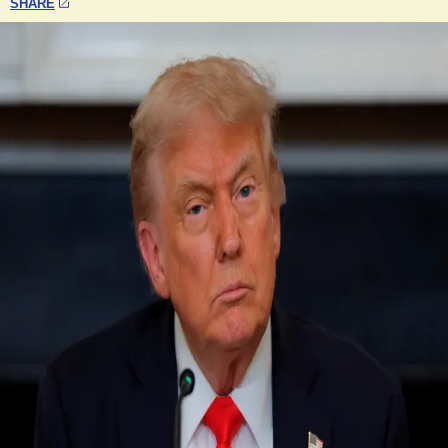
SHARE