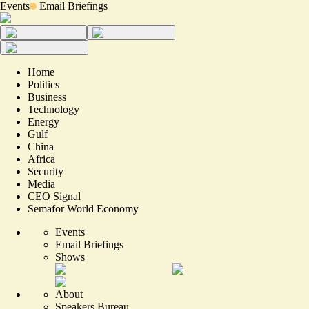
Events
Email Briefings
Home
Politics
Business
Technology
Energy
Gulf
China
Africa
Security
Media
CEO Signal
Semafor World Economy
Events
Email Briefings
Shows
About
Speakers Bureau