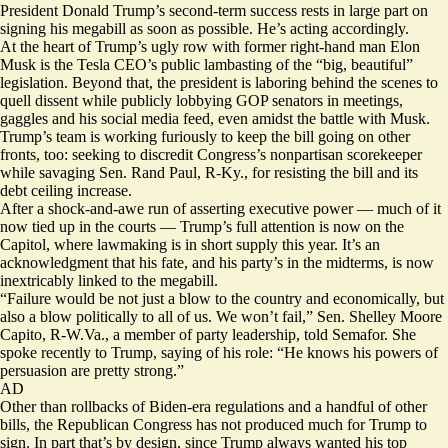
President Donald Trump’s second-term success rests in large part on
signing his megabill as soon as possible. He’s acting accordingly.
At the heart of Trump’s ugly row with former right-hand man Elon
Musk is the Tesla CEO’s public lambasting of the “big, beautiful”
legislation. Beyond that, the president is laboring behind the scenes to
quell dissent while publicly lobbying GOP senators in meetings,
gaggles and his social media feed, even amidst the battle with Musk.
Trump’s team is working furiously to keep the bill going on other
fronts, too:
seeking
to
discredit
Congress’s nonpartisan scorekeeper
while savaging Sen. Rand Paul, R-Ky., for resisting the bill and its
debt ceiling increase.
After a shock-and-awe run of asserting executive power — much of it
now tied up in the courts — Trump’s full attention is now on the
Capitol, where lawmaking is in short supply this year. It’s an
acknowledgment that his fate, and his party’s in the midterms, is now
inextricably linked to the megabill.
“Failure would be not just a blow to the country and economically, but
also a blow politically to all of us. We won’t fail,” Sen. Shelley Moore
Capito, R-W.Va., a member of party leadership, told Semafor. She
spoke recently to Trump, saying of his role: “He knows his powers of
persuasion are pretty strong.”
AD
Other than rollbacks of Biden-era regulations and a handful of other
bills, the Republican Congress has not
produced
much for Trump to
sign. In part that’s by design, since Trump always wanted his top