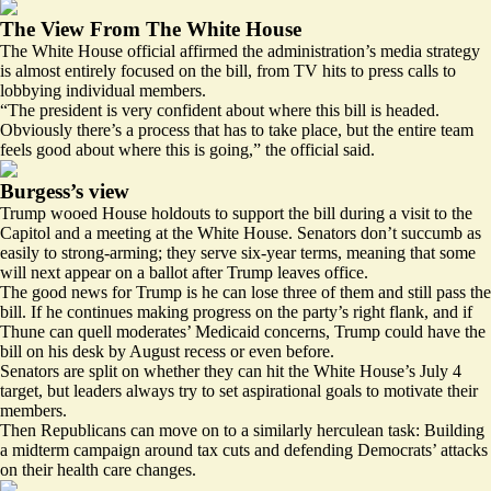
The View From The White House
The White House official affirmed the administration’s media strategy
is almost entirely focused on the bill, from TV hits to press calls to
lobbying individual members.
“The president is very confident about where this bill is headed.
Obviously there’s a process that has to take place, but the entire team
feels good about where this is going,” the official said.
Burgess’s view
Trump wooed House holdouts to support the bill during a visit to the
Capitol and a meeting at the White House. Senators don’t succumb as
easily to strong-arming; they serve six-year terms, meaning that some
will next appear on a ballot after Trump leaves office.
The good news for Trump is he can lose three of them and still pass the
bill. If he continues making progress on the party’s right flank, and if
Thune can quell moderates’ Medicaid concerns, Trump could have the
bill on his desk by August recess or even before.
Senators are split on whether they can hit the White House’s July 4
target, but leaders always try to set aspirational goals to motivate their
members.
Then Republicans can move on to a similarly herculean task: Building
a midterm campaign around tax cuts and defending Democrats’ attacks
on their health care changes.