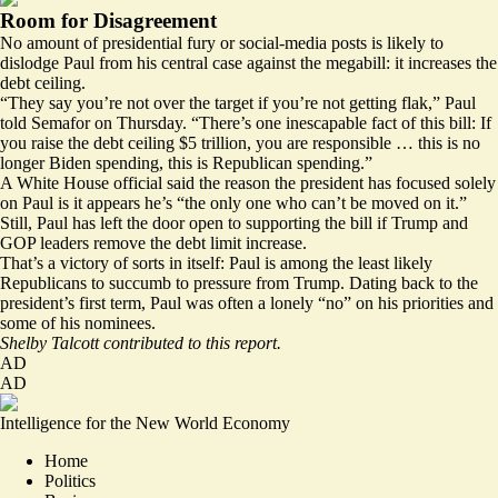
Room for Disagreement
No amount of presidential fury or social-media posts is likely to
dislodge Paul from his central case against the megabill: it increases the
debt ceiling.
“They say you’re not over the target if you’re not getting flak,” Paul
told Semafor on Thursday. “There’s one inescapable fact of this bill: If
you raise the debt ceiling $5 trillion, you are responsible … this is no
longer Biden spending, this is Republican spending.”
A White House official said the reason the president has focused solely
on Paul is it appears he’s “the only one who can’t be moved on it.”
Still, Paul has left the door open to supporting the bill if Trump and
GOP leaders remove the debt limit increase.
That’s a victory of sorts in itself: Paul is among the least likely
Republicans to succumb to pressure from Trump. Dating back to the
president’s first term, Paul was often a lonely “no” on his priorities and
some of his nominees.
Shelby Talcott contributed to this report.
AD
AD
Intelligence for the New World Economy
Home
Politics