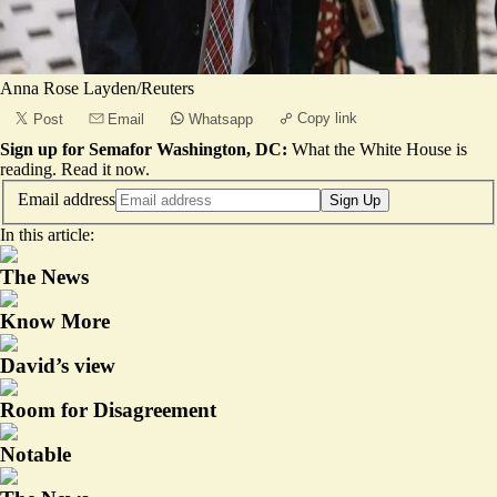
Anna Rose Layden/Reuters
Copy link
Post
Email
Whatsapp
Sign up for Semafor Washington, DC:
What the White House is
reading.
Read it now
.
Email address
Sign Up
In this article:
The News
Know More
David’s view
Room for Disagreement
Notable