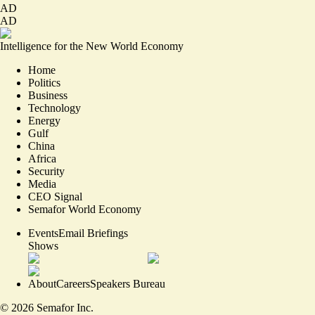
AD
AD
Intelligence for the New World Economy
Home
Politics
Business
Technology
Energy
Gulf
China
Africa
Security
Media
CEO Signal
Semafor World Economy
Events
Email Briefings
Shows
About
Careers
Speakers Bureau
©
2026
Semafor Inc.