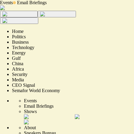
Events
Email Briefings
Home
Politics
Business
Technology
Energy
Gulf
China
Africa
Security
Media
CEO Signal
Semafor World Economy
Events
Email Briefings
Shows
About
Speakers Bureau