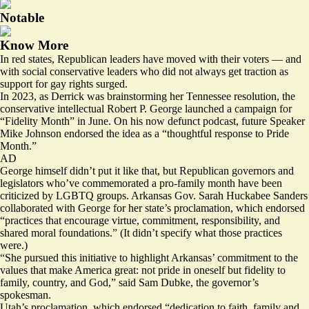
Notable
Know More
In red states, Republican leaders have moved with their voters — and
with social conservative leaders who did not always get traction as
support for gay rights surged.
In 2023, as Derrick was brainstorming her Tennessee resolution, the
conservative intellectual Robert P. George
launched
a campaign for
“Fidelity Month” in June. On his now defunct podcast, future Speaker
Mike Johnson
endorsed
the idea as a “thoughtful response to Pride
Month.”
AD
George himself didn’t put it like that, but Republican governors and
legislators who’ve commemorated a pro-family month have been
criticized by LGBTQ groups. Arkansas Gov. Sarah Huckabee Sanders
collaborated with George for her state’s proclamation, which endorsed
“practices that encourage virtue, commitment, responsibility, and
shared moral foundations.” (It didn’t specify what those practices
were.)
“She pursued this initiative to highlight Arkansas’ commitment to the
values that make America great: not pride in oneself but fidelity to
family, country, and God,” said Sam Dubke, the governor’s
spokesman.
Utah’s proclamation, which endorsed “dedication to faith, family and