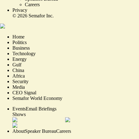
Careers
Privacy
©
2026
Semafor Inc.
Home
Politics
Business
Technology
Energy
Gulf
China
Africa
Security
Media
CEO Signal
Semafor World Economy
Events
Email Briefings
Shows
About
Speaker Bureau
Careers