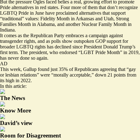
But the pressure Ogles faced belies a real, growing effort to promote
Pride alternatives in red states. Four more of them that don’t recognize
LGBTQ Pride in June have proclaimed alternatives that support
“traditional” values: Fidelity Month in
Arkansas
and
Utah
, Strong
Families Month in
Alabama
, and another Nuclear Family Month in
Indiana.
It comes as the Republican Party embraces a campaign against
transgender rights, and as
polls show
outspoken GOP support for
broader LGBTQ rights has declined since President Donald Trump’s
first term. The president, who
endorsed
“LGBT Pride Month” in 2019,
has never done so again.
AD
This week, Gallup
found
just 35% of Republicans agreeing that “gay
or lesbian relations” were “morally acceptable,” down 21 points from
its high in 2022.
In this article:
The News
Know More
David’s view
Room for Disagreement