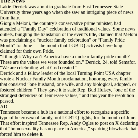
The News
Lakie Derrick was about to graduate from East Tennessee State
University three years ago when she saw an intriguing piece of news
from Italy.
Giorgia Meloni, the country’s conservative prime minister, had
attended
a “Family Day” celebration of traditional values. Some news
outlets, bungling the translation of the event’s title,
claimed
that Meloni
was proclaiming a “nuclear family celebration” or “Family Pride
Month” for June — the month that LGBTQ activists have long
claimed for their own
Pride
.
“I thought: Why can’t America have a nuclear family pride month?
These are the values we were founded on,” Derrick, 24, told Semafor.
“We are celebrating what God created.”
Derrick and a fellow leader of the local Turning Point USA chapter
wrote a
Nuclear Family Month
proclamation, honoring every family
that consisted “one husband, one wife, and any biological, adopted, or
fostered children.” They gave it to state Rep. Bud Hulsey, “one of the
strongest defenders of Tennessee values,” and this year the resolution
passed.
AD
Tennessee became a hub in a national effort to recognize a specific
type of heterosexual family, not LGBTQ rights, for the month of June.
That effort inspired Tennessee Rep. Andy Ogles to post on X declaring
that “homosexuality has no place in America,” sparking
blowback
that
forced him to delete it.