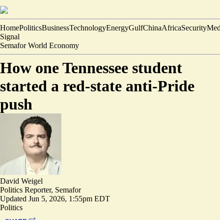
Home
Politics
Business
Technology
Energy
Gulf
China
Africa
Security
Med
Signal
Semafor World Economy
How one Tennessee student
started a red-state anti-Pride
push
David Weigel
Politics Reporter, Semafor
Updated
Jun 5, 2026, 1:55pm EDT
Politics