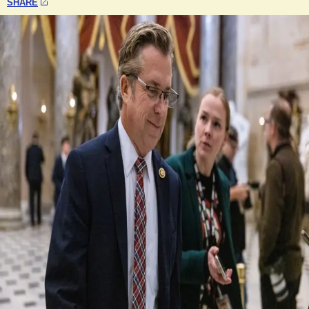
SHARE