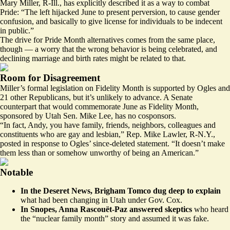
Mary Miller, R-Ill., has explicitly described it as a way to combat
Pride: “The left hijacked June to present perversion, to cause gender
confusion, and basically to give license for individuals to be indecent
in public.”
The drive for Pride Month alternatives comes from the same place,
though — a worry that the wrong behavior is being celebrated, and
declining marriage and birth rates might be related to that.
Room for Disagreement
Miller’s formal legislation on Fidelity Month is supported by Ogles and
21 other Republicans, but it’s unlikely to advance. A Senate
counterpart that would commemorate June as Fidelity Month,
sponsored by Utah Sen. Mike Lee, has no cosponsors.
“In fact, Andy, you have family, friends, neighbors, colleagues and
constituents who are gay and lesbian,” Rep. Mike Lawler, R-N.Y.,
posted
in response to Ogles’ since-deleted statement. “It doesn’t make
them less than or somehow unworthy of being an American.”
Notable
In the Deseret News, Brigham Tomco
dug deep
to explain
what had been changing in Utah under Gov. Cox.
In Snopes, Anna Rascouët-Paz
answered
skeptics
who heard
the “nuclear family month” story and assumed it was fake.