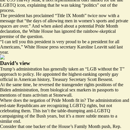
LGBTQ icon, explaining that he was taking “politics” out of the
process.
The president has proclaimed “Title IX Month” twice now with a
message
that “the days of allowing men in women’s sports and private
spaces are over.” And when asked about a potential Pride Month
declaration, the White House has ignored the rainbow-skeptical
premise of the question.
“I can tell you this president is very proud to be a president for all
Americans,” White House press secretary Karoline Leavitt
said
last
year.
David’s view
Trump’s administration has generally taken an “LGB without the T”
approach to policy. He appointed the highest-ranking openly gay
official in American history, Treasury Secretary Scott Bessent.
At the same time, he reversed the transgender rights positions of the
Biden administration, from biological sex
markers
in passports to
mentions of trans
activism
at Stonewall.
Where does the negation of Pride Month fit in? The administration and
red-state Republicans are recognizing LGBTQ rights, but not
celebrating them. This isn’t the table-thumping anti-LGBTQ
campaigning of the Bush years, but it’s a more subtle means to a
similar end.
Consider that one
backer
of the House’s Family Month push, Rep.