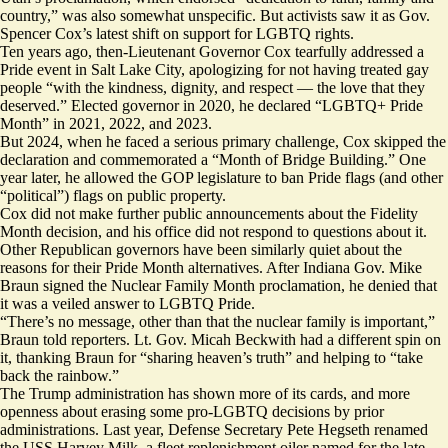
country,” was also somewhat unspecific. But activists saw it as Gov.
Spencer Cox’s latest shift on support for LGBTQ rights.
Ten years ago, then-Lieutenant Governor Cox
tearfully
addressed a
Pride event in Salt Lake City, apologizing for not having treated gay
people “with the kindness, dignity, and respect — the love that they
deserved.” Elected governor in 2020, he declared “LGBTQ+ Pride
Month” in
2021
, 2022, and 2023.
But 2024, when he faced a serious primary
challenge
, Cox skipped the
declaration and
commemorated
a “Month of Bridge Building.” One
year later, he
allowed
the GOP legislature to ban Pride flags (and other
“political”) flags on public property.
Cox did not make further public announcements about the Fidelity
Month decision, and his office did not respond to questions about it.
Other Republican governors have been similarly quiet about the
reasons for their Pride Month alternatives. After Indiana Gov. Mike
Braun signed the Nuclear Family Month proclamation, he
denied
that
it was a veiled answer to LGBTQ Pride.
“There’s no message, other than that the nuclear family is important,”
Braun told reporters. Lt. Gov. Micah Beckwith had a different spin on
it,
thanking
Braun for “sharing heaven’s truth” and helping to “take
back the rainbow.”
The Trump administration has shown more of its cards, and more
openness about erasing some pro-LGBTQ decisions by prior
administrations. Last year, Defense Secretary Pete Hegseth
renamed
the USS Harvey Milk, a fleet replenishment oiler named for the late