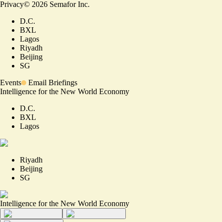
Privacy
©
2026
Semafor Inc.
D.C.
BXL
Lagos
Riyadh
Beijing
SG
Events
Email Briefings
Intelligence for the New World Economy
D.C.
BXL
Lagos
Riyadh
Beijing
SG
Intelligence for the New World Economy