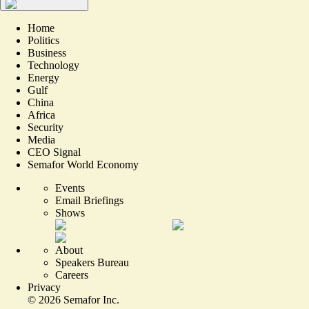
Home
Politics
Business
Technology
Energy
Gulf
China
Africa
Security
Media
CEO Signal
Semafor World Economy
Events
Email Briefings
Shows
About
Speakers Bureau
Careers
Privacy
©
2026
Semafor Inc.