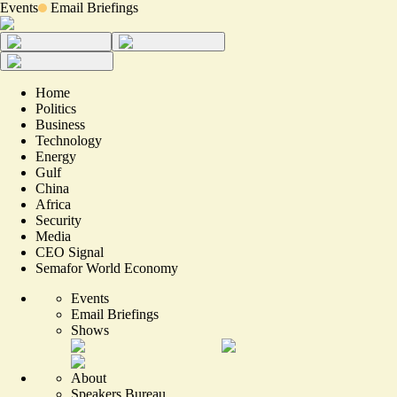
Events
Email Briefings
Home
Politics
Business
Technology
Energy
Gulf
China
Africa
Security
Media
CEO Signal
Semafor World Economy
Events
Email Briefings
Shows
About
Speakers Bureau