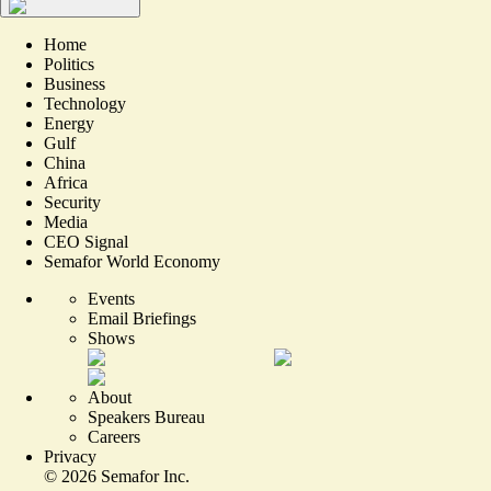
Home
Politics
Business
Technology
Energy
Gulf
China
Africa
Security
Media
CEO Signal
Semafor World Economy
Events
Email Briefings
Shows
About
Speakers Bureau
Careers
Privacy
©
2026
Semafor Inc.