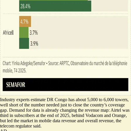
Industry experts estimate DR Congo has about 5,000 to 6,000 towers,
well short of the number needed just to close the country’s coverage
gap. Demand for data is already changing the revenue map: Airtel was
third in subscribers at the end of 2025, behind Vodacom and Orange,
but led the market in mobile data revenue and overall revenue, the
telecom regulator said.