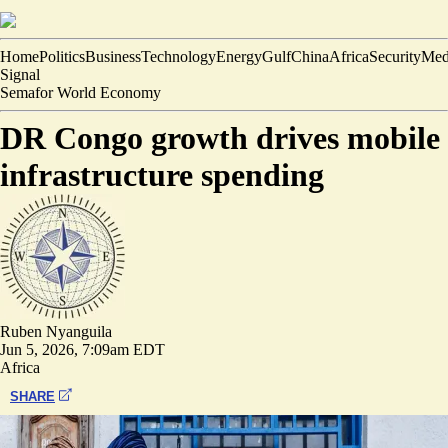
Home
Politics
Business
Technology
Energy
Gulf
China
Africa
Security
Med
Signal
Semafor World Economy
DR Congo growth drives mobile
infrastructure spending
Ruben Nyanguila
Jun 5, 2026, 7:09am EDT
Africa
SHARE