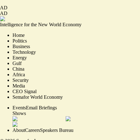
AD
AD
Intelligence for the New World Economy
Home
Politics
Business
Technology
Energy
Gulf
China
Africa
Security
Media
CEO Signal
Semafor World Economy
Events
Email Briefings
Shows
About
Careers
Speakers Bureau