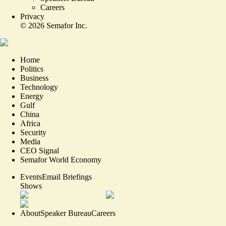
Careers
Privacy
©
2026
Semafor Inc.
Home
Politics
Business
Technology
Energy
Gulf
China
Africa
Security
Media
CEO Signal
Semafor World Economy
Events
Email Briefings
Shows
About
Speaker Bureau
Careers