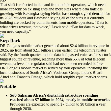
AD
That shift is reflected in demand from mobile operators, which need
more capacity on existing sites and more sites where data traffic is
growing, with Bekangba saying Helios has enough signed demand for
its 2026 buildout and Eastcastle saying all of the sites it is currently
building are backed by commitments from mobile operators. “Data is
what drives revenue, not voice,” Lewis said. “But for data to work,
you need capacity.”
Step Back
DR Congo’s mobile market generated about $2.4 billion in revenue in
2025, up from about $2.1 billion a year earlier, the telecom regulator
said. By the fourth quarter, mobile data had passed voice as the sector’s
biggest source of revenue, reaching more than 55% of total telecom
revenue, a level the regulator said had never been recorded before.
DR Congo’s mobile market is served by four operators, including the
local businesses of South Africa’s Vodacom Group, India’s Bharti
Airtel and France’s Orange, which hold roughly equal market shares.
Notable
Sub-Saharan Africa’s digital infrastructure spending
reached about $7 billion in 2024, mostly in mobile networks.
Providers are expected to spend $7 billion to $8 billion a year
through 2030.