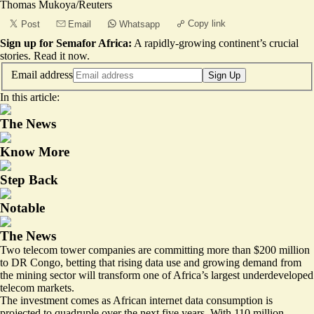
Thomas Mukoya/Reuters
Copy link
Post
Email
Whatsapp
Sign up for Semafor Africa:
A rapidly-growing continent’s crucial
stories.
Read it now
.
Email address
Sign Up
In this article:
The News
Know More
Step Back
Notable
The News
Two telecom tower companies are committing more than $200 million
to DR Congo, betting that rising data use and growing demand from
the mining sector will transform one of Africa’s largest underdeveloped
telecom markets.
The investment comes as African internet data consumption is
projected to quadruple
over the next five years. With 110 million