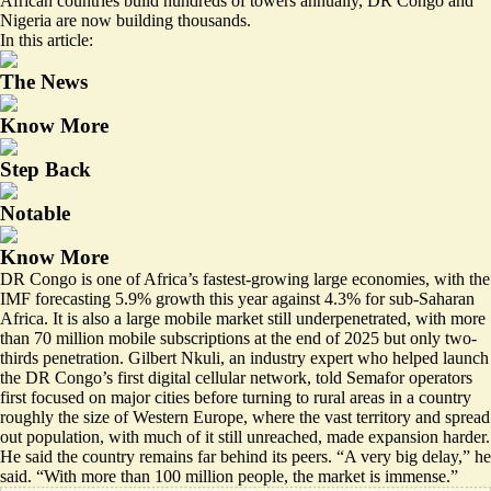
African countries build hundreds of towers annually, DR Congo and
Nigeria are now building thousands.
In this article:
The News
Know More
Step Back
Notable
Know More
DR Congo is one of Africa’s fastest-growing large economies, with the
IMF forecasting 5.9% growth this year against 4.3% for sub-Saharan
Africa. It is also a large mobile market still underpenetrated, with more
than 70 million mobile subscriptions at the end of 2025 but only two-
thirds penetration. Gilbert Nkuli, an industry expert who helped launch
the DR Congo’s first digital cellular network, told Semafor operators
first focused on major cities before turning to rural areas in a country
roughly the size of Western Europe, where the vast territory and spread
out population, with much of it still unreached, made expansion harder.
He said the country remains far behind its peers. “A very big delay,” he
said. “With more than 100 million people, the market is immense.”