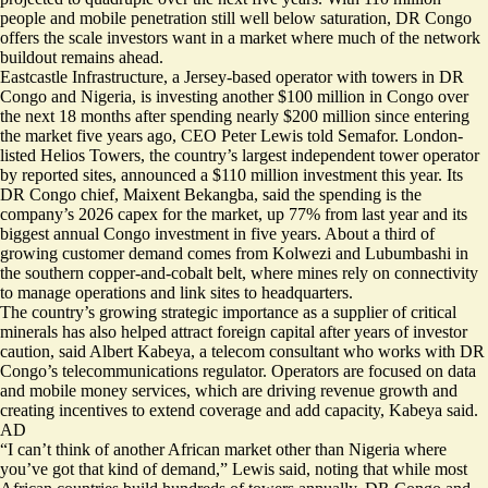
people and mobile penetration still well below saturation, DR Congo
offers the scale investors want in a market where much of the network
buildout remains ahead.
Eastcastle Infrastructure, a Jersey-based operator with towers in DR
Congo and Nigeria, is investing another $100 million in Congo over
the next 18 months after spending nearly $200 million since entering
the market five years ago, CEO Peter Lewis told Semafor. London-
listed Helios Towers, the country’s largest independent tower operator
by reported sites, announced a $110 million investment this year. Its
DR Congo chief, Maixent Bekangba, said the spending is the
company’s 2026 capex for the market, up 77% from last year and its
biggest annual Congo investment in five years. About a third of
growing customer demand comes from Kolwezi and Lubumbashi in
the southern copper-and-cobalt belt, where mines rely on connectivity
to manage operations and link sites to headquarters.
The country’s growing strategic importance as a supplier of critical
minerals has also helped attract foreign capital after years of investor
caution, said Albert Kabeya, a telecom consultant who works with DR
Congo’s telecommunications regulator. Operators are focused on data
and mobile money services, which are driving revenue growth and
creating incentives to extend coverage and add capacity, Kabeya said.
AD
“I can’t think of another African market other than Nigeria where
you’ve got that kind of demand,” Lewis said, noting that while most