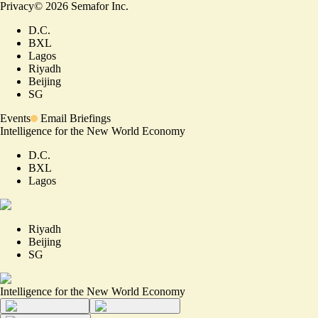
Privacy
©
2026
Semafor Inc.
D.C.
BXL
Lagos
Riyadh
Beijing
SG
Events
Email Briefings
Intelligence for the New World Economy
D.C.
BXL
Lagos
Riyadh
Beijing
SG
Intelligence for the New World Economy