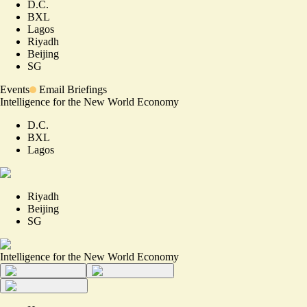
D.C.
BXL
Lagos
Riyadh
Beijing
SG
Events
Email Briefings
Intelligence for the New World Economy
D.C.
BXL
Lagos
Riyadh
Beijing
SG
Intelligence for the New World Economy