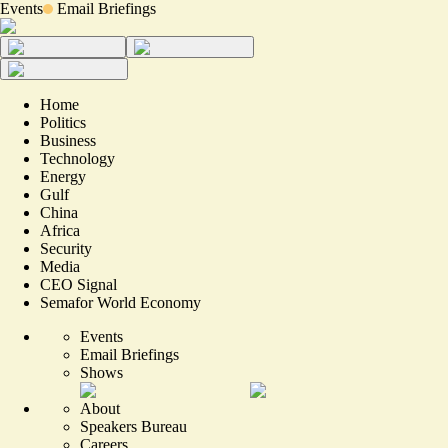
Events
Email Briefings
Home
Politics
Business
Technology
Energy
Gulf
China
Africa
Security
Media
CEO Signal
Semafor World Economy
Events
Email Briefings
Shows
About
Speakers Bureau
Careers