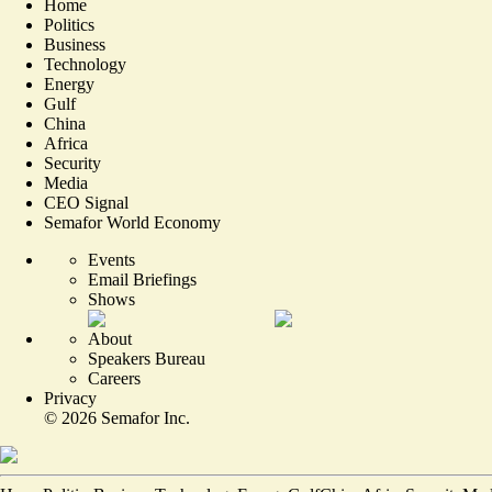
Home
Politics
Business
Technology
Energy
Gulf
China
Africa
Security
Media
CEO Signal
Semafor World Economy
Events
Email Briefings
Shows
About
Speakers Bureau
Careers
Privacy
©
2026
Semafor Inc.