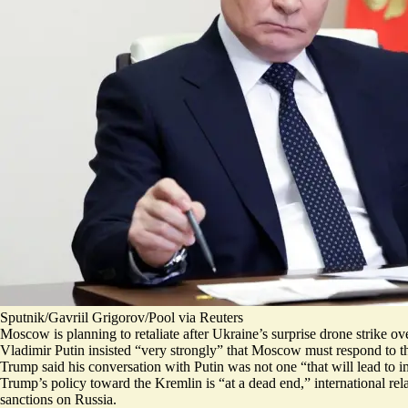
Sputnik/Gavriil Grigorov/Pool via Reuters
Moscow is planning to retaliate after Ukraine’s surprise drone strike
Vladimir Putin insisted “
very strongly
” that Moscow must respond to the 
Trump said his conversation with Putin was not one “that will
lead to 
Trump’s policy toward the Kremlin is “
at a dead end
,” international r
sanctions on Russia.