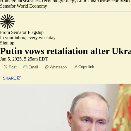
Home
Politics
Business
Technology
Energy
Gulf
China
Africa
Security
Med
Semafor World Economy
From Semafor
Flagship
In your inbox,
every weekday
Sign up
Putin vows retaliation after Ukr
Jun 5, 2025, 5:25am EDT
Copy link
Post
Email
Whatsapp
SHARE