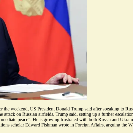
 over the weekend, US President Donald Trump said after speaking to Ru
attack on Russian airfields, Trump said, setting up a further escalation
immediate peace
”: He is growing frustrated with
both Russia and Ukrai
elations scholar Edward Fishman wrote in Foreign Affairs, arguing the 