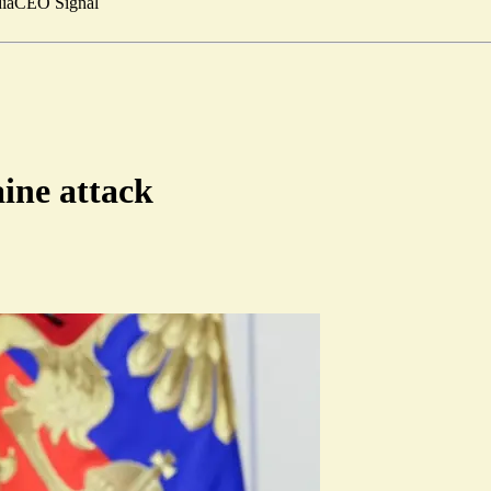
ia
CEO Signal
aine attack