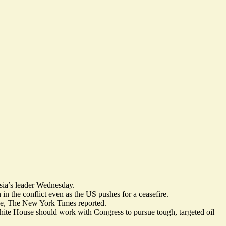
ssia’s leader Wednesday.
 in the conflict even as the US pushes for a ceasefire.
ne
, The New York Times reported.
White House should work with Congress to pursue tough, targeted oil