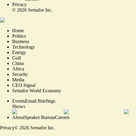
Privacy
©
2026
Semafor Inc.
Home
Politics
Business
Technology
Energy
Gulf
China
Africa
Security
Media
CEO Signal
Semafor World Economy
Events
Email Briefings
Shows
About
Speaker Bureau
Careers
Privacy
©
2026
Semafor Inc.