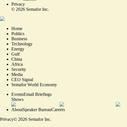
Privacy
©
2026
Semafor Inc.
Home
Politics
Business
Technology
Energy
Gulf
China
Africa
Security
Media
CEO Signal
Semafor World Economy
Events
Email Briefings
Shows
About
Speaker Bureau
Careers
Privacy
©
2026
Semafor Inc.