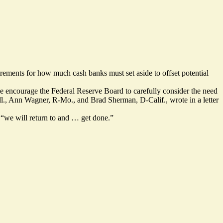
rements for how much cash banks must set aside to offset potential
 we encourage the Federal Reserve Board to carefully consider the need
D-Ill., Ann Wagner, R-Mo., and Brad Sherman, D-Calif., wrote in a letter
 “we will return to and … get done.”