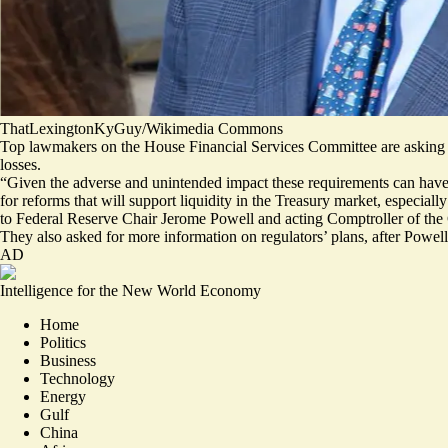
ThatLexingtonKyGuy/Wikimedia Commons
Top lawmakers on the House Financial Services Committee are asking re
losses.
“Given the adverse and unintended impact these requirements can have on
for reforms that will support liquidity in the Treasury market, especial
to Federal Reserve Chair Jerome Powell and acting Comptroller of t
They also asked for more information on regulators’ plans, after Powel
AD
Intelligence for the New World Economy
Home
Politics
Business
Technology
Energy
Gulf
China