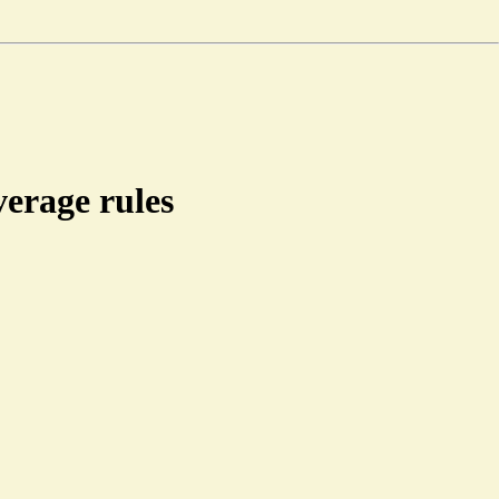
erage rules