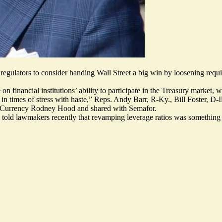
gulators to consider handing Wall Street a big win by loosening requi
 financial institutions’ ability to participate in the Treasury market,
ly in times of stress with haste,” Reps. Andy Barr, R-Ky., Bill Foster, 
he Currency Rodney Hood and
shared with Semafor
.
l told lawmakers recently that revamping leverage ratios was something