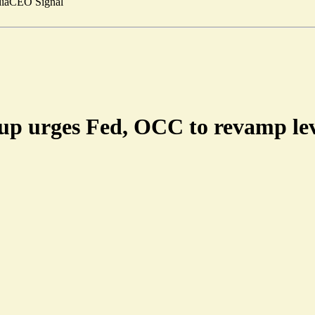
ia
CEO Signal
up urges Fed, OCC to revamp lev