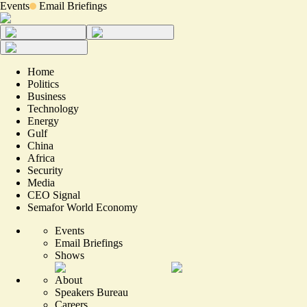
Events
Email Briefings
Home
Politics
Business
Technology
Energy
Gulf
China
Africa
Security
Media
CEO Signal
Semafor World Economy
Events
Email Briefings
Shows
About
Speakers Bureau
Careers