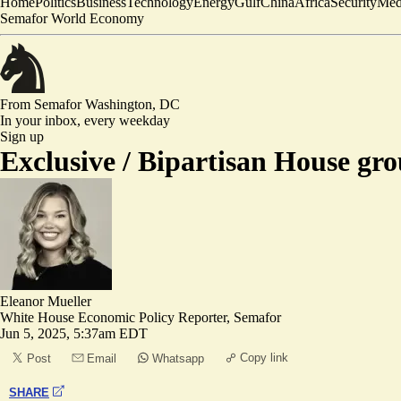
Home
Politics
Business
Technology
Energy
Gulf
China
Africa
Security
Med
Semafor World Economy
From Semafor
Washington, DC
In your inbox,
every weekday
Sign up
Exclusive /
Bipartisan House gro
Eleanor Mueller
White House Economic Policy Reporter, Semafor
Jun 5, 2025, 5:37am EDT
Copy link
Post
Email
Whatsapp
SHARE