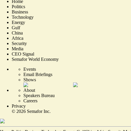
Home
Politics
Business
Technology
Energy
Gulf
China
Africa
Security
Media
CEO Signal
Semafor World Economy
Events
Email Briefings
Shows
About
Speakers Bureau
Careers
Privacy
©
2026
Semafor Inc.