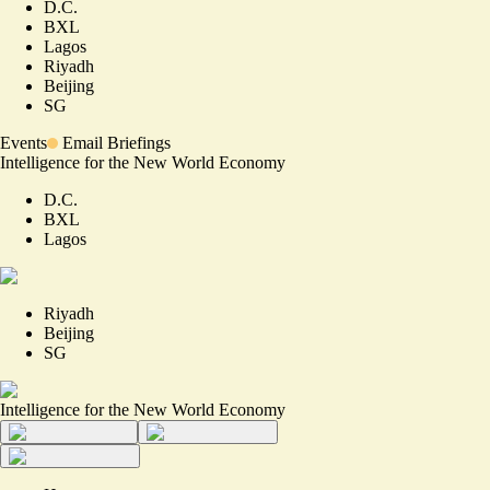
D.C.
BXL
Lagos
Riyadh
Beijing
SG
Events
Email Briefings
Intelligence for the New World Economy
D.C.
BXL
Lagos
Riyadh
Beijing
SG
Intelligence for the New World Economy