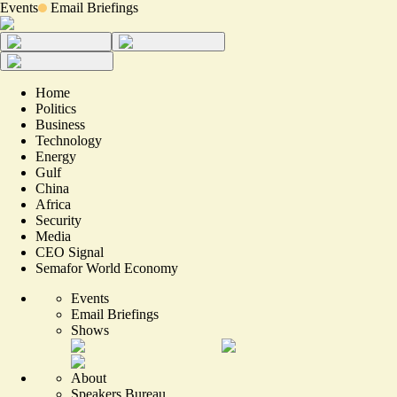
Events
Email Briefings
Home
Politics
Business
Technology
Energy
Gulf
China
Africa
Security
Media
CEO Signal
Semafor World Economy
Events
Email Briefings
Shows
About
Speakers Bureau