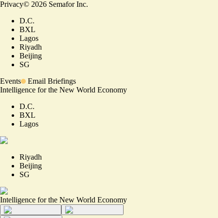
Privacy
©
2026
Semafor Inc.
D.C.
BXL
Lagos
Riyadh
Beijing
SG
Events
Email Briefings
Intelligence for the New World Economy
D.C.
BXL
Lagos
Riyadh
Beijing
SG
Intelligence for the New World Economy