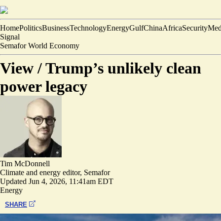
Home
Politics
Business
Technology
Energy
Gulf
China
Africa
Security
Med
Signal
Semafor World Economy
View /
Trump’s unlikely clean
power legacy
Tim McDonnell
Climate and energy editor, Semafor
Updated
Jun 4, 2026, 11:41am EDT
Energy
SHARE