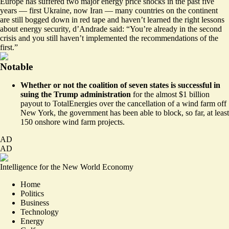
Europe has suffered two major energy price shocks in the past five
years — first Ukraine, now Iran — many countries on the continent
are still bogged down in red tape and haven’t learned the right lessons
about energy security, d’Andrade said: “You’re already in the second
crisis and you still haven’t implemented the recommendations of the
first.”
Notable
Whether or not the coalition of seven states is successful in
suing the Trump administration
for the almost $1 billion
payout to TotalEnergies over the cancellation of a wind farm off
New York, the government has been able to block, so far,
at least
150 onshore wind farm projects
.
AD
AD
Intelligence for the New World Economy
Home
Politics
Business
Technology
Energy