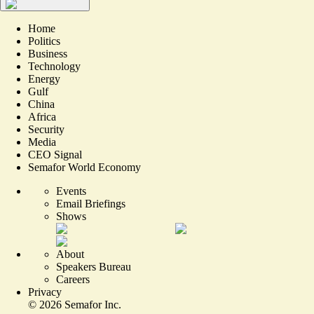
Home
Politics
Business
Technology
Energy
Gulf
China
Africa
Security
Media
CEO Signal
Semafor World Economy
Events
Email Briefings
Shows
About
Speakers Bureau
Careers
Privacy
©
2026
Semafor Inc.