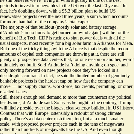
he still believes we’re “living in what arguably is one of the best
periods to invest in renewables in the US over the last 20 years.” In
fact, he’s doubling down, with a $5.3 billion plan to build US
renewables projects over the next three years, a sum which accounts
for more than half of the company’s total capex.
The majority of that buildout (mostly solar and battery storage;
d’Andrade’s in no hurry to get burned on wind again) will be for the
benefit of Big Tech. EDP is racing to sign power deals with all the
usual suspects, most recently for a big solar farm in Arkansas for Meta.
But one of the tricky things with the AI race is that despite the record
amounts of capital tech companies are throwing at it, there are still
plenty of prospective data centers that, for one reason or another, won’t
ultimately get built. So d’Andrade isn’t doing anything on spec, and
only moving forward on new projects once they’ve locked in a
decade-plus contract. In fact, he said the limited number of genuinely
bankable projects is the hardest cap on how fast the company can
move — not supply chains, workforce, tax credits, permitting, or other
of-cited issues.
Still, there’s enough real demand to more than counteract any political
headwinds, d’Andrade said. So try as he might to the contrary, Trump
will likely preside over the biggest clean-energy buildout in US history.
Contrast that with Europe, ostensibly a redoubt of strong climate
policy. There’s a data center rush there, too, but at a much smaller
scale, with proposed power projects each in the tens of megawatts
rather than hundreds of megawatts like the US. And even though