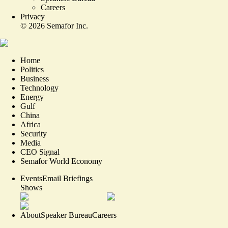
Careers
Privacy
©
2026
Semafor Inc.
Home
Politics
Business
Technology
Energy
Gulf
China
Africa
Security
Media
CEO Signal
Semafor World Economy
Events
Email Briefings
Shows
About
Speaker Bureau
Careers