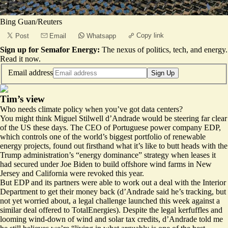
Bing Guan/Reuters
Copy link
Post
Email
Whatsapp
Sign up for Semafor Energy:
The nexus of politics, tech, and energy.
Read it now
.
Email address
Sign Up
Tim’s view
Who needs climate policy when you’ve got data centers?
You might think Miguel Stilwell d’Andrade would be steering far clear
of the US these days. The CEO of Portuguese power company EDP,
which controls one of the world’s biggest portfolio of renewable
energy projects, found out firsthand what it’s like to butt heads with the
Trump administration’s “energy dominance” strategy when leases it
had secured under Joe Biden to build offshore wind farms in New
Jersey and California were revoked this year.
But EDP and its partners were able to work out a deal with the Interior
Department to get their money back (d’Andrade said he’s tracking, but
not yet worried about, a
legal challenge launched this week
against a
similar deal offered to TotalEnergies). Despite the legal kerfuffles and
looming wind-down of wind and solar tax credits, d’Andrade told me