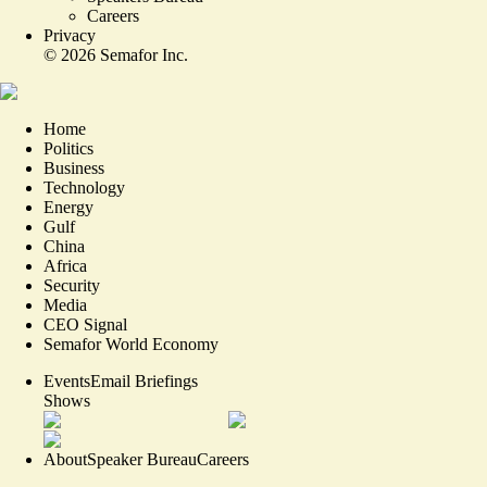
Careers
Privacy
©
2026
Semafor Inc.
Home
Politics
Business
Technology
Energy
Gulf
China
Africa
Security
Media
CEO Signal
Semafor World Economy
Events
Email Briefings
Shows
About
Speaker Bureau
Careers