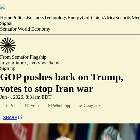
Home
Politics
Business
Technology
Energy
Gulf
China
Africa
Security
Med
Signal
Semafor World Economy
From Semafor
Flagship
In your inbox,
every weekday
Sign up
GOP pushes back on Trump,
votes to stop Iran war
Jun 4, 2026, 8:31am EDT
Copy link
Post
Email
Whatsapp
SHARE