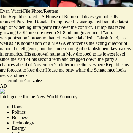
Evan Vucci/File Photo/Reuters
The Republican-led US House of Representatives symbolically
rebuked President Donald Trump over his war against Iran, the latest
sign of widening intra-party rifts over the conflict. Trump has faced
growing GOP pressure over a $1.8 billion government “anti-
weaponization” program that critics have labelled a “slush fund,” as
well as his nomination of a MAGA enforcer as the acting director of
national intelligence, and his undermining of establishment lawmakers
in primaries. His approval rating in May dropped to
its lowest level
since the start of his second term and dragged down the party’s
chances ahead of November’s midterm elections, where Republicans
are
forecast to lose their House majority
while the Senate race looks
neck-and-neck.
—
Jeronimo Gonzalez
AD
Intelligence for the New World Economy
Home
Politics
Business
Technology
Energy