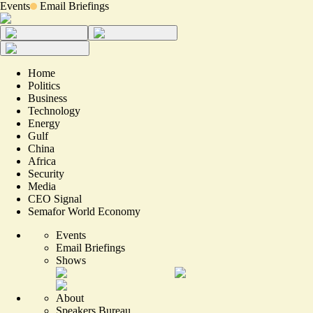
Events
Email Briefings
Home
Politics
Business
Technology
Energy
Gulf
China
Africa
Security
Media
CEO Signal
Semafor World Economy
Events
Email Briefings
Shows
About
Speakers Bureau