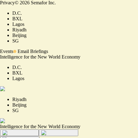
Privacy
©
2026
Semafor Inc.
D.C.
BXL
Lagos
Riyadh
Beijing
SG
Events
Email Briefings
Intelligence for the New World Economy
D.C.
BXL
Lagos
Riyadh
Beijing
SG
Intelligence for the New World Economy