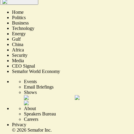
Home
Politics
Business
Technology
Energy
Gulf
China
Africa
Security
Media
CEO Signal
Semafor World Economy
Events
Email Briefings
Shows
About
Speakers Bureau
Careers
Privacy
©
2026
Semafor Inc.