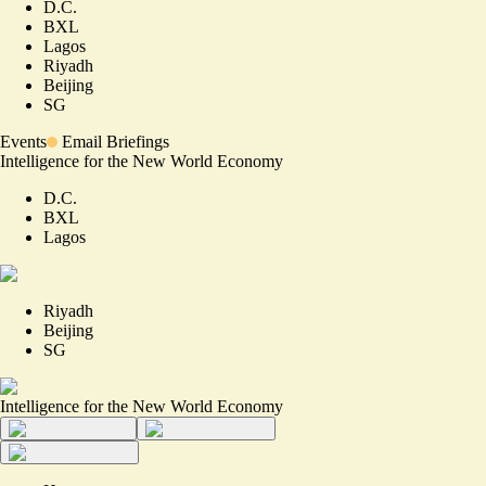
D.C.
BXL
Lagos
Riyadh
Beijing
SG
Events
Email Briefings
Intelligence for the New World Economy
D.C.
BXL
Lagos
Riyadh
Beijing
SG
Intelligence for the New World Economy