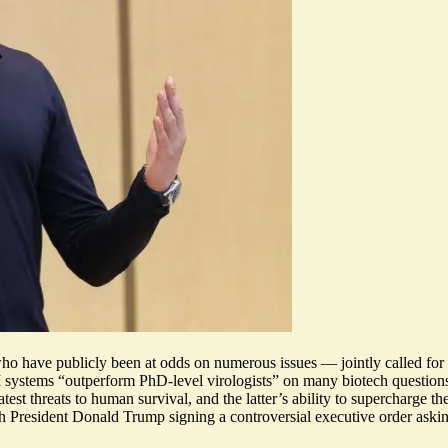
ave publicly been at odds on numerous issues — jointly called for l
 systems “
outperform PhD-level virologists
” on many biotech question
test threats to human survival
, and the latter’s ability to supercharge 
ith President Donald Trump
signing a controversial executive order
askin