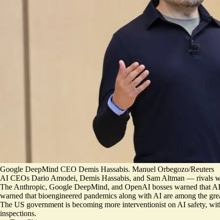
Google DeepMind CEO Demis Hassabis. Manuel Orbegozo/Reuters
AI CEOs Dario Amodei, Demis Hassabis, and Sam Altman — rivals who h
The Anthropic, Google DeepMind, and OpenAI bosses warned that AI
warned that bioengineered pandemics along with AI are
among the grea
The US government is becoming more interventionist on AI safety, w
inspections.