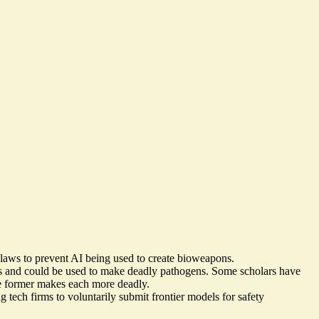
aws to prevent AI being used to create bioweapons.
s and could be used
to make deadly pathogens
. Some scholars have
the former makes each more deadly.
g tech firms to voluntarily submit frontier models for safety