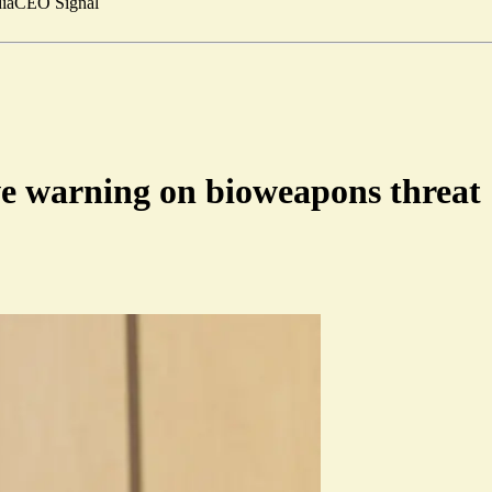
ia
CEO Signal
ive warning on bioweapons threat