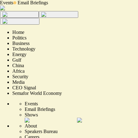
Events
Email Briefings
Home
Politics
Business
Technology
Energy
Gulf
China
Africa
Security
Media
CEO Signal
Semafor World Economy
Events
Email Briefings
Shows
About
Speakers Bureau
Careers