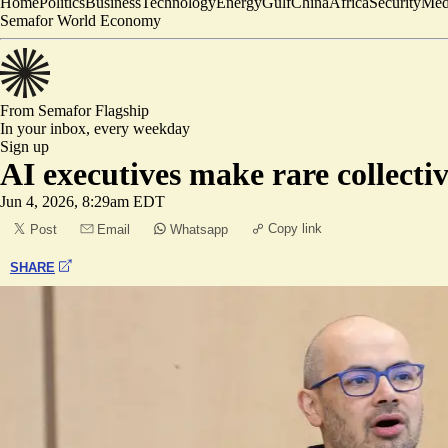
Home
Politics
Business
Technology
Energy
Gulf
China
Africa
Security
Med
Semafor World Economy
From Semafor
Flagship
In your inbox,
every weekday
Sign up
AI executives make rare collect
Jun 4, 2026, 8:29am EDT
Copy link
Post
Email
Whatsapp
SHARE