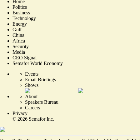
Home
Politics
Business
Technology
Energy
Gulf
China
Africa
Security
Media
CEO Signal
Semafor World Economy
Events
Email Briefings
Shows
About
Speakers Bureau
Careers
Privacy
©
2026
Semafor Inc.