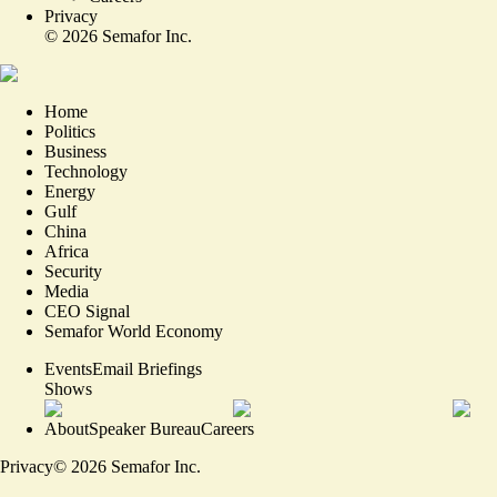
Privacy
©
2026
Semafor Inc.
Home
Politics
Business
Technology
Energy
Gulf
China
Africa
Security
Media
CEO Signal
Semafor World Economy
Events
Email Briefings
Shows
About
Speaker Bureau
Careers
Privacy
©
2026
Semafor Inc.