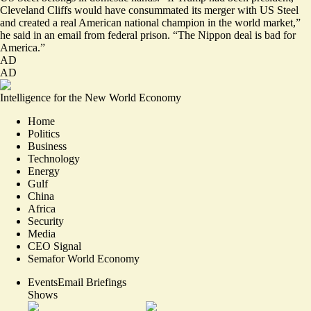
Cleveland Cliffs would have consummated its merger with US Steel
and created a real American national champion in the world market,”
he said in an email from federal prison. “The Nippon deal is bad for
America.”
AD
AD
Intelligence for the New World Economy
Home
Politics
Business
Technology
Energy
Gulf
China
Africa
Security
Media
CEO Signal
Semafor World Economy
Events
Email Briefings
Shows