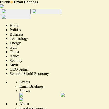
Events
Email Briefings
Home
Politics
Business
Technology
Energy
Gulf
China
Africa
Security
Media
CEO Signal
Semafor World Economy
Events
Email Briefings
Shows
About
Speakers Bureau