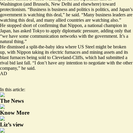
Washington (and
Brussels
,
New Delhi
and elsewhere) toward
protectionism. “Business is business and politics is politics, and Japan’s
government is watching this deal,” he said. “Many business leaders are
watching this deal, and many allied countries are watching also.”
He stopped short of confirming that Nippon, a national champion in
Japan, has asked Tokyo to apply diplomatic pressure, adding only that
“we have some communication networks with the government. It’s a
natural thing.”
He dismissed a
split-the-baby idea
where US Steel might be broken
up, with Nippon taking its electric furnaces and mining assets and its
blast furnaces being sold to Cleveland-Cliffs, which had submitted a
rival bid last fall. “I don’t have any intention to negotiate with the other
company,” he said.
AD
In this article:
The News
Know More
Liz’s view