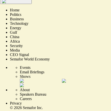
Home
Politics
Business
Technology
Energy
Gulf
China
Africa
Security
Media
CEO Signal
Semafor World Economy
Events
Email Briefings
Shows
About
Speakers Bureau
Careers
Privacy
©
2026
Semafor Inc.