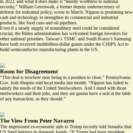
in 2022, and what it does make is “mostly worthless to national
security,” William Greenwalt, a former deputy undersecretary of
defense for industrial policy,
wrote
in March. Nippon is promising new
cash and technology to strengthen its commercial and industrial
products, like
food cans and oil pipelines.
Even if a steady supply of nonmilitary steel could be considered
crucial, the Biden administration has welcomed foreign investors for
other national priorities. Taiwan’s TSMC and South Korea’s Samsung
have both received multibillion-dollar grants under the CHIPS Act to
build semiconductor manufacturing plants in the US.
Room for Disagreement
“This deal is nowhere near being in a position to close,” Pennsylvania
Gov. Josh Shapiro
told local media
last month. “Nippon has failed to
satisfy the needs of the United Steelworkers. And I stand with those
steelworkers and their jobs, and they are gonna have a seat at the table
of any transaction, as they should.”
The View From Peter Navarro
The imprisoned ex-economic aide to Trump recently
told Semafor
that
US Steel belongs in domestic hands. “If Trump had been president,