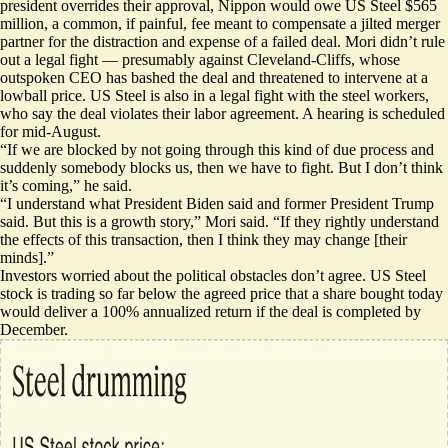
president overrides their approval, Nippon would owe US Steel $565
million, a common, if painful, fee meant to compensate a jilted merger
partner for the distraction and expense of a failed deal. Mori didn’t rule
out a legal fight — presumably against Cleveland-Cliffs, whose
outspoken CEO has bashed the deal and
threatened to intervene at a
lowball price
. US Steel is also in a legal fight with the steel workers,
who say the deal violates their labor agreement. A hearing is scheduled
for mid-August.
“If we are blocked by not going through this kind of due process and
suddenly somebody blocks us, then we have to fight. But I don’t think
it’s coming,” he said.
“I understand what President Biden said and former President Trump
said. But this is a growth story,” Mori said. “If they rightly understand
the effects of this transaction, then I think they may change [their
minds].”
Investors worried about the political obstacles don’t agree. US Steel
stock is trading so far below the agreed price that a share bought today
would deliver a 100% annualized return if the deal is completed by
December.