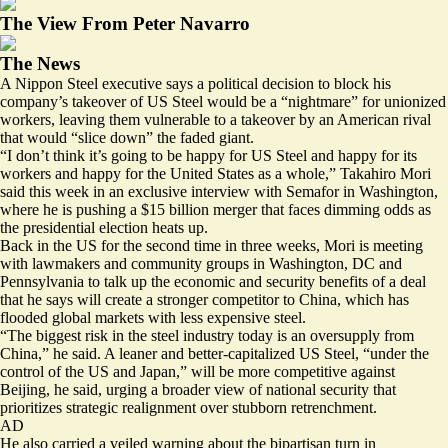
The View From Peter Navarro
The News
A Nippon Steel executive says a political decision to block his
company’s takeover of US Steel would be a “nightmare” for unionized
workers, leaving them vulnerable to a takeover by an American rival
that would “slice down” the faded giant.
“I don’t think it’s going to be happy for US Steel and happy for its
workers and happy for the United States as a whole,” Takahiro Mori
said this week in an exclusive interview with Semafor in Washington,
where he is pushing a $15 billion merger that faces dimming odds as
the presidential election heats up.
Back in the US for the second time in three weeks, Mori is meeting
with lawmakers and community groups in Washington, DC and
Pennsylvania to talk up the economic and security benefits of a deal
that he says will create a stronger competitor to China, which has
flooded global markets with less expensive steel.
“The biggest risk in the steel industry today is an oversupply from
China,” he said. A leaner and better-capitalized US Steel, “under the
control of the US and Japan,” will be more competitive against
Beijing, he said, urging a broader view of national security that
prioritizes strategic realignment over stubborn retrenchment.
AD
He also carried a veiled warning about the bipartisan turn in