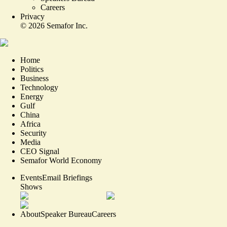
Careers
Privacy
©
2026
Semafor Inc.
Home
Politics
Business
Technology
Energy
Gulf
China
Africa
Security
Media
CEO Signal
Semafor World Economy
Events
Email Briefings
Shows
About
Speaker Bureau
Careers