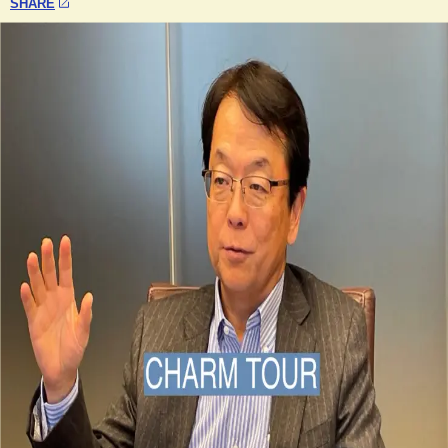
SHARE