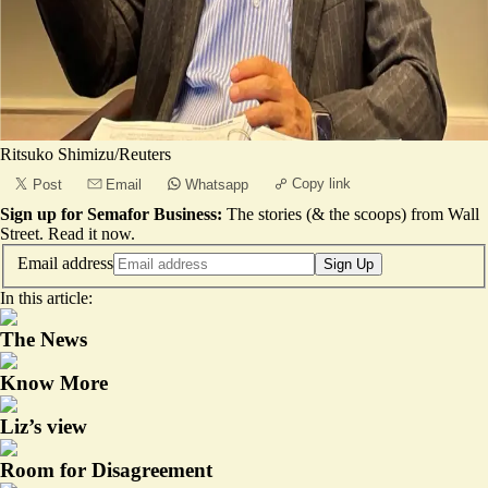
Ritsuko Shimizu/Reuters
Copy link
Post
Email
Whatsapp
Sign up for Semafor Business:
The stories (& the scoops) from Wall
Street.
Read it now
.
Email address
Sign Up
In this article:
The News
Know More
Liz’s view
Room for Disagreement