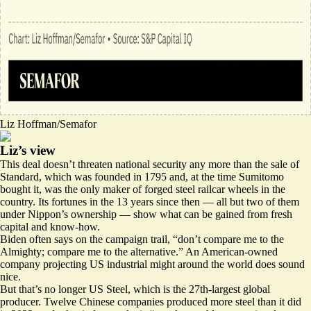
Liz Hoffman/Semafor
Liz’s view
This deal doesn’t threaten national security any more than the sale of
Standard, which was founded in 1795 and, at the time Sumitomo
bought it, was the only maker of forged steel railcar wheels in the
country. Its fortunes in the 13 years since then — all but two of them
under Nippon’s ownership — show what can be gained from fresh
capital and know-how.
Biden often says on the campaign trail, “don’t compare me to the
Almighty; compare me to the alternative.” An American-owned
company projecting US industrial might around the world does sound
nice.
But that’s no longer US Steel, which is the 27th-largest global
producer. Twelve Chinese companies
produced
more steel than it did