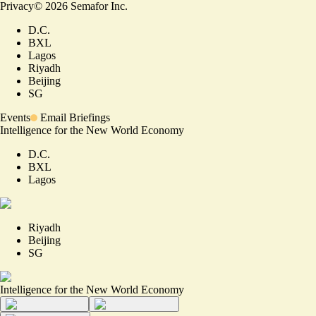
Privacy
©
2026
Semafor Inc.
D.C.
BXL
Lagos
Riyadh
Beijing
SG
Events
Email Briefings
Intelligence for the New World Economy
D.C.
BXL
Lagos
Riyadh
Beijing
SG
Intelligence for the New World Economy