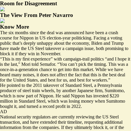
Room for Disagreement
The View From Peter Navarro
Know More
The six months since the deal was announced have been a crash
course for Nippon in US election-year politicking. Facing a voting
public that’s
deeply unhappy
about the economy, Biden and Trump
have made the US Steel takeover a campaign issue, both promising to
block it if they win in November.
“This is my first experience” with campaign-trail politics “and I hope it
is the last,” Mori told Semafor. “You can’t pick the timing. This was a
once-in-a-generation chance to get into this market. While we have
heard many noises, it does not affect the fact that this is the best deal
for the United States, and best for us, and best for workers.”
He pointed to the 2011 takeover of Standard Steel, a Pennsylvania
producer of steel train wheels, by another Japanese firm, Sumitomo,
which is now part of Nippon. He said Nippon has invested $220
million in Standard Steel, which was losing money when Sumitomo
bought it, and turned a record profit in 2022.
AD
National security regulators are currently reviewing the US Steel
transaction, and have extended their timeline, requesting additional
information from the companies. If they ultimately block it, or if the