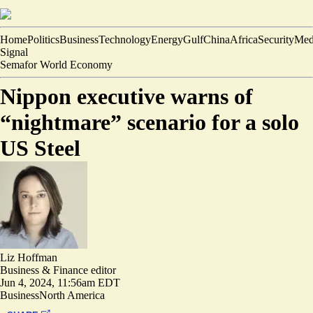
Home
Politics
Business
Technology
Energy
Gulf
China
Africa
Security
Med
Signal
Semafor World Economy
Nippon executive warns of
“nightmare” scenario for a solo
US Steel
Liz Hoffman
Business & Finance editor
Jun 4, 2024, 11:56am EDT
Business
North America