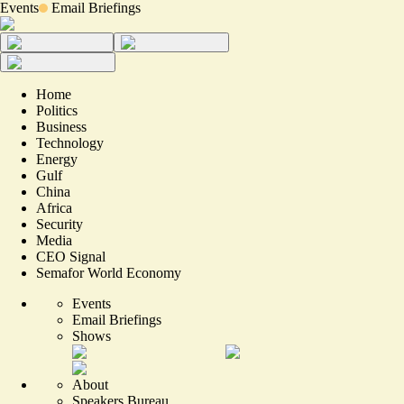
Events
Email Briefings
Home
Politics
Business
Technology
Energy
Gulf
China
Africa
Security
Media
CEO Signal
Semafor World Economy
Events
Email Briefings
Shows
About
Speakers Bureau