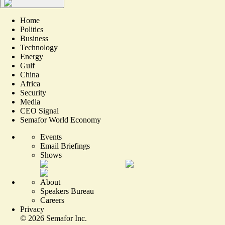
Home
Politics
Business
Technology
Energy
Gulf
China
Africa
Security
Media
CEO Signal
Semafor World Economy
Events
Email Briefings
Shows
About
Speakers Bureau
Careers
Privacy
©
2026
Semafor Inc.