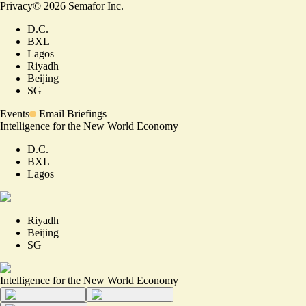
Privacy
©
2026
Semafor Inc.
D.C.
BXL
Lagos
Riyadh
Beijing
SG
Events
Email Briefings
Intelligence for the New World Economy
D.C.
BXL
Lagos
Riyadh
Beijing
SG
Intelligence for the New World Economy