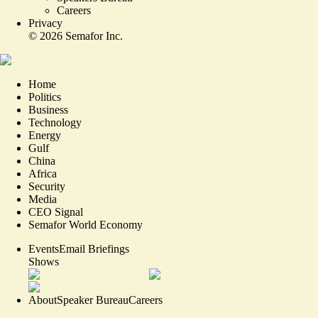
Careers
Privacy
©
2026
Semafor Inc.
Home
Politics
Business
Technology
Energy
Gulf
China
Africa
Security
Media
CEO Signal
Semafor World Economy
Events
Email Briefings
Shows
About
Speaker Bureau
Careers