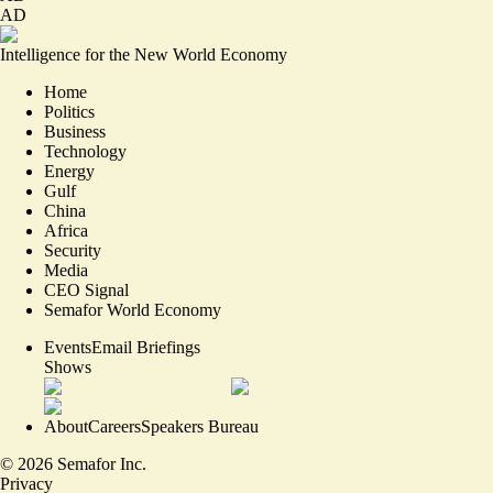
AD
Intelligence for the New World Economy
Home
Politics
Business
Technology
Energy
Gulf
China
Africa
Security
Media
CEO Signal
Semafor World Economy
Events
Email Briefings
Shows
About
Careers
Speakers Bureau
©
2026
Semafor Inc.
Privacy