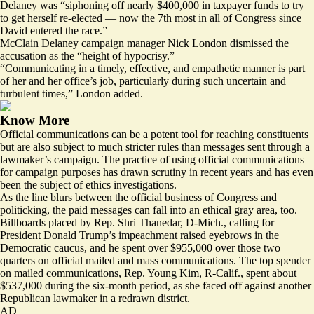
Delaney was “siphoning off nearly $400,000 in taxpayer funds to try
to get herself re-elected — now the 7th most in all of Congress since
David entered the race.”
McClain Delaney campaign manager Nick London dismissed the
accusation as the “height of hypocrisy.”
“Communicating in a timely, effective, and empathetic manner is part
of her and her office’s job, particularly during such uncertain and
turbulent times,” London added.
Know More
Official communications can be a potent tool for reaching constituents
but are also subject to much stricter rules than messages sent through a
lawmaker’s campaign. The practice of using official communications
for campaign purposes has drawn scrutiny in recent years and has even
been the
subject
of ethics investigations.
As the line blurs between the official business of Congress and
politicking, the paid messages can fall into an ethical gray area, too.
Billboards placed by Rep. Shri Thanedar, D-Mich.,
calling for
President Donald Trump’s impeachment raised eyebrows in the
Democratic caucus, and he spent over $955,000 over those two
quarters on official mailed and mass communications. The top spender
on
mailed communications
, Rep. Young Kim, R-Calif., spent about
$537,000 during the six-month period, as she faced off against another
Republican lawmaker in a redrawn district.
AD