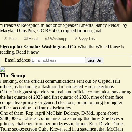
“
Breakfast Reception in honor of Speaker Emerita Nancy Pelosi
” by
Maryland GovPics
,
CC BY 4.0
, cropped from original
Copy link
Post
Email
Whatsapp
Sign up for Semafor Washington, DC:
What the White House is
reading.
Read it now
.
Email address
Sign Up
The Scoop
Franking, or the official communications sent out by Capitol Hill
offices, is becoming a flashpoint in contested House elections.
Of the 10 biggest spenders on mail and official communications during
the last quarter of 2025 and first quarter of 2026, nine of them face
competitive primary or general elections, or are running for higher
office, according to
House
disclosures
.
One of them, Rep. April McClain Delaney, D-Md., spent about
$380,000 on
official
communications
during that time. She faces a
primary challenge from her predecessor, former Rep. David Trone;
Trone spokesperson Gaby Krevat said in a statement that McClain