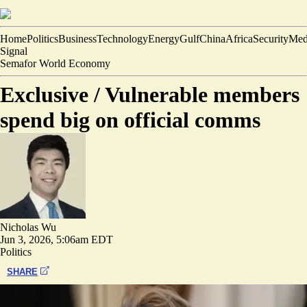
Home
Politics
Business
Technology
Energy
Gulf
China
Africa
Security
Med
Signal
Semafor World Economy
Exclusive /
Vulnerable members
spend big on official comms
Nicholas Wu
Jun 3, 2026, 5:06am EDT
Politics
SHARE