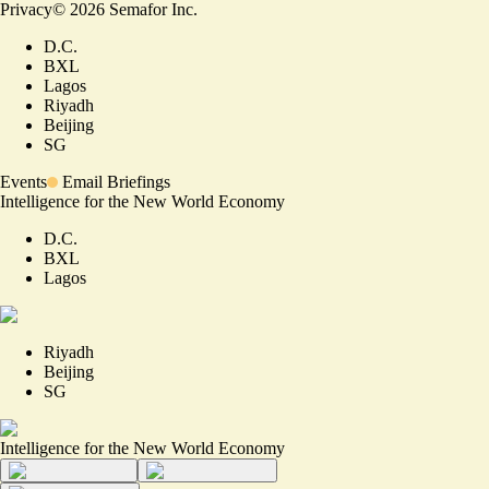
Privacy
©
2026
Semafor Inc.
D.C.
BXL
Lagos
Riyadh
Beijing
SG
Events
Email Briefings
Intelligence for the New World Economy
D.C.
BXL
Lagos
Riyadh
Beijing
SG
Intelligence for the New World Economy