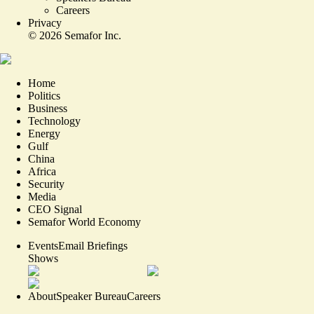
Careers
Privacy
©
2026
Semafor Inc.
Home
Politics
Business
Technology
Energy
Gulf
China
Africa
Security
Media
CEO Signal
Semafor World Economy
Events
Email Briefings
Shows
About
Speaker Bureau
Careers