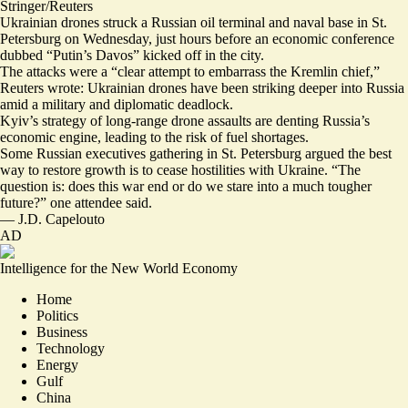
Stringer/Reuters
Ukrainian drones struck a Russian oil terminal and naval base in St.
Petersburg on Wednesday, just hours before an economic conference
dubbed “Putin’s Davos” kicked off in the city.
The attacks were a “
clear attempt to embarrass
the Kremlin chief,”
Reuters wrote: Ukrainian drones have been
striking deeper into Russia
amid a military and diplomatic deadlock.
Kyiv’s strategy of long-range drone assaults are denting Russia’s
economic engine, leading to the risk of fuel shortages.
Some Russian executives gathering in St. Petersburg
argued
the best
way to restore growth is to cease hostilities with Ukraine. “The
question is:
does this war end
or do we stare into a much tougher
future?” ⁠one attendee said.
—
J.D. Capelouto
AD
Intelligence for the New World Economy
Home
Politics
Business
Technology
Energy
Gulf
China