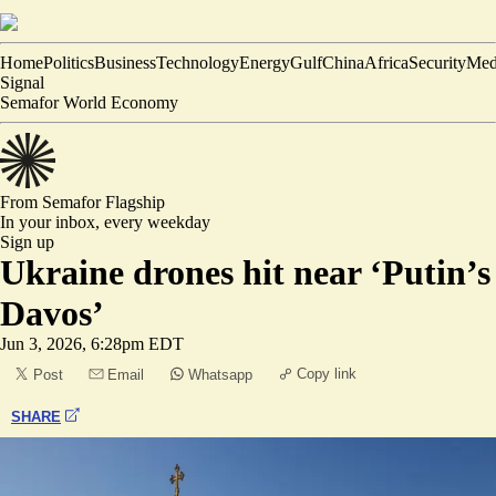
Home
Politics
Business
Technology
Energy
Gulf
China
Africa
Security
Med
Signal
Semafor World Economy
From Semafor
Flagship
In your inbox,
every weekday
Sign up
Ukraine drones hit near ‘Putin’s
Davos’
Jun 3, 2026, 6:28pm EDT
Copy link
Post
Email
Whatsapp
SHARE