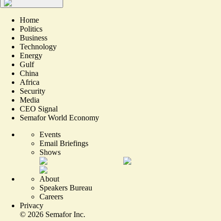
Home
Politics
Business
Technology
Energy
Gulf
China
Africa
Security
Media
CEO Signal
Semafor World Economy
Events
Email Briefings
Shows
About
Speakers Bureau
Careers
Privacy
©
2026
Semafor Inc.