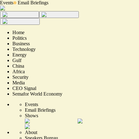
Events
Email Briefings
Home
Politics
Business
Technology
Energy
Gulf
China
Africa
Security
Media
CEO Signal
Semafor World Economy
Events
Email Briefings
Shows
About
Speakers Bureau