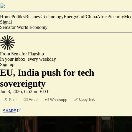
Home
Politics
Business
Technology
Energy
Gulf
China
Africa
Security
Med
Signal
Semafor World Economy
From Semafor
Flagship
In your inbox,
every weekday
Sign up
EU, India push for tech
sovereignty
Jun 3, 2026, 6:52pm EDT
Copy link
Post
Email
Whatsapp
SHARE