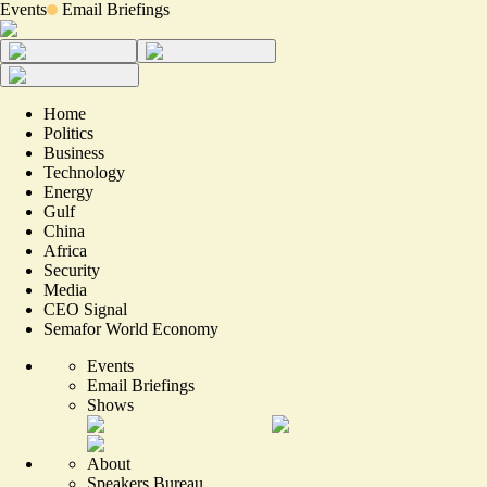
Events
Email Briefings
Home
Politics
Business
Technology
Energy
Gulf
China
Africa
Security
Media
CEO Signal
Semafor World Economy
Events
Email Briefings
Shows
About
Speakers Bureau