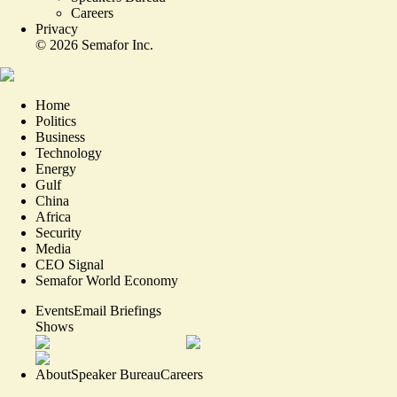
Careers
Privacy
©
2026
Semafor Inc.
Home
Politics
Business
Technology
Energy
Gulf
China
Africa
Security
Media
CEO Signal
Semafor World Economy
Events
Email Briefings
Shows
About
Speaker Bureau
Careers