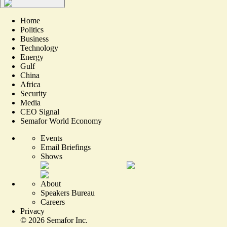
Home
Politics
Business
Technology
Energy
Gulf
China
Africa
Security
Media
CEO Signal
Semafor World Economy
Events
Email Briefings
Shows
About
Speakers Bureau
Careers
Privacy
©
2026
Semafor Inc.