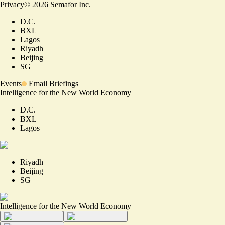
Privacy
©
2026
Semafor Inc.
D.C.
BXL
Lagos
Riyadh
Beijing
SG
Events
Email Briefings
Intelligence for the New World Economy
D.C.
BXL
Lagos
Riyadh
Beijing
SG
Intelligence for the New World Economy