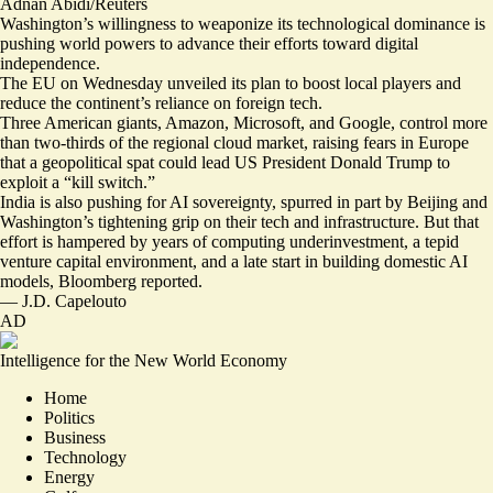
Adnan Abidi/Reuters
Washington’s willingness to weaponize its technological dominance is
pushing world powers to advance their efforts toward digital
independence.
The EU on Wednesday unveiled its plan to
boost local players
and
reduce the continent’s reliance on foreign tech.
Three American giants, Amazon, Microsoft, and Google, control more
than two-thirds of the regional cloud market, raising fears in Europe
that a geopolitical spat could lead US President Donald Trump to
exploit a “
kill switch
.”
India is also pushing for AI sovereignty, spurred in part by Beijing and
Washington’s tightening grip on their tech and infrastructure. But
that
effort is hampered
by years of computing underinvestment, a tepid
venture capital environment, and a late start in building domestic AI
models, Bloomberg reported.
—
J.D. Capelouto
AD
Intelligence for the New World Economy
Home
Politics
Business
Technology
Energy