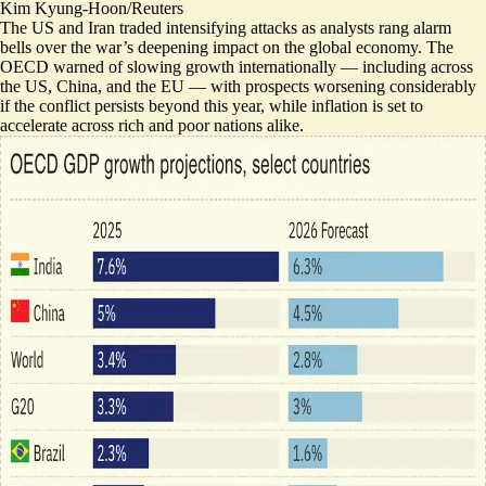
Kim Kyung-Hoon/Reuters
The US and Iran traded intensifying attacks as analysts rang alarm
bells over the war’s deepening impact on the global economy. The
OECD warned of
slowing growth internationally
— including across
the US, China, and the EU — with prospects worsening considerably
if the conflict persists beyond this year, while inflation is set to
accelerate across rich and poor nations alike.