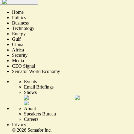
Home
Politics
Business
Technology
Energy
Gulf
China
Africa
Security
Media
CEO Signal
Semafor World Economy
Events
Email Briefings
Shows
About
Speakers Bureau
Careers
Privacy
©
2026
Semafor Inc.