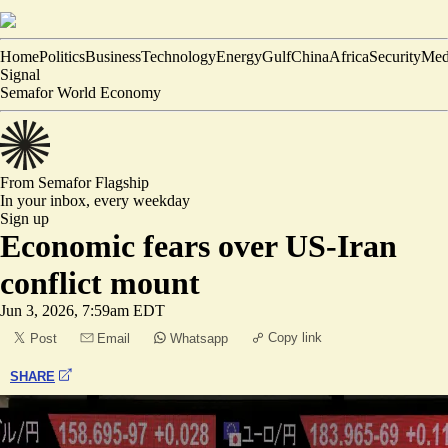
Home
Politics
Business
Technology
Energy
Gulf
China
Africa
Security
Med
Signal
Semafor World Economy
From Semafor
Flagship
In your inbox,
every weekday
Sign up
Economic fears over US-Iran
conflict mount
Jun 3, 2026, 7:59am EDT
Copy link
Post
Email
Whatsapp
SHARE