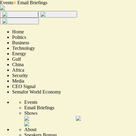
Events
Email Briefings
Home
Politics
Business
Technology
Energy
Gulf
China
Africa
Security
Media
CEO Signal
Semafor World Economy
Events
Email Briefings
Shows
About
Speakers Bureau