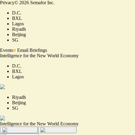
Privacy
©
2026
Semafor Inc.
D.C.
BXL
Lagos
Riyadh
Beijing
SG
Events
Email Briefings
Intelligence for the New World Economy
D.C.
BXL
Lagos
Riyadh
Beijing
SG
Intelligence for the New World Economy