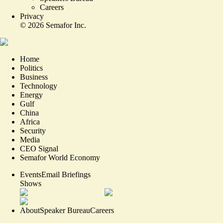
Careers
Privacy
©
2026
Semafor Inc.
Home
Politics
Business
Technology
Energy
Gulf
China
Africa
Security
Media
CEO Signal
Semafor World Economy
Events
Email Briefings
Shows
About
Speaker Bureau
Careers