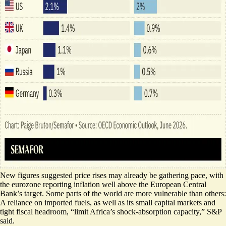
New figures suggested price rises may already be gathering pace, with
the eurozone reporting inflation
well above the European Central
Bank’s target
. Some parts of the world are more vulnerable than others:
A reliance on imported fuels, as well as its small capital markets and
tight fiscal headroom, “limit Africa’s shock-absorption capacity,” S&P
said.