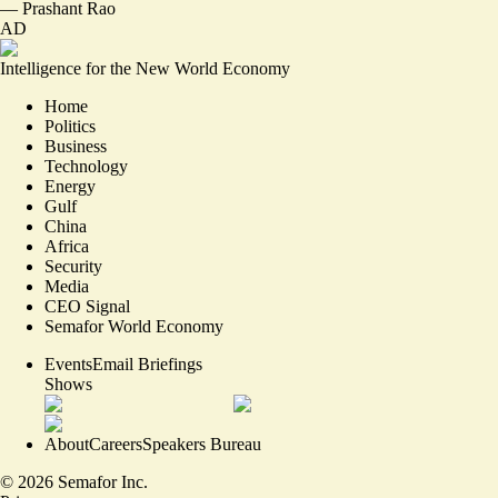
—
Prashant Rao
AD
Intelligence for the New World Economy
Home
Politics
Business
Technology
Energy
Gulf
China
Africa
Security
Media
CEO Signal
Semafor World Economy
Events
Email Briefings
Shows
About
Careers
Speakers Bureau
©
2026
Semafor Inc.