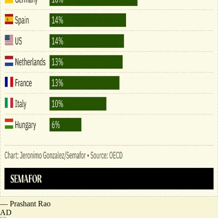
—
Prashant Rao
AD