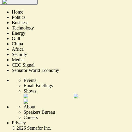
Home
Politics
Business
Technology
Energy
Gulf
China
Africa
Security
Media
CEO Signal
Semafor World Economy
Events
Email Briefings
Shows
About
Speakers Bureau
Careers
Privacy
©
2026
Semafor Inc.