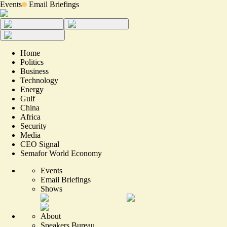
Events
Email Briefings
Home
Politics
Business
Technology
Energy
Gulf
China
Africa
Security
Media
CEO Signal
Semafor World Economy
Events
Email Briefings
Shows
About
Speakers Bureau