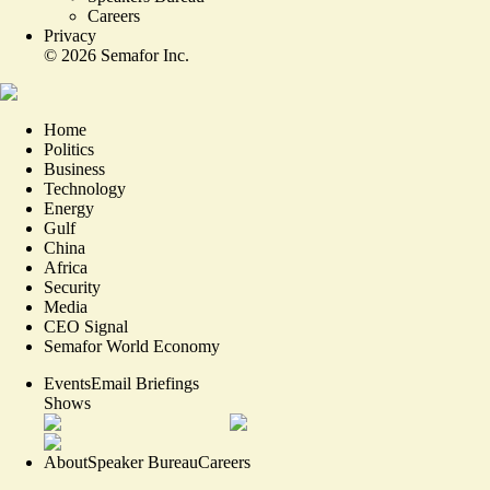
Careers
Privacy
©
2026
Semafor Inc.
Home
Politics
Business
Technology
Energy
Gulf
China
Africa
Security
Media
CEO Signal
Semafor World Economy
Events
Email Briefings
Shows
About
Speaker Bureau
Careers