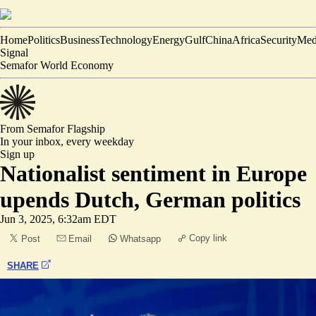
Home
Politics
Business
Technology
Energy
Gulf
China
Africa
Security
Med
Signal
Semafor World Economy
From Semafor
Flagship
In your inbox,
every weekday
Sign up
Nationalist sentiment in Europe
upends Dutch, German politics
Jun 3, 2025, 6:32am EDT
Copy link
Post
Email
Whatsapp
SHARE