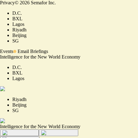
Privacy
©
2026
Semafor Inc.
D.C.
BXL
Lagos
Riyadh
Beijing
SG
Events
Email Briefings
Intelligence for the New World Economy
D.C.
BXL
Lagos
Riyadh
Beijing
SG
Intelligence for the New World Economy