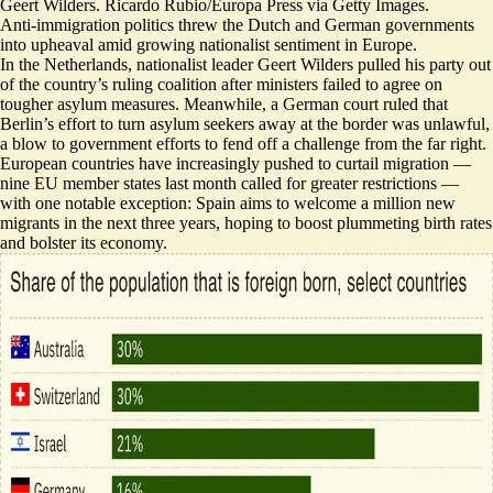
Geert Wilders. Ricardo Rubio/Europa Press via Getty Images.
Anti-immigration politics threw the Dutch and German governments
into upheaval amid growing nationalist sentiment in Europe.
In the Netherlands, nationalist leader Geert Wilders
pulled his party out
of the country’s ruling coalition
after ministers failed to agree on
tougher asylum measures. Meanwhile, a German court ruled that
Berlin’s effort to turn asylum seekers away at the border was unlawful,
a blow
to government efforts to fend off a challenge from the far right.
European countries have increasingly pushed to curtail migration —
nine EU member states last month
called for greater restrictions
—
with one notable exception:
Spain aims to welcome a million new
migrants
in the next three years, hoping to boost plummeting birth rates
and bolster its economy.