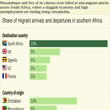
Mozambique said
five of its citizens were killed
in anti-migrant attacks
across South Africa, where a sluggish economy and high
unemployment are fueling rising xenophobia.