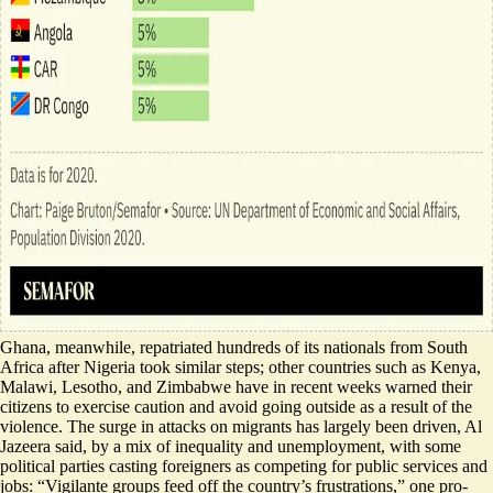
Ghana, meanwhile,
repatriated hundreds of its nationals
from South
Africa after
Nigeria took similar steps
; other countries such as Kenya,
Malawi, Lesotho, and Zimbabwe have in recent weeks warned their
citizens to
exercise caution and avoid going outside
as a result of the
violence. The surge in attacks on migrants has largely been driven, Al
Jazeera said, by
a mix of inequality and unemployment
, with some
political parties casting foreigners as competing for public services and
jobs: “Vigilante groups feed off the country’s frustrations,” one pro-