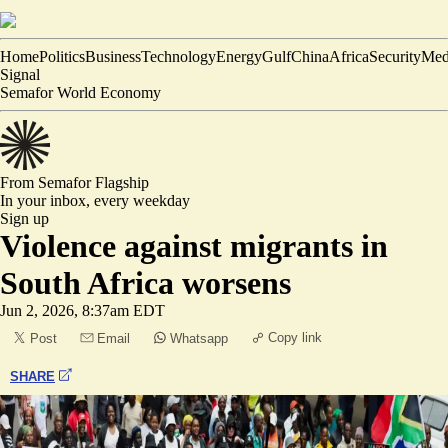
Home
Politics
Business
Technology
Energy
Gulf
China
Africa
Security
Med
Signal
Semafor World Economy
From Semafor
Flagship
In your inbox,
every weekday
Sign up
Violence against migrants in
South Africa worsens
Jun 2, 2026, 8:37am EDT
Copy link
Post
Email
Whatsapp
SHARE