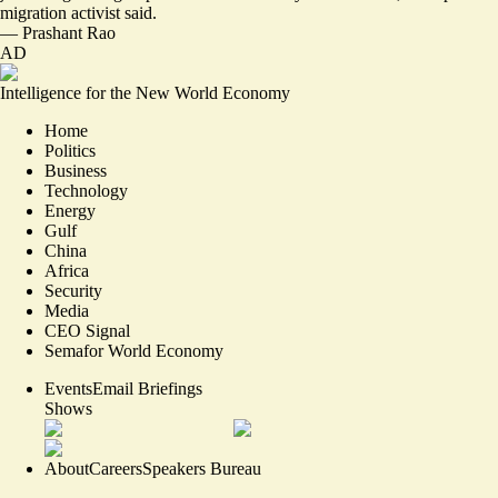
migration activist said.
—
Prashant Rao
AD
Intelligence for the New World Economy
Home
Politics
Business
Technology
Energy
Gulf
China
Africa
Security
Media
CEO Signal
Semafor World Economy
Events
Email Briefings
Shows
About
Careers
Speakers Bureau