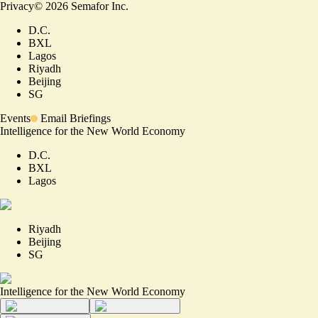
Privacy
©
2026
Semafor Inc.
D.C.
BXL
Lagos
Riyadh
Beijing
SG
Events
Email Briefings
Intelligence for the New World Economy
D.C.
BXL
Lagos
Riyadh
Beijing
SG
Intelligence for the New World Economy