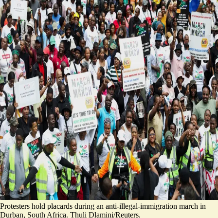
Protesters hold placards during an anti-illegal-immigration march in
Durban, South Africa. Thuli Dlamini/Reuters.