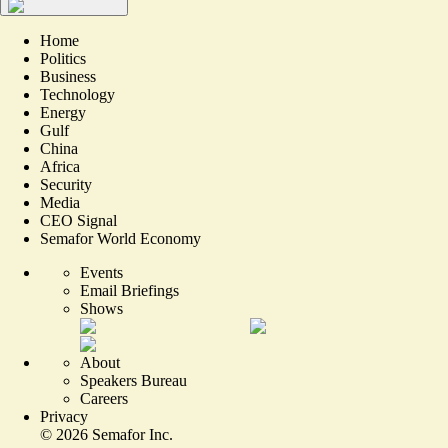
Home
Politics
Business
Technology
Energy
Gulf
China
Africa
Security
Media
CEO Signal
Semafor World Economy
Events
Email Briefings
Shows
About
Speakers Bureau
Careers
Privacy
©
2026
Semafor Inc.