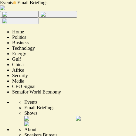
Events
Email Briefings
Home
Politics
Business
Technology
Energy
Gulf
China
Africa
Security
Media
CEO Signal
Semafor World Economy
Events
Email Briefings
Shows
About
Speakers Bureau