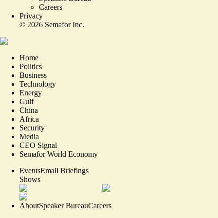
Careers
Privacy
©
2026
Semafor Inc.
Home
Politics
Business
Technology
Energy
Gulf
China
Africa
Security
Media
CEO Signal
Semafor World Economy
Events
Email Briefings
Shows
About
Speaker Bureau
Careers