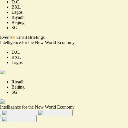
D.C.
BXL
Lagos
Riyadh
Beijing
SG
Events
Email Briefings
Intelligence for the New World Economy
D.C.
BXL
Lagos
Riyadh
Beijing
SG
Intelligence for the New World Economy