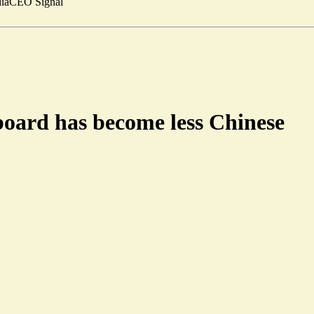
ia
CEO Signal
board has become less Chinese