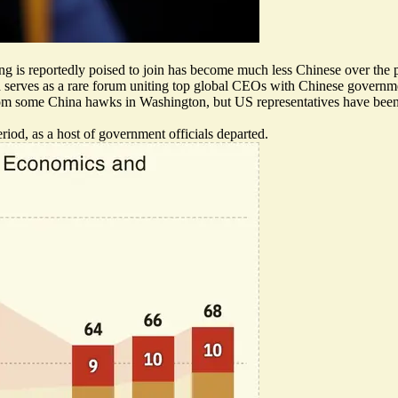
g is reportedly poised to join has become much less Chinese over the 
rves as a rare forum uniting top global CEOs with Chinese governmen
rom some China hawks
in Washington, but US representatives have been
iod, as a host of government officials departed.