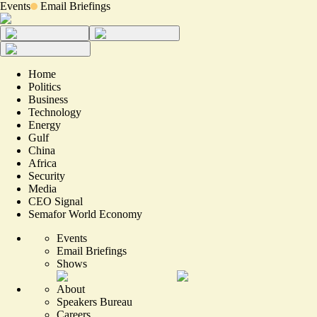
Events
Email Briefings
Home
Politics
Business
Technology
Energy
Gulf
China
Africa
Security
Media
CEO Signal
Semafor World Economy
Events
Email Briefings
Shows
About
Speakers Bureau
Careers