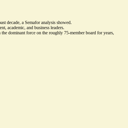
past decade, a Semafor analysis showed.
t, academic, and business leaders.
 the dominant force on the roughly 75-member board for years,