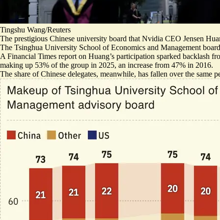
Tingshu Wang/Reuters
The prestigious Chinese university board that Nvidia CEO Jensen Huan
The Tsinghua University School of Economics and Management board se
A Financial Times
report on Huang’s participation
sparked
backlash f
making up 53% of the group in 2025, an increase from 47% in 2016.
The share of Chinese delegates, meanwhile, has fallen over the same per