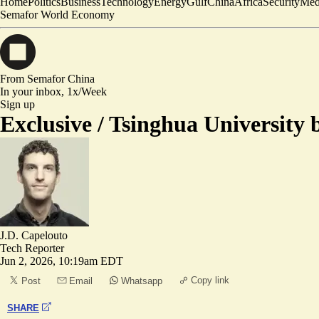
Home
Politics
Business
Technology
Energy
Gulf
China
Africa
Security
Med
Semafor World Economy
From Semafor
China
In your inbox,
1x/Week
Sign up
Exclusive /
Tsinghua University 
J.D. Capelouto
Tech Reporter
Jun 2, 2026, 10:19am EDT
Copy link
Post
Email
Whatsapp
SHARE