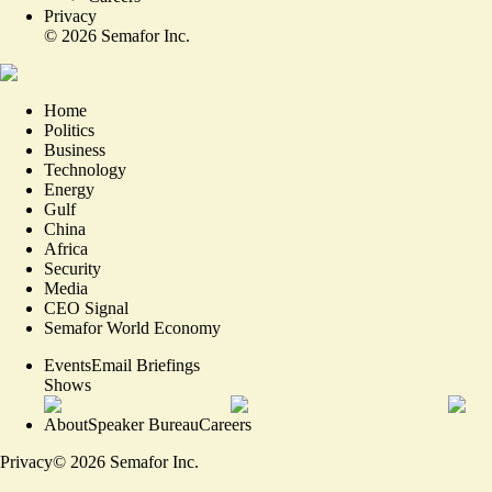
Privacy
©
2026
Semafor Inc.
Home
Politics
Business
Technology
Energy
Gulf
China
Africa
Security
Media
CEO Signal
Semafor World Economy
Events
Email Briefings
Shows
About
Speaker Bureau
Careers
Privacy
©
2026
Semafor Inc.