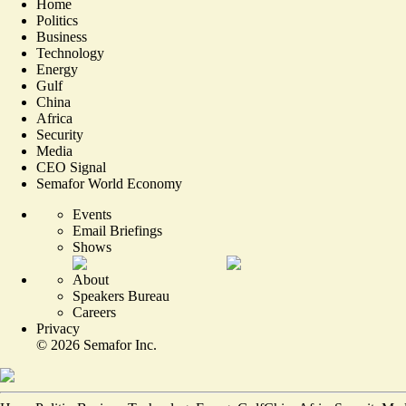
Home
Politics
Business
Technology
Energy
Gulf
China
Africa
Security
Media
CEO Signal
Semafor World Economy
Events
Email Briefings
Shows
About
Speakers Bureau
Careers
Privacy
©
2026
Semafor Inc.