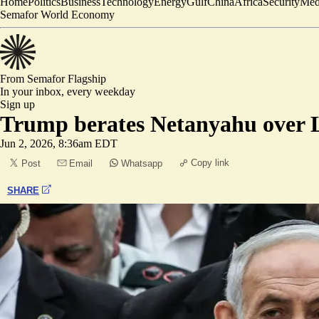
Home
Politics
Business
Technology
Energy
Gulf
China
Africa
Security
Med
Semafor World Economy
From Semafor
Flagship
In your inbox,
every weekday
Sign up
Trump berates Netanyahu over 
Jun 2, 2026, 8:36am EDT
Copy link
Post
Email
Whatsapp
SHARE