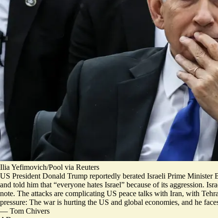
Ilia Yefimovich/Pool via Reuters
US President Donald Trump reportedly berated Israeli Prime Minister B
and told him that “
everyone hates Israel
” because of its aggression. Isr
note. The attacks are complicating US peace talks with Iran, with Tehra
pressure: The war is hurting the US and global economies, and he face
—
Tom Chivers