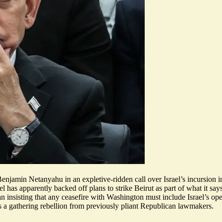
enjamin Netanyahu in an expletive-ridden call over Israel’s incursion
ael has apparently
backed off plans to strike Beirut
as part of what it say
n insisting that any ceasefire with Washington must include Israel’s op
s a gathering rebellion from previously pliant Republican lawmakers.