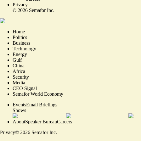
Privacy
©
2026
Semafor Inc.
Home
Politics
Business
Technology
Energy
Gulf
China
Africa
Security
Media
CEO Signal
Semafor World Economy
Events
Email Briefings
Shows
About
Speaker Bureau
Careers
Privacy
©
2026
Semafor Inc.