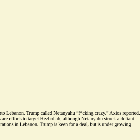
 into Lebanon. Trump called Netanyahu “f*cking crazy,” Axios reported,
s are efforts to target Hezbollah, although Netanyahu struck a defiant
erations in Lebanon. Trump is keen for a deal, but is under growing