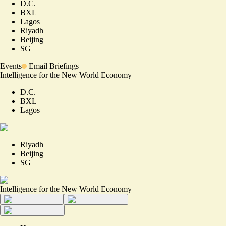
D.C.
BXL
Lagos
Riyadh
Beijing
SG
Events
Email Briefings
Intelligence for the New World Economy
D.C.
BXL
Lagos
Riyadh
Beijing
SG
Intelligence for the New World Economy