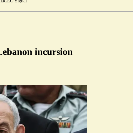
ia
CEO Signal
Lebanon incursion