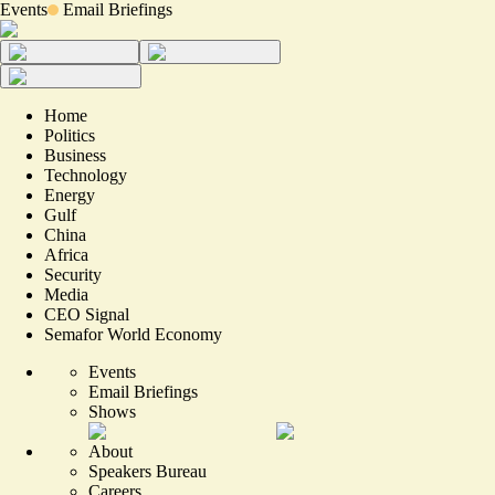
Events
Email Briefings
Home
Politics
Business
Technology
Energy
Gulf
China
Africa
Security
Media
CEO Signal
Semafor World Economy
Events
Email Briefings
Shows
About
Speakers Bureau
Careers