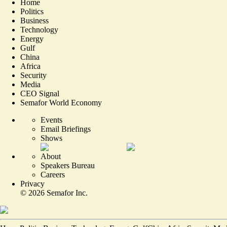
Home
Politics
Business
Technology
Energy
Gulf
China
Africa
Security
Media
CEO Signal
Semafor World Economy
Events
Email Briefings
Shows
About
Speakers Bureau
Careers
Privacy
©
2026
Semafor Inc.