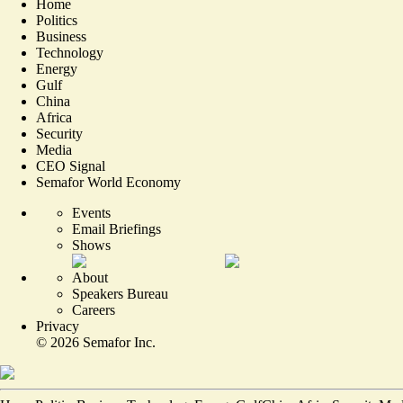
Home
Politics
Business
Technology
Energy
Gulf
China
Africa
Security
Media
CEO Signal
Semafor World Economy
Events
Email Briefings
Shows
About
Speakers Bureau
Careers
Privacy
©
2026
Semafor Inc.