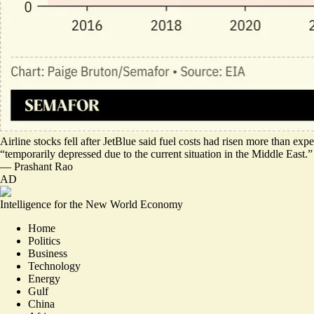
Airline stocks fell
after JetBlue said fuel costs had risen more than ex
“
temporarily depressed due to the current situation in the Middle East
.”
—
Prashant Rao
AD
Intelligence for the New World Economy
Home
Politics
Business
Technology
Energy
Gulf
China