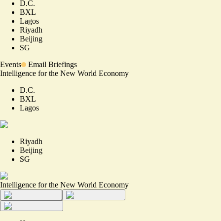
D.C.
BXL
Lagos
Riyadh
Beijing
SG
Events
Email Briefings
Intelligence for the New World Economy
D.C.
BXL
Lagos
Riyadh
Beijing
SG
Intelligence for the New World Economy