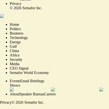
Privacy
©
2026
Semafor Inc.
Home
Politics
Business
Technology
Energy
Gulf
China
Africa
Security
Media
CEO Signal
Semafor World Economy
Events
Email Briefings
Shows
About
Speaker Bureau
Careers
Privacy
©
2026
Semafor Inc.