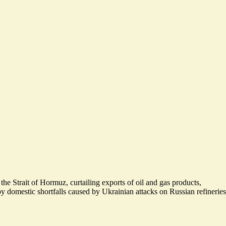
 the Strait of Hormuz, curtailing exports of oil and gas products,
 domestic shortfalls caused by Ukrainian attacks on Russian refineries