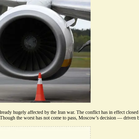
lready hugely affected by the Iran war. The conflict has in effect closed
ry. Though the worst has not come to pass,
Moscow’s decision
— driven by