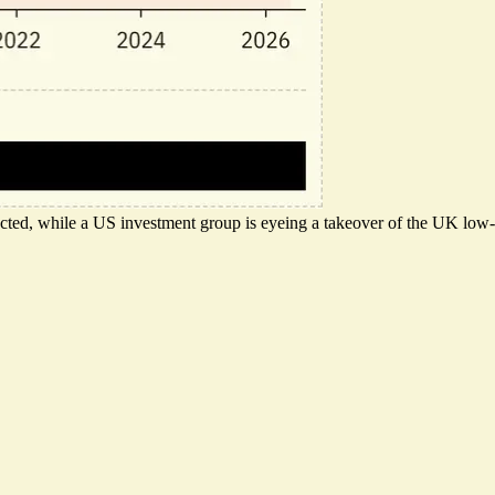
pected, while a US investment group is eyeing a takeover of the UK low-