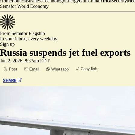
Home
Politics
Business
Technology
Energy
Gulf
China
Africa
Security
Med
Semafor World Economy
From Semafor
Flagship
In your inbox,
every weekday
Sign up
Russia suspends jet fuel exports
Jun 2, 2026, 8:37am EDT
Copy link
Post
Email
Whatsapp
SHARE