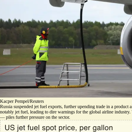
Kacper Pempel/Reuters
Russia suspended jet fuel exports, further upending trade in a product a
notably jet fuel, leading to dire warnings for the global airline indust
— piles further pressure on the sector.