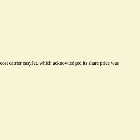
cost carrier easyJet, which acknowledged its share price was