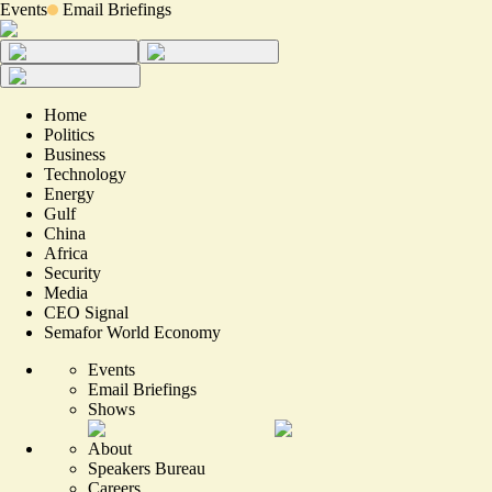
Events
Email Briefings
Home
Politics
Business
Technology
Energy
Gulf
China
Africa
Security
Media
CEO Signal
Semafor World Economy
Events
Email Briefings
Shows
About
Speakers Bureau
Careers