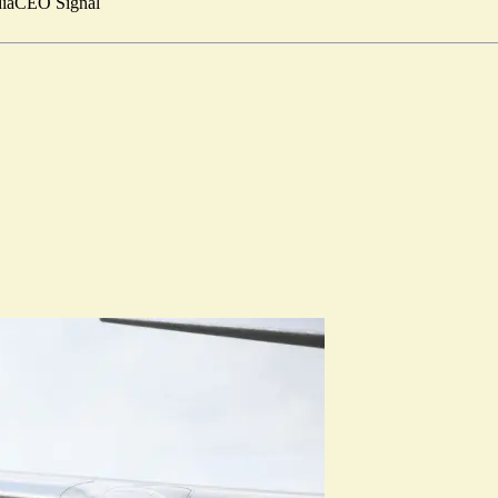
ia
CEO Signal