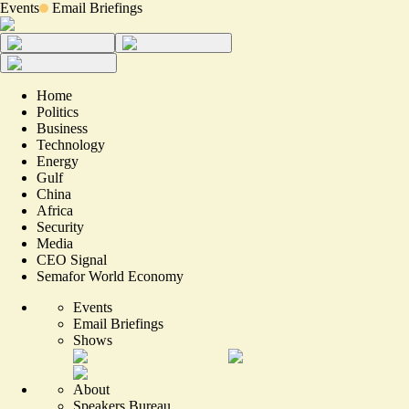
Events
Email Briefings
Home
Politics
Business
Technology
Energy
Gulf
China
Africa
Security
Media
CEO Signal
Semafor World Economy
Events
Email Briefings
Shows
About
Speakers Bureau