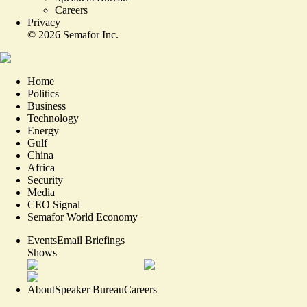
Careers
Privacy
©
2026
Semafor Inc.
Home
Politics
Business
Technology
Energy
Gulf
China
Africa
Security
Media
CEO Signal
Semafor World Economy
Events
Email Briefings
Shows
About
Speaker Bureau
Careers