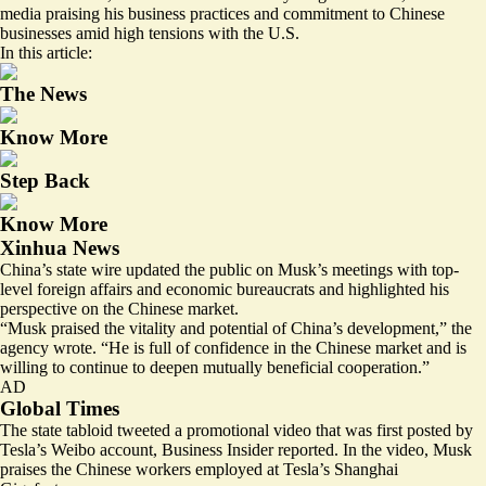
media praising his business practices and commitment to Chinese
businesses amid high tensions with the U.S.
In this article:
The News
Know More
Step Back
Know More
Xinhua News
China’s state wire updated the public on Musk’s meetings with
top-
level
foreign affairs and economic bureaucrats and highlighted his
perspective on the Chinese market.
“Musk praised the vitality and potential of China’s development,” the
agency wrote. “He is full of confidence in the Chinese market and is
willing to continue to deepen mutually beneficial cooperation.”
AD
Global Times
The state tabloid tweeted a
promotional video
that was first posted by
Tesla’s Weibo account, Business Insider reported. In the video, Musk
praises the Chinese workers employed at Tesla’s Shanghai