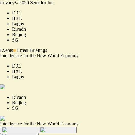
Privacy
©
2026
Semafor Inc.
D.C.
BXL
Lagos
Riyadh
Beijing
SG
Events
Email Briefings
Intelligence for the New World Economy
D.C.
BXL
Lagos
Riyadh
Beijing
SG
Intelligence for the New World Economy