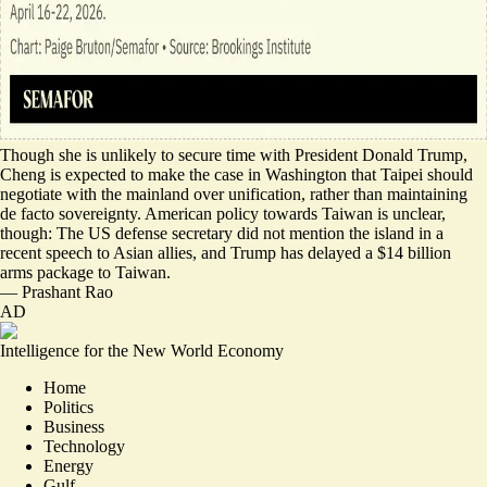
Though she is unlikely to secure time with President Donald Trump,
Cheng is expected to
make the case in Washington
that Taipei should
negotiate with the mainland over unification, rather than maintaining
de facto sovereignty. American policy towards Taiwan is unclear,
though: The US defense secretary
did not mention the island
in a
recent speech to Asian allies, and Trump has delayed a $14 billion
arms package to Taiwan.
—
Prashant Rao
AD
Intelligence for the New World Economy
Home
Politics
Business
Technology
Energy
Gulf