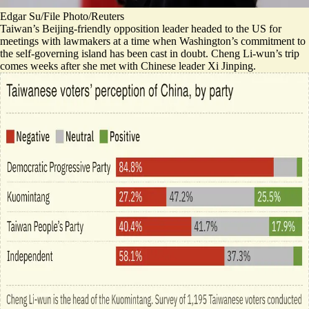
Edgar Su/File Photo/Reuters
Taiwan’s Beijing-friendly opposition leader headed to the US for
meetings with lawmakers at a time when Washington’s commitment to
the self-governing island has been cast in doubt. Cheng Li-wun’s trip
comes weeks after she met with Chinese leader Xi Jinping.