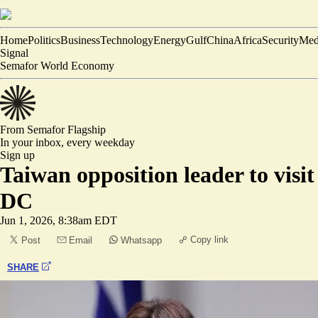
Home
Politics
Business
Technology
Energy
Gulf
China
Africa
Security
Med
Signal
Semafor World Economy
From Semafor
Flagship
In your inbox,
every weekday
Sign up
Taiwan opposition leader to visit
DC
Jun 1, 2026, 8:38am EDT
Copy link
Post
Email
Whatsapp
SHARE