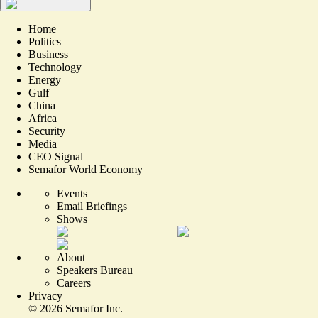
Home
Politics
Business
Technology
Energy
Gulf
China
Africa
Security
Media
CEO Signal
Semafor World Economy
Events
Email Briefings
Shows
About
Speakers Bureau
Careers
Privacy
©
2026
Semafor Inc.