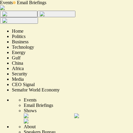
Events
Email Briefings
Home
Politics
Business
Technology
Energy
Gulf
China
Africa
Security
Media
CEO Signal
Semafor World Economy
Events
Email Briefings
Shows
About
Speakers Bureau