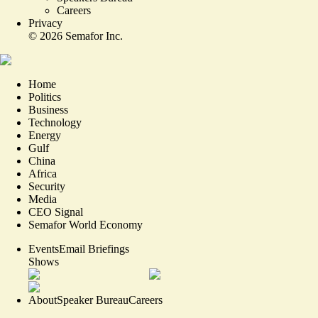
Careers
Privacy
©
2026
Semafor Inc.
Home
Politics
Business
Technology
Energy
Gulf
China
Africa
Security
Media
CEO Signal
Semafor World Economy
Events
Email Briefings
Shows
About
Speaker Bureau
Careers