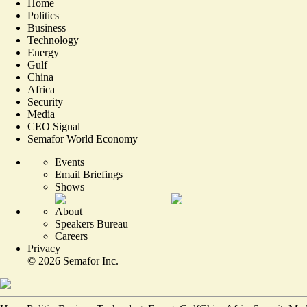
Home
Politics
Business
Technology
Energy
Gulf
China
Africa
Security
Media
CEO Signal
Semafor World Economy
Events
Email Briefings
Shows
About
Speakers Bureau
Careers
Privacy
©
2026
Semafor Inc.