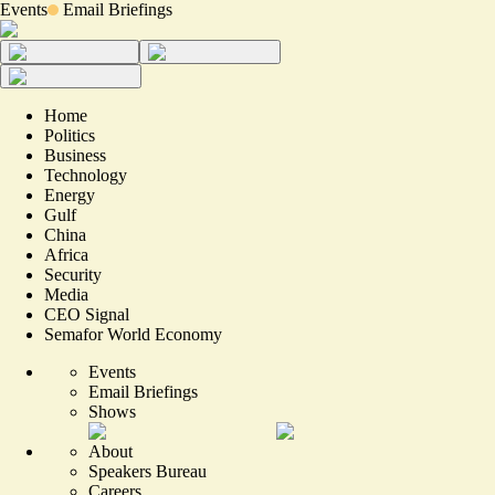
Events
Email Briefings
Home
Politics
Business
Technology
Energy
Gulf
China
Africa
Security
Media
CEO Signal
Semafor World Economy
Events
Email Briefings
Shows
About
Speakers Bureau
Careers