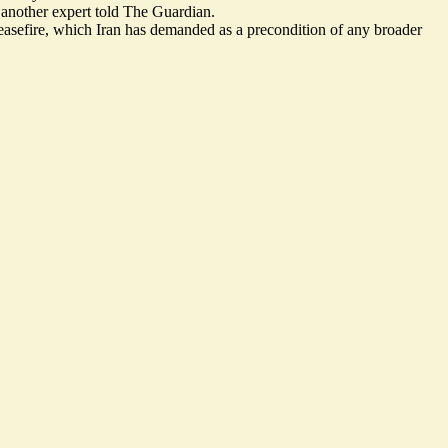
 another expert told The Guardian.
asefire
, which Iran has demanded as a precondition of any broader