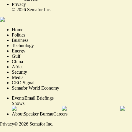
Privacy
©
2026
Semafor Inc.
Home
Politics
Business
Technology
Energy
Gulf
China
Africa
Security
Media
CEO Signal
Semafor World Economy
Events
Email Briefings
Shows
About
Speaker Bureau
Careers
Privacy
©
2026
Semafor Inc.