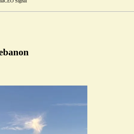
ia
CEO Signal
 Lebanon