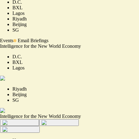
D.C.
BXL
Lagos
Riyadh
Beijing
SG
Events
Email Briefings
Intelligence for the New World Economy
D.C.
BXL
Lagos
Riyadh
Beijing
SG
Intelligence for the New World Economy