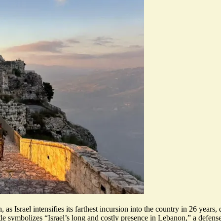
as Israel intensifies its farthest incursion into the country in 26 years,
le symbolizes “Israel’s
long and costly presence
in Lebanon,” a defense 