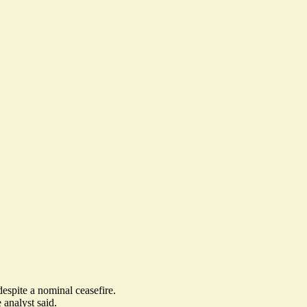
 despite a nominal ceasefire.
analyst said.