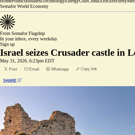
Home
Politics
Business
Technology
Energy
Gulf
China
Africa
Security
Med
Semafor World Economy
From Semafor
Flagship
In your inbox,
every weekday
Sign up
Israel seizes Crusader castle in
May 31, 2026, 6:23pm EDT
Copy link
Post
Email
Whatsapp
SHARE