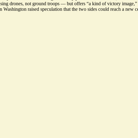
 using drones, not ground troops — but offers “
a kind of victory image
,”
n Washington raised speculation that the two sides could
reach a new ce