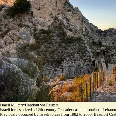
Israeli Military/Handout via Reuters
Israeli forces seized a 12th-century Crusader castle in southern Lebanon, 
Previously
occupied by Israeli forces
from 1982 to 2000, Beaufort Cast