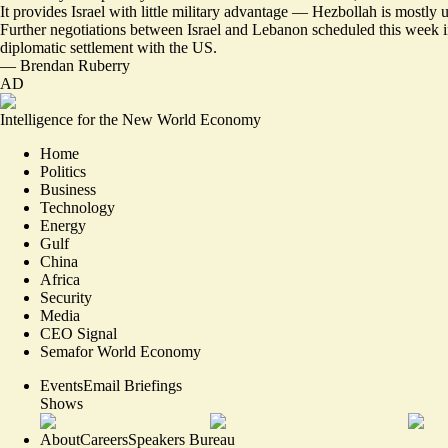
It provides Israel with little military advantage — Hezbollah is mostly
Further
negotiations between Israel and Lebanon
scheduled this week i
diplomatic settlement with the US.
—
Brendan Ruberry
AD
Intelligence for the New World Economy
Home
Politics
Business
Technology
Energy
Gulf
China
Africa
Security
Media
CEO Signal
Semafor World Economy
Events
Email Briefings
Shows
About
Careers
Speakers Bureau