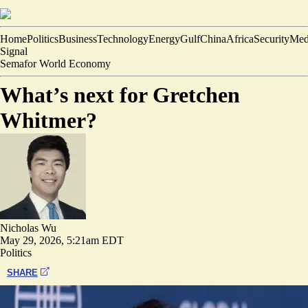
Home
Politics
Business
Technology
Energy
Gulf
China
Africa
Security
Med
Signal
Semafor World Economy
What’s next for Gretchen
Whitmer?
Nicholas Wu
May 29, 2026, 5:21am EDT
Politics
SHARE