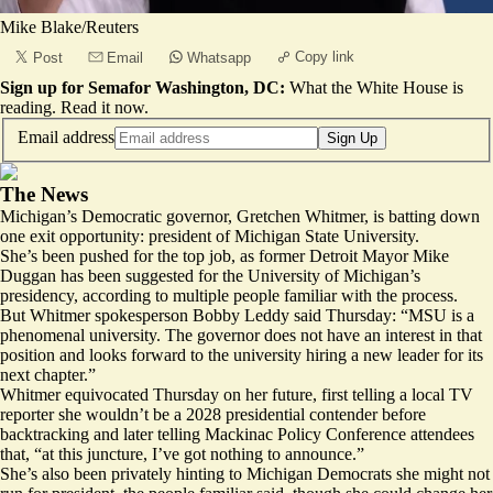
Mike Blake/Reuters
Copy link
Post
Email
Whatsapp
Sign up for Semafor Washington, DC:
What the White House is
reading.
Read it now
.
Email address
Sign Up
The News
Michigan’s Democratic governor, Gretchen Whitmer, is batting down
one exit opportunity: president of Michigan State University.
She’s been pushed for the top job, as former Detroit Mayor Mike
Duggan has been suggested for the University of Michigan’s
presidency, according to multiple people familiar with the process.
But Whitmer spokesperson Bobby Leddy said Thursday: “MSU is a
phenomenal university. The governor does not have an interest in that
position and looks forward to the university hiring a new leader for its
next chapter.”
Whitmer equivocated Thursday on her future, first telling a local TV
reporter she
wouldn’t
be a 2028 presidential contender before
backtracking and later
telling
Mackinac Policy Conference attendees
that, “at this juncture, I’ve got nothing to announce.”
She’s also been privately hinting to Michigan Democrats she might not