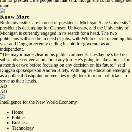
run for president, the people familiar said, though she could change her
mind.
Know More
Both universities are in need of presidents. Michigan State University’s
president is
decamping
for Clemson University, and the University of
Michigan is currently
engaged
in its search for a head. The two
politicians will also be in need of jobs, with Whitmer’s term ending this
year and Duggan recently
ending
his bid for governor as an
independent.
“The mayor made clear in his public comments Tuesday he’s had no
substantive conversation about any job. He’s going to take a break for
a month or two before focusing on any decision on his future,” said
Duggan spokesperson Andrea Bitely. With higher education emerging
as a political flashpoint, universities might look to more politicians to
serve as their heads.
AD
AD
Intelligence for the New World Economy
Home
Politics
Business
Technology