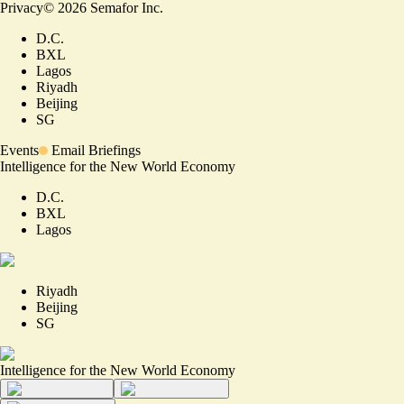
Privacy
©
2026
Semafor Inc.
D.C.
BXL
Lagos
Riyadh
Beijing
SG
Events
Email Briefings
Intelligence for the New World Economy
D.C.
BXL
Lagos
Riyadh
Beijing
SG
Intelligence for the New World Economy