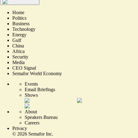
Home
Politics
Business
Technology
Energy
Gulf
China
Africa
Security
Media
CEO Signal
Semafor World Economy
Events
Email Briefings
Shows
About
Speakers Bureau
Careers
Privacy
©
2026
Semafor Inc.