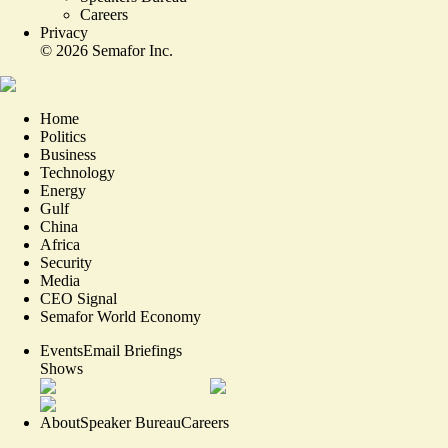
Careers
Privacy
©
2026
Semafor Inc.
Home
Politics
Business
Technology
Energy
Gulf
China
Africa
Security
Media
CEO Signal
Semafor World Economy
Events
Email Briefings
Shows
About
Speaker Bureau
Careers