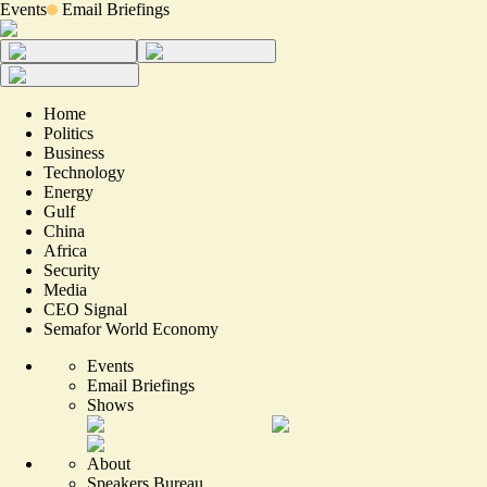
Events
Email Briefings
Home
Politics
Business
Technology
Energy
Gulf
China
Africa
Security
Media
CEO Signal
Semafor World Economy
Events
Email Briefings
Shows
About
Speakers Bureau