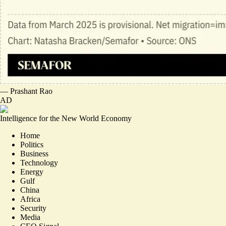
—
Prashant Rao
AD
Intelligence for the New World Economy
Home
Politics
Business
Technology
Energy
Gulf
China
Africa
Security
Media