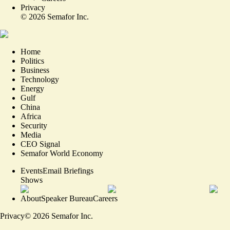
Privacy
©
2026
Semafor Inc.
Home
Politics
Business
Technology
Energy
Gulf
China
Africa
Security
Media
CEO Signal
Semafor World Economy
Events
Email Briefings
Shows
About
Speaker Bureau
Careers
Privacy
©
2026
Semafor Inc.