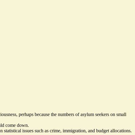
sciousness, perhaps because the numbers of
asylum seekers on small
uld come down
.
 statistical issues
such as crime, immigration, and budget allocations.