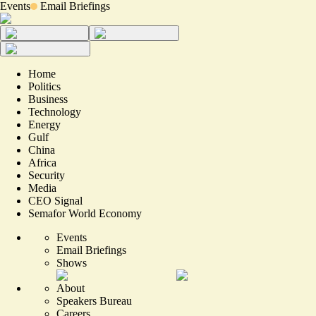
Events
Email Briefings
Home
Politics
Business
Technology
Energy
Gulf
China
Africa
Security
Media
CEO Signal
Semafor World Economy
Events
Email Briefings
Shows
About
Speakers Bureau
Careers