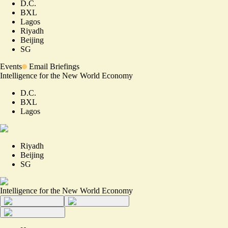
D.C.
BXL
Lagos
Riyadh
Beijing
SG
Events
Email Briefings
Intelligence for the New World Economy
D.C.
BXL
Lagos
Riyadh
Beijing
SG
Intelligence for the New World Economy