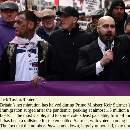
Jack Taylor/Reuters
Britain’s net migration has halved during Prime Minister Keir Starmer’s te
Immigration surged after the pandemic, peaking at almost 1.5 million 
boats
— the most visible, and to some voters least palatable, form of m
It has been a millstone for the embattled Starmer, with voters naming it
The fact that the numbers
have
come down, largely unnoticed, may not b