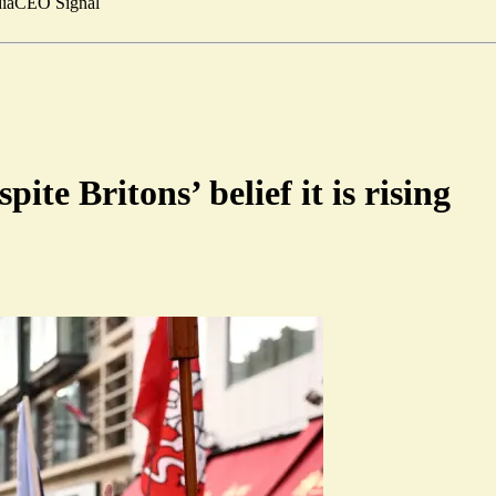
ia
CEO Signal
ite Britons’ belief it is rising