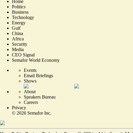
Home
Politics
Business
Technology
Energy
Gulf
China
Africa
Security
Media
CEO Signal
Semafor World Economy
Events
Email Briefings
Shows
About
Speakers Bureau
Careers
Privacy
©
2026
Semafor Inc.