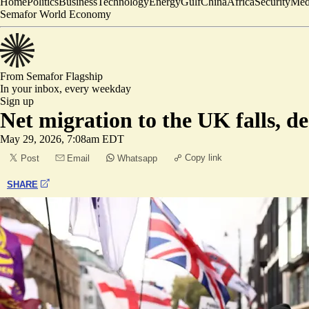
Home
Politics
Business
Technology
Energy
Gulf
China
Africa
Security
Med
Semafor World Economy
From Semafor
Flagship
In your inbox,
every weekday
Sign up
Net migration to the UK falls, desp
May 29, 2026, 7:08am EDT
Copy link
Post
Email
Whatsapp
SHARE