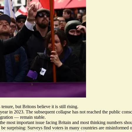
nure, but Britons believe it is still rising.
a year in 2023. The subsequent collapse has not reached the public con
igration — remain stable.
the most important issue facing Britain
and most thinking
numbers sho
e surprising: Surveys find voters in many countries are
misinformed on