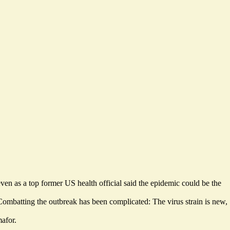
even as a top former US health official said the epidemic could be the
ombatting the outbreak has been complicated: The virus strain is new,
mafor.