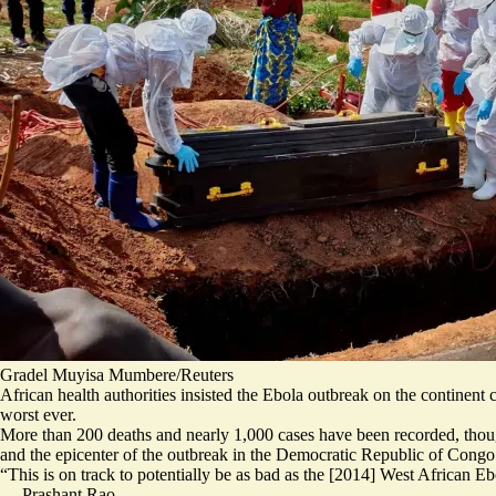
Gradel Muyisa Mumbere/Reuters
African health authorities insisted the Ebola outbreak on the continent
worst ever.
More than 200 deaths and nearly 1,000 cases have been recorded, thoug
and the epicenter of the outbreak in the Democratic Republic of Congo i
“This is on track to potentially be as bad as the [2014] West African E
—
Prashant Rao