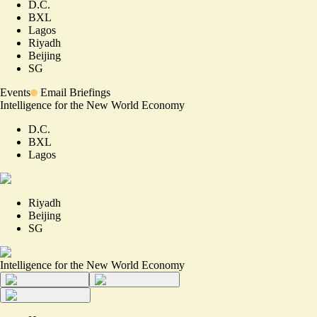
D.C.
BXL
Lagos
Riyadh
Beijing
SG
Events
Email Briefings
Intelligence for the New World Economy
D.C.
BXL
Lagos
Riyadh
Beijing
SG
Intelligence for the New World Economy