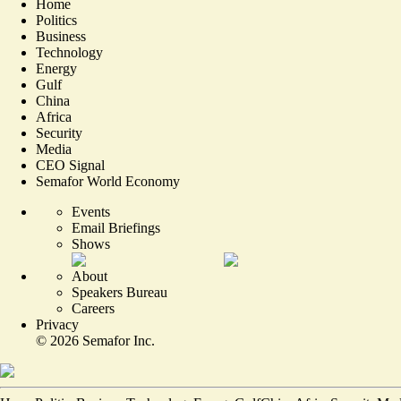
Home
Politics
Business
Technology
Energy
Gulf
China
Africa
Security
Media
CEO Signal
Semafor World Economy
Events
Email Briefings
Shows
About
Speakers Bureau
Careers
Privacy
©
2026
Semafor Inc.