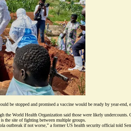
could be stopped
and promised
a vaccine would be ready by year-end
, 
h the World Health Organization said those were likely undercounts. C
s the site of fighting between multiple groups.
bola outbreak
if not worse
,” a former US health security official told Se