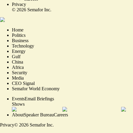
Privacy
©
2026
Semafor Inc.
Home
Politics
Business
Technology
Energy
Gulf
China
Africa
Security
Media
CEO Signal
Semafor World Economy
Events
Email Briefings
Shows
About
Speaker Bureau
Careers
Privacy
©
2026
Semafor Inc.