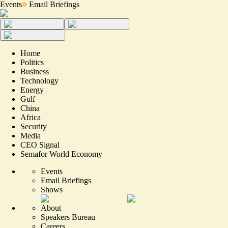
Events
Email Briefings
Home
Politics
Business
Technology
Energy
Gulf
China
Africa
Security
Media
CEO Signal
Semafor World Economy
Events
Email Briefings
Shows
About
Speakers Bureau
Careers