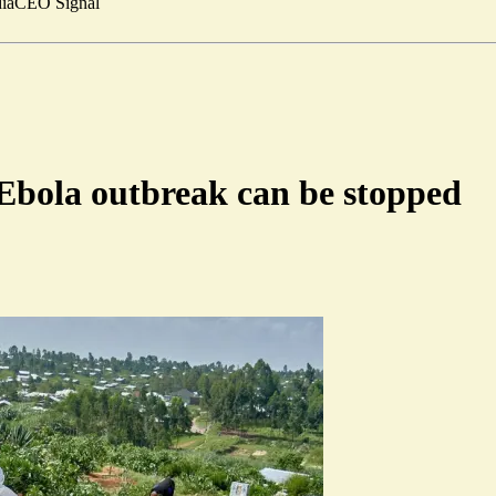
ia
CEO Signal
t Ebola outbreak can be stopped