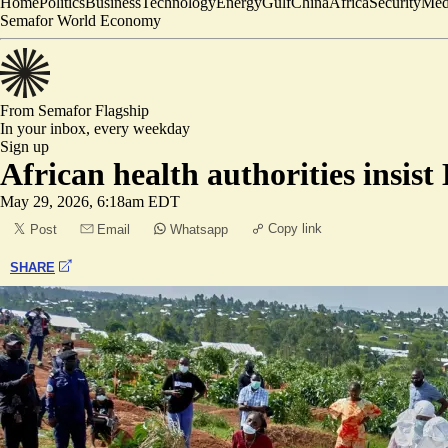
Home
Politics
Business
Technology
Energy
Gulf
China
Africa
Security
Med
Semafor World Economy
From Semafor
Flagship
In your inbox,
every weekday
Sign up
African health authorities insis
May 29, 2026, 6:18am EDT
Copy link
Post
Email
Whatsapp
SHARE