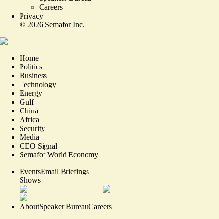
Careers
Privacy
©
2026
Semafor Inc.
Home
Politics
Business
Technology
Energy
Gulf
China
Africa
Security
Media
CEO Signal
Semafor World Economy
Events
Email Briefings
Shows
About
Speaker Bureau
Careers