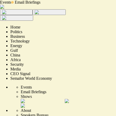
Events
Email Briefings
Home
Politics
Business
Technology
Energy
Gulf
China
Africa
Security
Media
CEO Signal
Semafor World Economy
Events
Email Briefings
Shows
About
Speakers Bureau