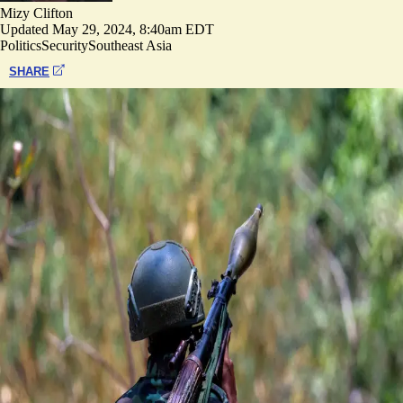
Mizy Clifton
Updated
May 29, 2024, 8:40am EDT
Politics
Security
Southeast Asia
SHARE