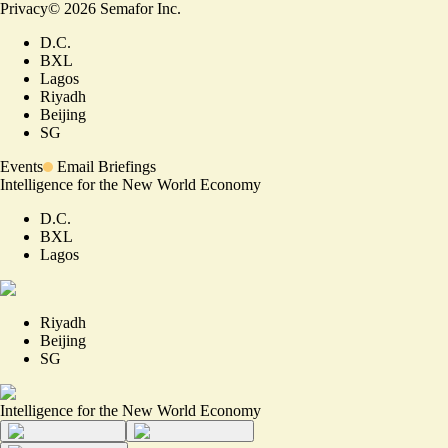
Privacy
©
2026
Semafor Inc.
D.C.
BXL
Lagos
Riyadh
Beijing
SG
Events
Email Briefings
Intelligence for the New World Economy
D.C.
BXL
Lagos
Riyadh
Beijing
SG
Intelligence for the New World Economy