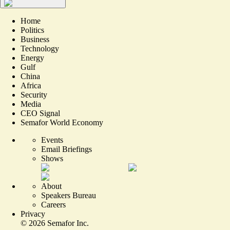
Home
Politics
Business
Technology
Energy
Gulf
China
Africa
Security
Media
CEO Signal
Semafor World Economy
Events
Email Briefings
Shows
About
Speakers Bureau
Careers
Privacy
©
2026
Semafor Inc.