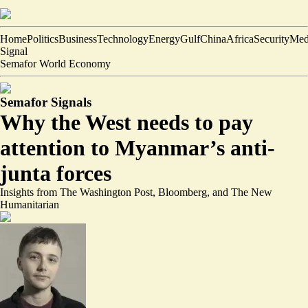
Home
Politics
Business
Technology
Energy
Gulf
China
Africa
Security
Med
Signal
Semafor World Economy
Semafor Signals
Why the West needs to pay
attention to Myanmar’s anti-
junta forces
Insights from The Washington Post, Bloomberg, and The New
Humanitarian