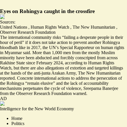
Eyes on Rohingya caught in the crossfire
Sources:
United Nations
,
Human Rights Watch
,
The New Humanitarian
,
Observer Research Foundation
The international community risks
“failing a desperate people in their
hour of peril”
if it does not take action to prevent another Rohingya
bloodbath like in 2017, the UN’s Special Rapporteur on human rights
in Myanmar said. More than 1,000 men from the mostly Muslim
minority have been
abducted and forcibly conscripted
from across
Rakhine State since February 2024, according to Human Rights
Watch, but there are also
allegations of extortion and targeted killings
at the hands of the anti-junta Arakan Army, The New Humanitarian
reported. Concrete international actions to address the persecution of
the Rohingya “remain elusive” and the lack of accountability
mechanisms
perpetuates the cycle of violence
, Sreeparna Banerjee
from the Observer Research Foundation warned.
AD
Intelligence for the New World Economy
Home
Politics