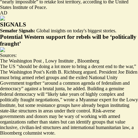
“nearly impossible”
to retake lost territory, according to the United
States Institute of Peace.
AD
SIGNALS
Semafor Signals:
Global insights on today's biggest stories.
Potential Western support for rebels will be ‘politically
fraught’
Sources:
The Washington Post
,
Lowy Institute
,
Bloomberg
The US
“should be doing a lot more
to bring a decent end to the war,”
The Washington Post’s Keith B. Richburg argued. President Joe Biden
must bring armed rebel groups and the exiled National Unity
Government together “around a common agenda of federalism and
democracy” against a brutal junta, he added. Building a genuine
federal democracy will
“likely take years of highly complex and
politically fraught negotiations,”
wrote a Myanmar expert for the Lowy
Institute, but some resistance groups have already begun instituting
state-like structures in areas under their control. Risk-averse
governments and donors may be wary of working with armed
organizations rather than states but can identify groups that value
inclusive, civilian-led structures and international humanitarian law
, a
Bloomberg columnist wrote.