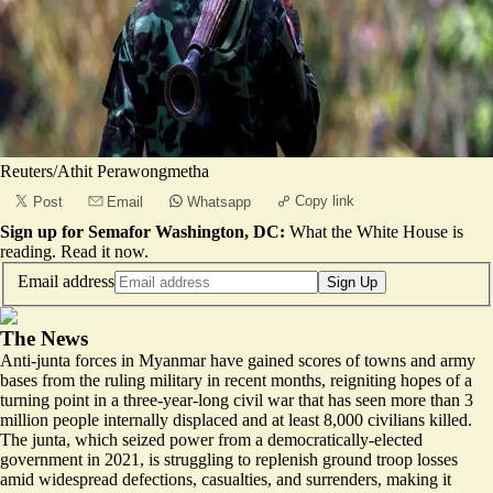
Reuters/Athit Perawongmetha
Copy link
Post
Email
Whatsapp
Sign up for Semafor Washington, DC:
What the White House is
reading.
Read it now
.
Email address
Sign Up
The News
Anti-junta forces in Myanmar have gained scores of towns and army
bases from the ruling military in recent months, reigniting hopes of a
turning point in a three-year-long civil war that has seen more than
3
million people internally displaced
and at least
8,000 civilians killed
.
The junta, which seized power from a democratically-elected
government in 2021, is struggling to replenish ground troop losses
amid widespread defections, casualties, and surrenders, making it