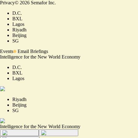
Privacy
©
2026
Semafor Inc.
D.C.
BXL
Lagos
Riyadh
Beijing
SG
Events
Email Briefings
Intelligence for the New World Economy
D.C.
BXL
Lagos
Riyadh
Beijing
SG
Intelligence for the New World Economy