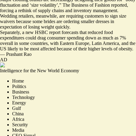
fluctuation and ‘size volatility’
,” The Business of Fashion reported,
forcing a rethink of supply chains and inventory management.
Wedding retailers, meanwhile, are requiring customers to sign size
waivers because some brides are ordering smaller dresses in
expectation of losing weight quickly.
Separately, a new HSBC report forecasts that reduced food
expenditures could drag consumer spending down as much as 7%
overall in some countries, with Eastern Europe, Latin America, and the
US likely to be most affected because of their higher levels of obesity.
—
Prashant Rao
AD
Intelligence for the New World Economy
Home
Politics
Business
Technology
Energy
Gulf
China
Africa
Security
Media
CEO Signal