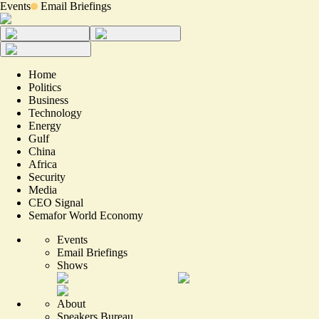
Events
Email Briefings
Home
Politics
Business
Technology
Energy
Gulf
China
Africa
Security
Media
CEO Signal
Semafor World Economy
Events
Email Briefings
Shows
About
Speakers Bureau