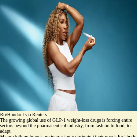
Ro/Handout via Reuters
The growing global use of GLP-1 weight-loss drugs is forcing entire
sectors beyond the pharmaceutical industry, from fashion to food, to
adapt.
Major clothing brands are increasingly designing their goods for “
body