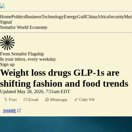
Home
Politics
Business
Technology
Energy
Gulf
China
Africa
Security
Med
Signal
Semafor World Economy
From Semafor
Flagship
In your inbox,
every weekday
Sign up
Weight loss drugs GLP-1s are
shifting fashion and food trends
Updated
May 28, 2026, 7:51am EDT
Copy link
Post
Email
Whatsapp
SHARE