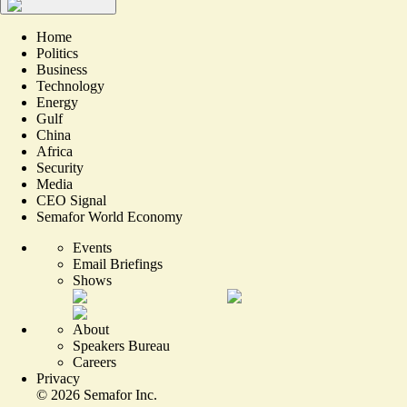
Home
Politics
Business
Technology
Energy
Gulf
China
Africa
Security
Media
CEO Signal
Semafor World Economy
Events
Email Briefings
Shows
About
Speakers Bureau
Careers
Privacy
©
2026
Semafor Inc.