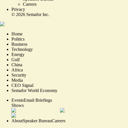
Careers
Privacy
©
2026
Semafor Inc.
Home
Politics
Business
Technology
Energy
Gulf
China
Africa
Security
Media
CEO Signal
Semafor World Economy
Events
Email Briefings
Shows
About
Speaker Bureau
Careers