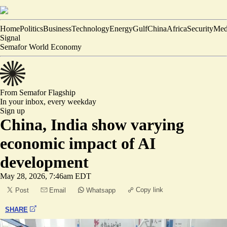
Home
Politics
Business
Technology
Energy
Gulf
China
Africa
Security
Med
Signal
Semafor World Economy
From Semafor
Flagship
In your inbox,
every weekday
Sign up
China, India show varying
economic impact of AI
development
May 28, 2026, 7:46am EDT
Copy link
Post
Email
Whatsapp
SHARE