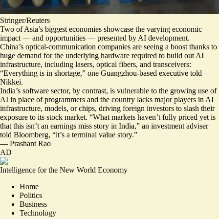
Stringer/Reuters
Two of Asia’s biggest economies showcase the varying economic
impact — and opportunities — presented by AI development.
China’s optical-communication companies are seeing a boost thanks to
huge demand for the underlying hardware required to build out AI
infrastructure, including lasers, optical fibers, and transceivers:
“
Everything is in shortage
,” one Guangzhou-based executive told
Nikkei.
India’s software sector, by contrast, is
vulnerable to the growing use of
AI in place of programmers
and the country lacks major players in AI
infrastructure, models, or chips, driving foreign investors to slash their
exposure to its stock market. “What markets haven’t fully priced yet is
that this isn’t an earnings miss story in India,” an investment adviser
told Bloomberg, “
it’s a terminal value story
.”
—
Prashant Rao
AD
Intelligence for the New World Economy
Home
Politics
Business
Technology