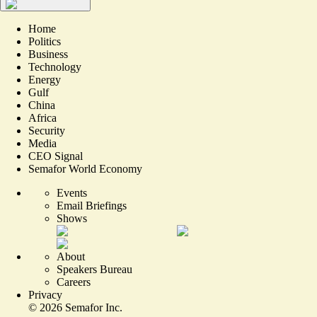
Home
Politics
Business
Technology
Energy
Gulf
China
Africa
Security
Media
CEO Signal
Semafor World Economy
Events
Email Briefings
Shows
About
Speakers Bureau
Careers
Privacy
©
2026
Semafor Inc.