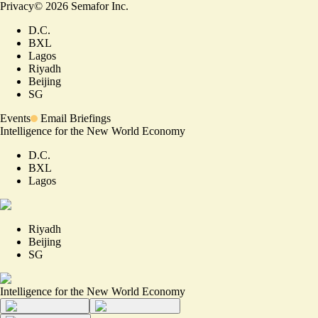
Privacy
©
2026
Semafor Inc.
D.C.
BXL
Lagos
Riyadh
Beijing
SG
Events
Email Briefings
Intelligence for the New World Economy
D.C.
BXL
Lagos
Riyadh
Beijing
SG
Intelligence for the New World Economy