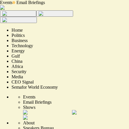
Events
Email Briefings
Home
Politics
Business
Technology
Energy
Gulf
China
Africa
Security
Media
CEO Signal
Semafor World Economy
Events
Email Briefings
Shows
About
Speakers Bureau