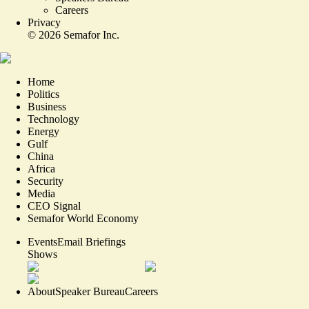
Careers
Privacy
©
2026
Semafor Inc.
Home
Politics
Business
Technology
Energy
Gulf
China
Africa
Security
Media
CEO Signal
Semafor World Economy
Events
Email Briefings
Shows
About
Speaker Bureau
Careers