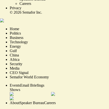
Careers
Privacy
©
2026
Semafor Inc.
Home
Politics
Business
Technology
Energy
Gulf
China
Africa
Security
Media
CEO Signal
Semafor World Economy
Events
Email Briefings
Shows
About
Speaker Bureau
Careers