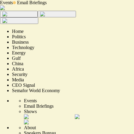
Events
Email Briefings
Home
Politics
Business
Technology
Energy
Gulf
China
Africa
Security
Media
CEO Signal
Semafor World Economy
Events
Email Briefings
Shows
About
Speakers Bureau