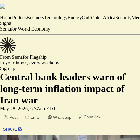
Home
Politics
Business
Technology
Energy
Gulf
China
Africa
Security
Med
Signal
Semafor World Economy
From Semafor
Flagship
In your inbox,
every weekday
Sign up
Central bank leaders warn of
long-term inflation impact of
Iran war
May 28, 2026, 6:37am EDT
Copy link
Post
Email
Whatsapp
SHARE