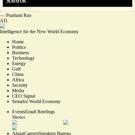
—
Prashant Rao
AD
Intelligence for the New World Economy
Home
Politics
Business
Technology
Energy
Gulf
China
Africa
Security
Media
CEO Signal
Semafor World Economy
Events
Email Briefings
Shows
About
Careers
Speakers Bureau