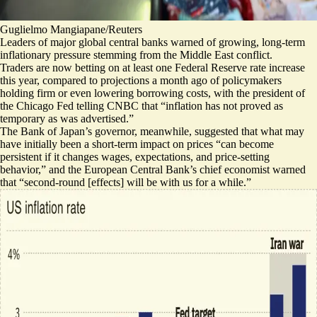
Guglielmo Mangiapane/Reuters
Leaders of major global central banks warned of growing, long-term
inflationary pressure stemming from the Middle East conflict.
Traders are now
betting on at least one Federal Reserve rate increase
this year, compared to projections a month ago of policymakers
holding firm or even lowering borrowing costs, with the president of
the Chicago Fed telling CNBC that “
inflation has not proved as
temporary as was advertised
.”
The Bank of Japan’s governor, meanwhile, suggested that what may
have initially been a short-term impact on prices “
can become
persistent
if it changes wages, expectations, and price-setting
behavior,” and the European Central Bank’s chief economist warned
that “
second-round [effects] will be with us for a while
.”