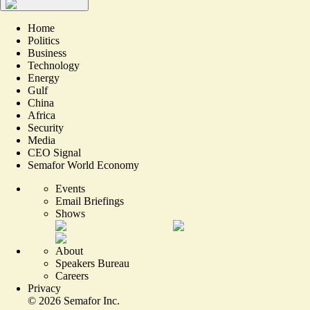
Home
Politics
Business
Technology
Energy
Gulf
China
Africa
Security
Media
CEO Signal
Semafor World Economy
Events
Email Briefings
Shows
About
Speakers Bureau
Careers
Privacy
©
2026
Semafor Inc.