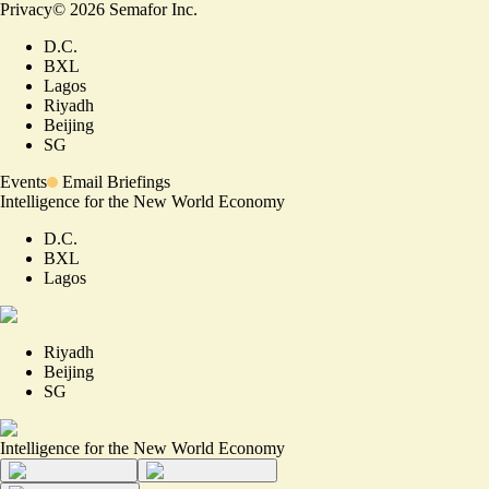
Privacy
©
2026
Semafor Inc.
D.C.
BXL
Lagos
Riyadh
Beijing
SG
Events
Email Briefings
Intelligence for the New World Economy
D.C.
BXL
Lagos
Riyadh
Beijing
SG
Intelligence for the New World Economy