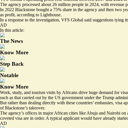
The agency processed about 26 million people in 2024, with revenue pe
In 2022 Blackstone bought a 75% share in the agency and then two year
as profit, according to Lighthouse.
In a response to the investigation, VFS Global said suggestions tying it
AD
In this article:
The News
Know More
Step Back
Notable
Know More
Work, study, and tourism visits by Africans drive huge demand for vis
such as that carried out by the US government under the Trump adminis
But rather than dealing directly with these countries’ embassies, visa
of Blackstone’s takeover.
The agency’s offices in major African cities like Abuja and Nairobi on
coveted visa are in order. A typical applicant would have already starte
AD