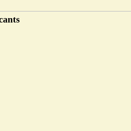
cants