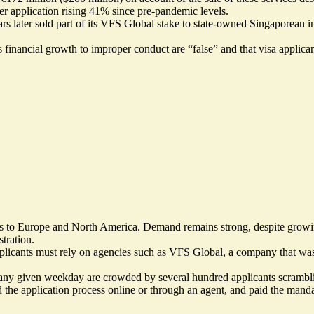
r application rising 41% since pre-pandemic levels.
s later sold part of its VFS Global stake to state-owned Singaporean 
s financial growth to
improper conduct are “false”
and that visa applica
as to Europe and North America. Demand remains strong, despite growing
tration.
 applicants must rely on agencies such as VFS Global, a company that wa
 any given weekday are crowded by several hundred applicants scramblin
d the application process online or through an agent, and paid the mandat