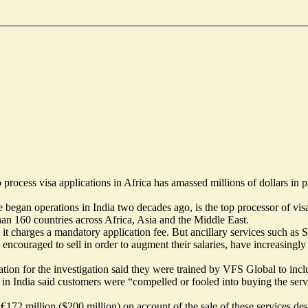
rocess visa applications in Africa has amassed millions of dollars in pr
gan operations in India two decades ago, is the top processor of visa
an 160 countries across Africa, Asia and the Middle East.
h it charges a mandatory application fee. But ancillary services such a
e encouraged to sell in order to augment their salaries, have increasin
ion for the investigation said they were trained by VFS Global to incl
r in India said customers were “compelled or fooled into buying the ser
72 million ($200 million) on account of the sale of these services desp