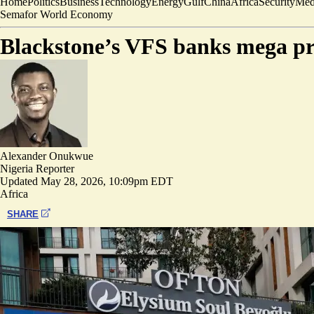
Home
Politics
Business
Technology
Energy
Gulf
China
Africa
Security
Med
Semafor World Economy
Blackstone’s VFS banks mega prof
Alexander Onukwue
Nigeria Reporter
Updated
May 28, 2026, 10:09pm EDT
Africa
SHARE