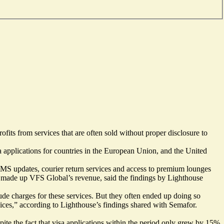
ofits from services that are often sold without proper disclosure to
 applications for countries in the European Union, and the United
s SMS updates, courier return services and access to premium lounges
gly made up VFS Global’s revenue, said the findings by Lighthouse
ude charges for these services. But they often ended up doing so
vices,” according to Lighthouse’s findings shared with Semafor.
ite the fact that visa applications within the period only grew by 15%.