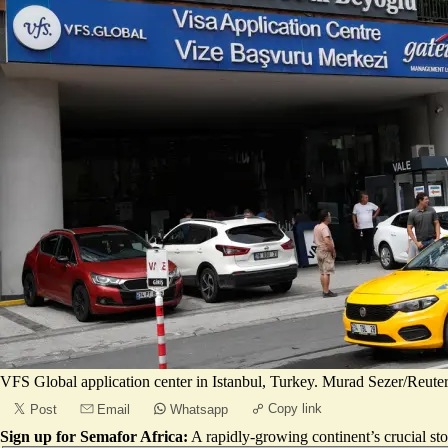
VFS Global application center in Istanbul, Turkey. Murad Sezer/Reute
Copy link
Post
Email
Whatsapp
Sign up for Semafor Africa:
A rapidly-growing continent’s crucial sto