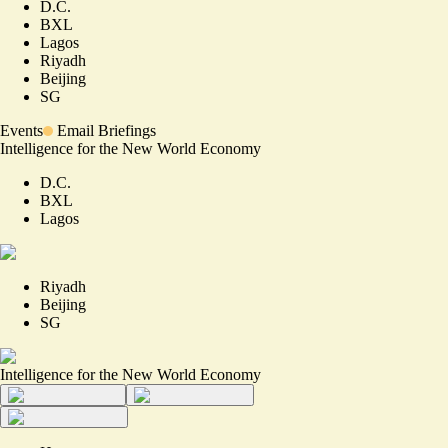
D.C.
BXL
Lagos
Riyadh
Beijing
SG
Events
Email Briefings
Intelligence for the New World Economy
D.C.
BXL
Lagos
Riyadh
Beijing
SG
Intelligence for the New World Economy