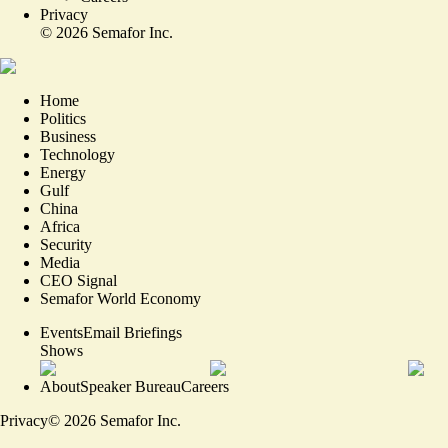
Privacy
©
2026
Semafor Inc.
Home
Politics
Business
Technology
Energy
Gulf
China
Africa
Security
Media
CEO Signal
Semafor World Economy
Events
Email Briefings
Shows
About
Speaker Bureau
Careers
Privacy
©
2026
Semafor Inc.