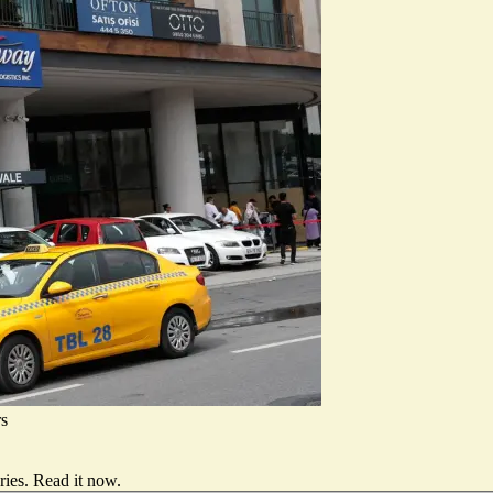
rs
ries.
Read it now
.