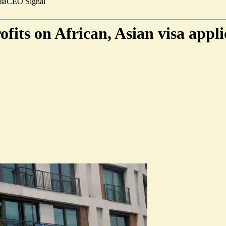
ia
CEO Signal
its on African, Asian visa appli