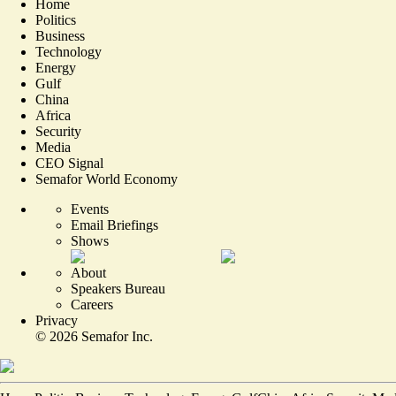
Home
Politics
Business
Technology
Energy
Gulf
China
Africa
Security
Media
CEO Signal
Semafor World Economy
Events
Email Briefings
Shows
About
Speakers Bureau
Careers
Privacy
©
2026
Semafor Inc.