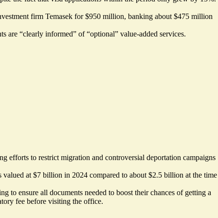
investment firm
Temasek for $950 million
, banking about $475 million
nts are “clearly informed” of “optional” value-added services.
 efforts to restrict migration and controversial deportation campaigns
s valued at
$7 billion
in 2024 compared to about $2.5 billion at the time
g to ensure all documents needed to boost their chances of getting a
ory fee before visiting the office.