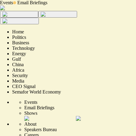
Events
Email Briefings
Home
Politics
Business
Technology
Energy
Gulf
China
Africa
Security
Media
CEO Signal
Semafor World Economy
Events
Email Briefings
Shows
About
Speakers Bureau
Careers