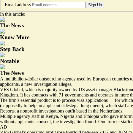
Email address
Sign Up
In this article:
The News
Know More
Step Back
Notable
The News
A multibillion-dollar outsourcing agency used by European countries to p
applicants, a new investigation alleges.
VFS Global, which is majority owned by US asset manager Blackstone be
Kingdom. It has contracts with 71 governments and operates in more th
The firm’s essential product is to process visa applications — for whic
(supposedly to help an applicant sidestep a long queue), which staff ar
Reports, a nonprofit investigations outfit based in the Netherlands.
Multiple agency staff in Kenya, Nigeria and Ethiopia who gave informat
without applicants’ consent, the investigation found. One former staffe
AD
VFS Global’s operating profit rose fourfold between 2017 and 2024 to €1