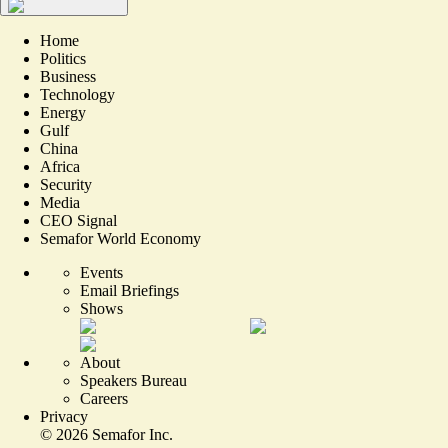
Home
Politics
Business
Technology
Energy
Gulf
China
Africa
Security
Media
CEO Signal
Semafor World Economy
Events
Email Briefings
Shows
About
Speakers Bureau
Careers
Privacy
©
2026
Semafor Inc.