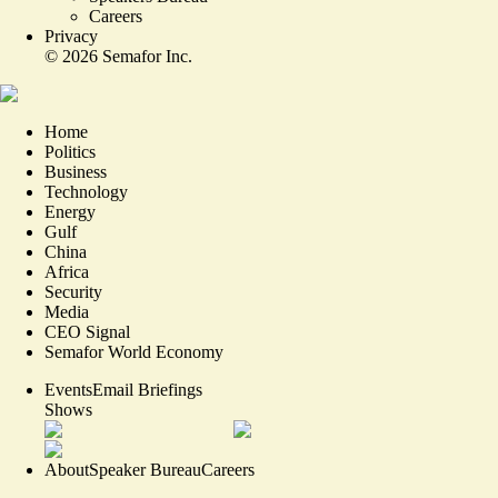
Careers
Privacy
©
2026
Semafor Inc.
Home
Politics
Business
Technology
Energy
Gulf
China
Africa
Security
Media
CEO Signal
Semafor World Economy
Events
Email Briefings
Shows
About
Speaker Bureau
Careers