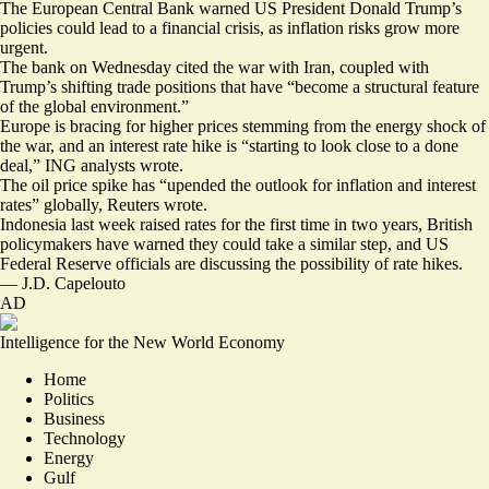
The European Central Bank warned US President Donald Trump’s
policies could lead to a financial crisis, as inflation risks grow more
urgent.
The bank on Wednesday cited the war with Iran, coupled with
Trump’s shifting trade positions that have “become a
structural feature
of the global environment.”
Europe is bracing for higher prices stemming from the energy shock of
the war, and an interest rate hike is “starting to look
close to a done
deal
,” ING analysts wrote.
The oil price spike has “
upended the outlook
for inflation and interest
rates” globally, Reuters wrote.
Indonesia last week
raised rates
for the first time in two years, British
policymakers have warned they
could take a similar step
, and US
Federal Reserve officials are
discussing the possibility of rate hikes
.
—
J.D. Capelouto
AD
Intelligence for the New World Economy
Home
Politics
Business
Technology
Energy
Gulf