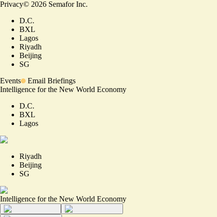
Privacy
©
2026
Semafor Inc.
D.C.
BXL
Lagos
Riyadh
Beijing
SG
Events
Email Briefings
Intelligence for the New World Economy
D.C.
BXL
Lagos
Riyadh
Beijing
SG
Intelligence for the New World Economy