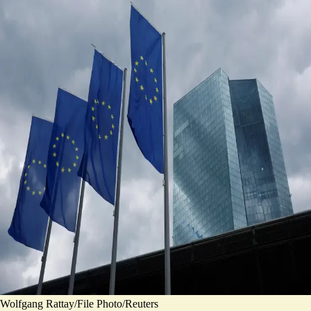
Wolfgang Rattay/File Photo/Reuters