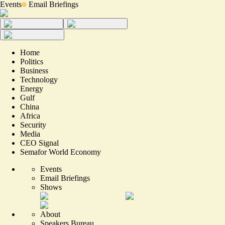
Events
Email Briefings
Home
Politics
Business
Technology
Energy
Gulf
China
Africa
Security
Media
CEO Signal
Semafor World Economy
Events
Email Briefings
Shows
About
Speakers Bureau