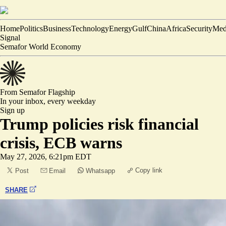
Home
Politics
Business
Technology
Energy
Gulf
China
Africa
Security
Med
Signal
Semafor World Economy
From Semafor
Flagship
In your inbox,
every weekday
Sign up
Trump policies risk financial
crisis, ECB warns
May 27, 2026, 6:21pm EDT
Copy link
Post
Email
Whatsapp
SHARE