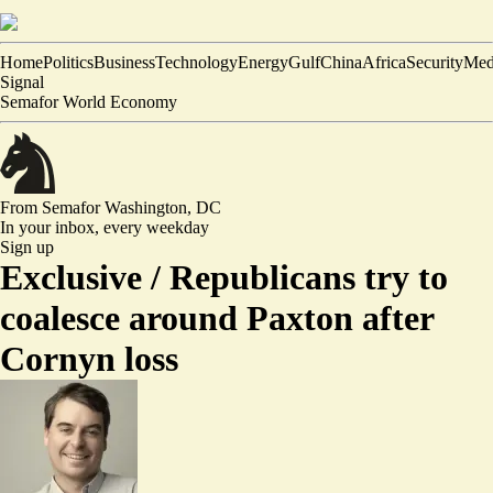
Home
Politics
Business
Technology
Energy
Gulf
China
Africa
Security
Med
Signal
Semafor World Economy
From Semafor
Washington, DC
In your inbox,
every weekday
Sign up
Exclusive /
Republicans try to
coalesce around Paxton after
Cornyn loss