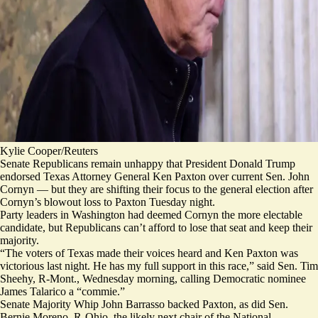
Kylie Cooper/Reuters
Senate Republicans remain unhappy that President Donald Trump
endorsed Texas Attorney General Ken Paxton over current Sen. John
Cornyn — but they are shifting their focus to the general election after
Cornyn’s blowout loss to Paxton Tuesday night.
Party leaders in Washington had deemed Cornyn the more electable
candidate, but Republicans can’t afford to lose that seat and keep their
majority.
“The voters of Texas made their voices heard and Ken Paxton was
victorious last night. He has my full support in this race,” said Sen. Tim
Sheehy, R-Mont., Wednesday morning, calling Democratic nominee
James Talarico a “commie.”
Senate Majority Whip John Barrasso backed Paxton, as did Sen.
Bernie Moreno, R-Ohio, the likely next chair of the National