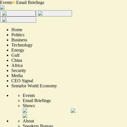
Events
Email Briefings
Home
Politics
Business
Technology
Energy
Gulf
China
Africa
Security
Media
CEO Signal
Semafor World Economy
Events
Email Briefings
Shows
About
Speakers Bureau