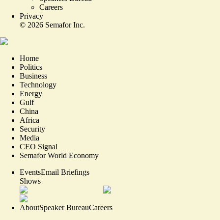
Careers
Privacy
©
2026
Semafor Inc.
Home
Politics
Business
Technology
Energy
Gulf
China
Africa
Security
Media
CEO Signal
Semafor World Economy
Events
Email Briefings
Shows
About
Speaker Bureau
Careers