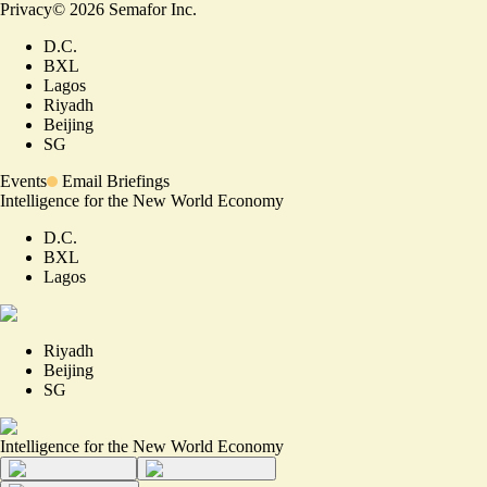
Privacy
©
2026
Semafor Inc.
D.C.
BXL
Lagos
Riyadh
Beijing
SG
Events
Email Briefings
Intelligence for the New World Economy
D.C.
BXL
Lagos
Riyadh
Beijing
SG
Intelligence for the New World Economy