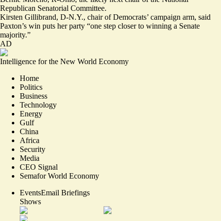
Republican Senatorial Committee.
Kirsten Gillibrand, D-N.Y., chair of Democrats’ campaign arm, said
Paxton’s win puts her party “one step closer to winning a Senate
majority.”
AD
Intelligence for the New World Economy
Home
Politics
Business
Technology
Energy
Gulf
China
Africa
Security
Media
CEO Signal
Semafor World Economy
Events
Email Briefings
Shows