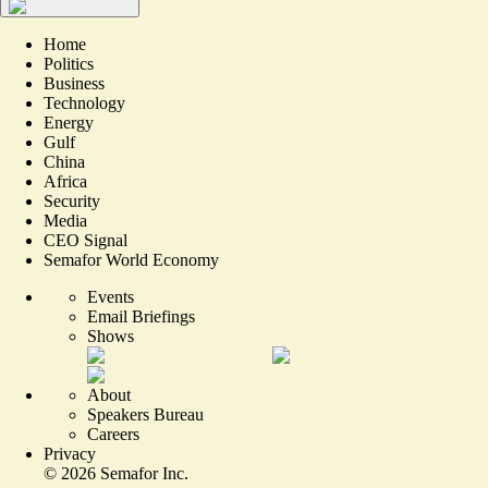
Home
Politics
Business
Technology
Energy
Gulf
China
Africa
Security
Media
CEO Signal
Semafor World Economy
Events
Email Briefings
Shows
About
Speakers Bureau
Careers
Privacy
©
2026
Semafor Inc.