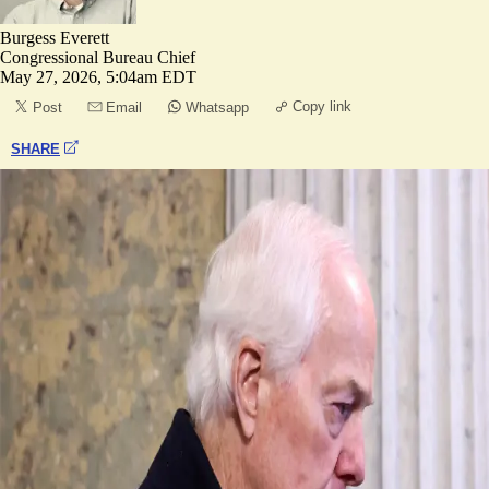
Burgess Everett
Congressional Bureau Chief
May 27, 2026, 5:04am EDT
Copy link
Post
Email
Whatsapp
SHARE