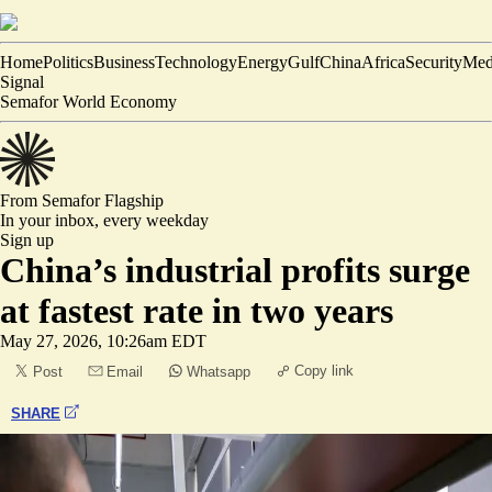
Home
Politics
Business
Technology
Energy
Gulf
China
Africa
Security
Med
Signal
Semafor World Economy
From Semafor
Flagship
In your inbox,
every weekday
Sign up
China’s industrial profits surge
at fastest rate in two years
May 27, 2026, 10:26am EDT
Copy link
Post
Email
Whatsapp
SHARE