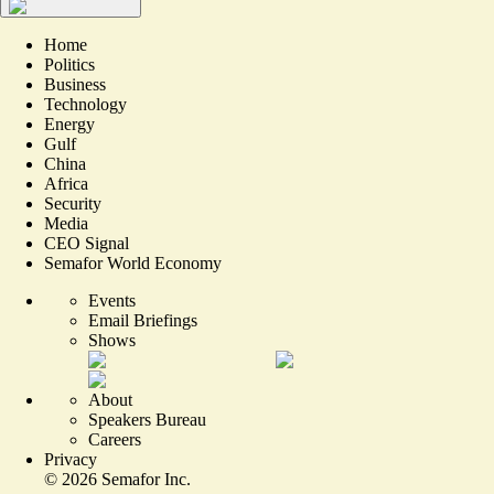
Home
Politics
Business
Technology
Energy
Gulf
China
Africa
Security
Media
CEO Signal
Semafor World Economy
Events
Email Briefings
Shows
About
Speakers Bureau
Careers
Privacy
©
2026
Semafor Inc.