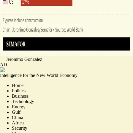
—
Jeronimo Gonzalez
AD
Intelligence for the New World Economy
Home
Politics
Business
Technology
Energy
Gulf
China
Africa
Security