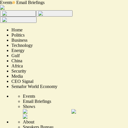
Events
Email Briefings
Home
Politics
Business
Technology
Energy
Gulf
China
Africa
Security
Media
CEO Signal
Semafor World Economy
Events
Email Briefings
Shows
About
Speakers Bureau