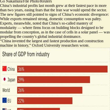
Go Nakamura/File Photo/Reuters
China’s industrial profits last month grew at their fastest pace in more
than two years, easing fears that the Iran war would upend the sector.
The new figures
still pointed to signs of China’s economic divergence:
While exports remained strong, domestic consumption was paltry.
Experts, meanwhile, noted that China’s so-called mastery of
modularity — where firms focus on building blocks designed to be
modular from conception, as in the case of cells in a solar panel — was
propelling the country’s global industrial dominance.
“
China invented the largest and fastest production and construction
machine in history,
” Oxford University researchers wrote.