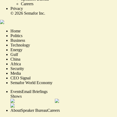
Careers
Privacy
©
2026
Semafor Inc.
Home
Politics
Business
Technology
Energy
Gulf
China
Africa
Security
Media
CEO Signal
Semafor World Economy
Events
Email Briefings
Shows
About
Speaker Bureau
Careers