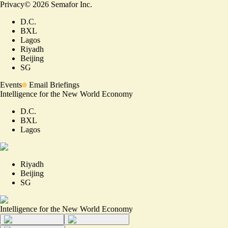
Privacy
©
2026
Semafor Inc.
D.C.
BXL
Lagos
Riyadh
Beijing
SG
Events
Email Briefings
Intelligence for the New World Economy
D.C.
BXL
Lagos
Riyadh
Beijing
SG
Intelligence for the New World Economy