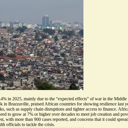
.4% in 2025, mainly due to the “expected effects” of war in the Middle 
n Brazzaville, praised African countries for showing resilience last year
s, such as supply chain disruptions and tighter access to finance. Africa
need to grow at 7% or higher over decades to meet job creation and pover
t, with more than 900 cases reported, and concerns that it could sprea
 officials to tackle the crisis.