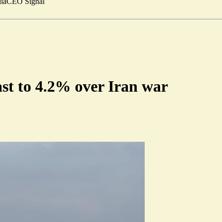
ia
CEO Signal
ast to 4.2% over Iran war