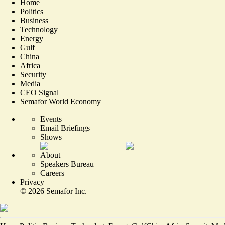
Home
Politics
Business
Technology
Energy
Gulf
China
Africa
Security
Media
CEO Signal
Semafor World Economy
Events
Email Briefings
Shows
About
Speakers Bureau
Careers
Privacy
©
2026
Semafor Inc.