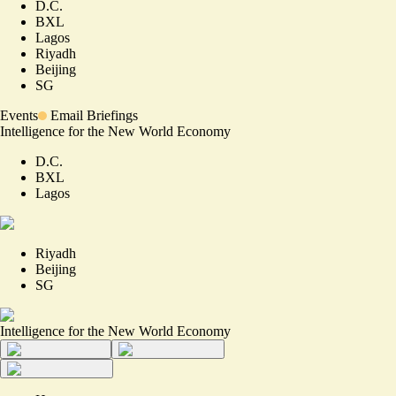
D.C.
BXL
Lagos
Riyadh
Beijing
SG
Events
Email Briefings
Intelligence for the New World Economy
D.C.
BXL
Lagos
Riyadh
Beijing
SG
Intelligence for the New World Economy