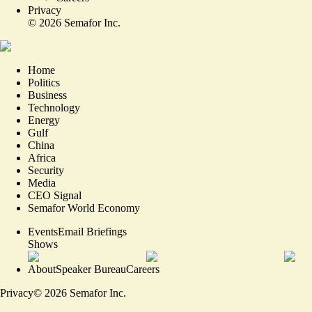
Privacy
©
2026
Semafor Inc.
Home
Politics
Business
Technology
Energy
Gulf
China
Africa
Security
Media
CEO Signal
Semafor World Economy
Events
Email Briefings
Shows
About
Speaker Bureau
Careers
Privacy
©
2026
Semafor Inc.