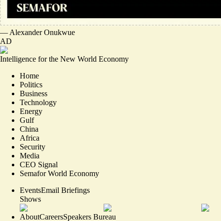
—
Alexander Onukwue
AD
Intelligence for the New World Economy
Home
Politics
Business
Technology
Energy
Gulf
China
Africa
Security
Media
CEO Signal
Semafor World Economy
Events
Email Briefings
Shows
About
Careers
Speakers Bureau