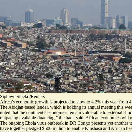
Siphiwe Sibeko/Reuters
Africa’s economic growth is projected to slow to 4.2% this year from 4
The Abidjan-based lender, which is holding its annual meeting this week i
noted that the continent’s economies remain vulnerable to external shock
outpacing available financing
,” the bank said. African economies will 
The ongoing Ebola virus outbreak in DR Congo presents yet another tes
have together
pledged $500 million
to enable Kinshasa and African health