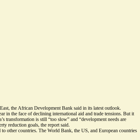
East, the African Development Bank said in its latest outlook.
 in the face of declining international aid and trade tensions. But it
’s transformation is still “too slow” and “
development needs are
ty reduction goals, the report said.
d to other countries. The World Bank, the US, and European countries