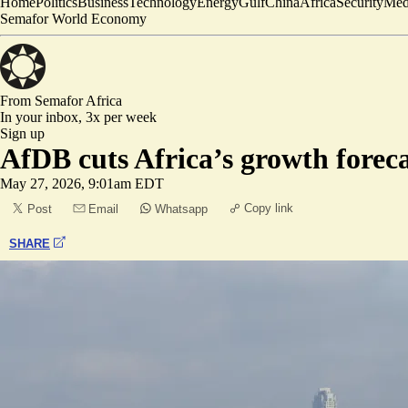
Home
Politics
Business
Technology
Energy
Gulf
China
Africa
Security
Med
Semafor World Economy
From Semafor
Africa
In your inbox,
3x per week
Sign up
AfDB cuts Africa’s growth forec
May 27, 2026, 9:01am EDT
Copy link
Post
Email
Whatsapp
SHARE