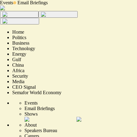
Events
Email Briefings
Home
Politics
Business
Technology
Energy
Gulf
China
Africa
Security
Media
CEO Signal
Semafor World Economy
Events
Email Briefings
Shows
About
Speakers Bureau
Careers