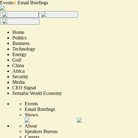
Events
Email Briefings
Home
Politics
Business
Technology
Energy
Gulf
China
Africa
Security
Media
CEO Signal
Semafor World Economy
Events
Email Briefings
Shows
About
Speakers Bureau
Careers