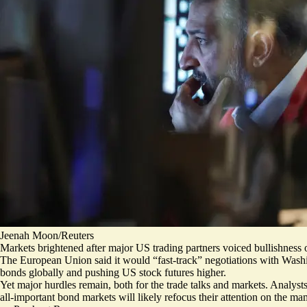
Jeenah Moon/Reuters
Markets brightened after major US trading partners voiced bullishness o
The European Union said it would
“fast-track” negotiations
with Washi
bonds globally and pushing US stock futures higher.
Yet major hurdles remain, both for the trade talks and markets. Analyst
all-important bond markets will likely refocus their attention on the m