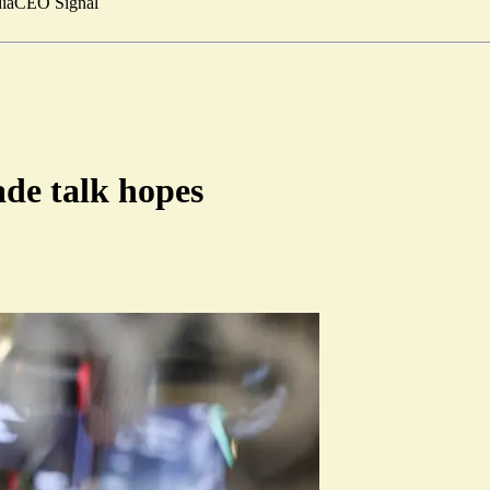
ia
CEO Signal
ade talk hopes