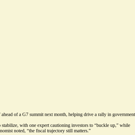
f ahead of a G7 summit next month,
helping drive a rally
in government
stabilize, with one expert cautioning investors to “
buckle up
,” while
omist noted, “the fiscal trajectory still matters.”