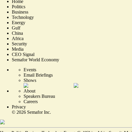
Home
Politics
Business
Technology
Energy
Gulf
China
Africa
Security
Media
CEO Signal
Semafor World Economy
Events
Email Briefings
Shows
About
Speakers Bureau
Careers
Privacy
©
2026
Semafor Inc.