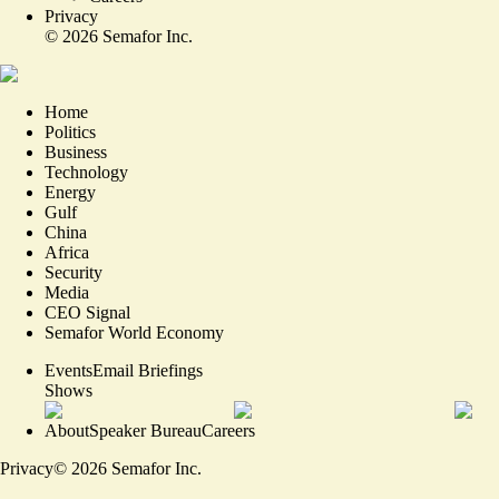
Privacy
©
2026
Semafor Inc.
Home
Politics
Business
Technology
Energy
Gulf
China
Africa
Security
Media
CEO Signal
Semafor World Economy
Events
Email Briefings
Shows
About
Speaker Bureau
Careers
Privacy
©
2026
Semafor Inc.