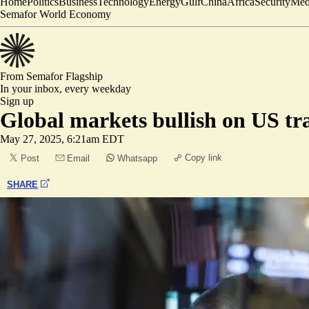
Home
Politics
Business
Technology
Energy
Gulf
China
Africa
Security
Med
Semafor World Economy
From Semafor
Flagship
In your inbox,
every weekday
Sign up
Global markets bullish on US tr
May 27, 2025, 6:21am EDT
Copy link
Post
Email
Whatsapp
SHARE