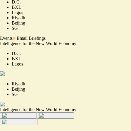
D.C.
BXL
Lagos
Riyadh
Beijing
SG
Events
Email Briefings
Intelligence for the New World Economy
D.C.
BXL
Lagos
Riyadh
Beijing
SG
Intelligence for the New World Economy