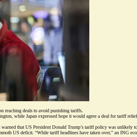
n reaching deals to avoid punishing tariffs.
ngton, while Japan expressed
hope it would agree a deal for tariff
relie
s warned that US President Donald Trump’s tariff policy was unlikely to 
ammoth US deficit. “
While tariff headlines have taken over
,” an ING econ