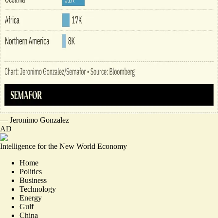
—
Jeronimo Gonzalez
AD
Intelligence for the New World Economy
Home
Politics
Business
Technology
Energy
Gulf
China