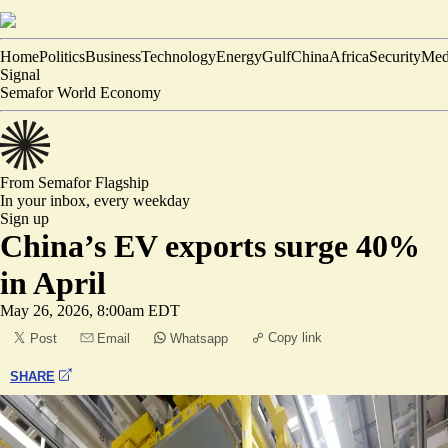
Home
Politics
Business
Technology
Energy
Gulf
China
Africa
Security
Med
Signal
Semafor World Economy
From Semafor
Flagship
In your inbox,
every weekday
Sign up
China’s EV exports surge 40%
in April
May 26, 2026, 8:00am EDT
Copy link
Post
Email
Whatsapp
SHARE