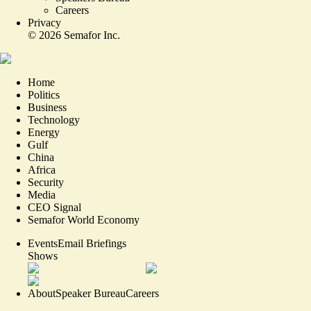
Careers
Privacy
©
2026
Semafor Inc.
Home
Politics
Business
Technology
Energy
Gulf
China
Africa
Security
Media
CEO Signal
Semafor World Economy
Events
Email Briefings
Shows
About
Speaker Bureau
Careers