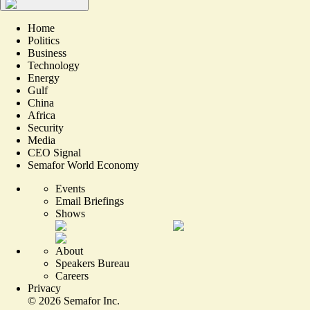
Home
Politics
Business
Technology
Energy
Gulf
China
Africa
Security
Media
CEO Signal
Semafor World Economy
Events
Email Briefings
Shows
About
Speakers Bureau
Careers
Privacy
©
2026
Semafor Inc.