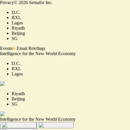
Privacy
©
2026
Semafor Inc.
D.C.
BXL
Lagos
Riyadh
Beijing
SG
Events
Email Briefings
Intelligence for the New World Economy
D.C.
BXL
Lagos
Riyadh
Beijing
SG
Intelligence for the New World Economy