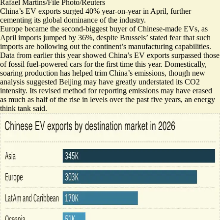
Rafael Martins/File Photo/Reuters
China’s EV exports surged 40% year-on-year in April, further
cementing its global dominance of the industry.
Europe became the second-biggest buyer of Chinese-made EVs, as
April
imports jumped by 36%
, despite Brussels’ stated fear that such
imports are hollowing out the continent’s manufacturing capabilities.
Data from earlier this year showed China’s EV exports surpassed those
of fossil fuel-powered cars
for the first time this year
. Domestically,
soaring production has helped trim China’s emissions, though new
analysis suggested Beijing may have greatly understated its CO2
intensity. Its revised method for reporting emissions may have erased
as much as half of the rise in levels
over the past five years, an energy
think tank said.