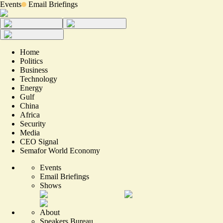
Events
Email Briefings
Home
Politics
Business
Technology
Energy
Gulf
China
Africa
Security
Media
CEO Signal
Semafor World Economy
Events
Email Briefings
Shows
About
Speakers Bureau