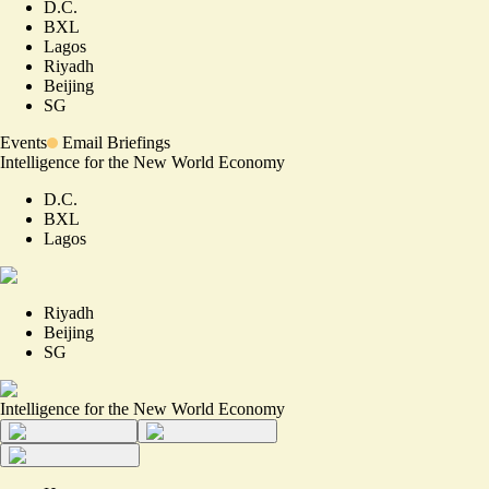
D.C.
BXL
Lagos
Riyadh
Beijing
SG
Events
Email Briefings
Intelligence for the New World Economy
D.C.
BXL
Lagos
Riyadh
Beijing
SG
Intelligence for the New World Economy