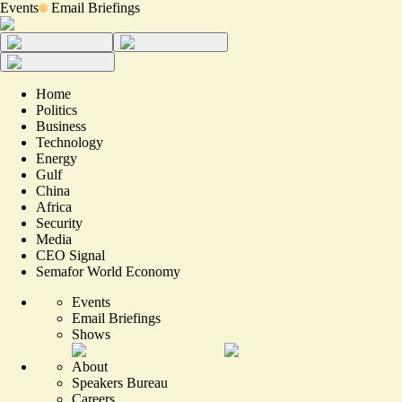
Events
Email Briefings
Home
Politics
Business
Technology
Energy
Gulf
China
Africa
Security
Media
CEO Signal
Semafor World Economy
Events
Email Briefings
Shows
About
Speakers Bureau
Careers