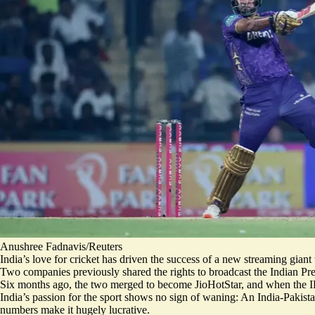
Anushree Fadnavis/Reuters
India’s love for cricket has driven the success of a new streaming gian
Two companies previously shared the rights to broadcast the Indian Pr
Six months ago, the two merged to become JioHotStar, and when the IP
India’s passion for the sport shows no sign of waning: An India-Pakist
numbers make it hugely lucrative.