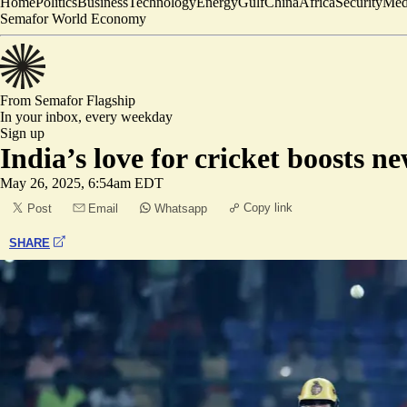
Home
Politics
Business
Technology
Energy
Gulf
China
Africa
Security
Med
Semafor World Economy
From Semafor
Flagship
In your inbox,
every weekday
Sign up
India’s love for cricket boosts n
May 26, 2025, 6:54am EDT
Copy link
Post
Email
Whatsapp
SHARE