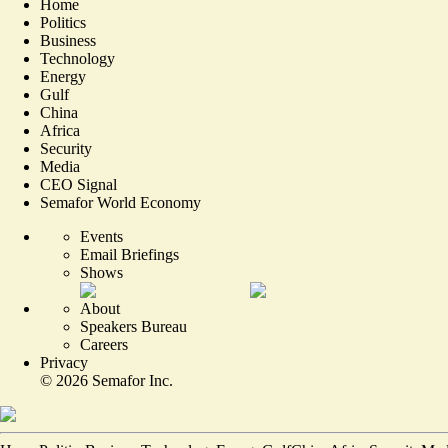
Home
Politics
Business
Technology
Energy
Gulf
China
Africa
Security
Media
CEO Signal
Semafor World Economy
Events
Email Briefings
Shows
About
Speakers Bureau
Careers
Privacy
©
2026
Semafor Inc.