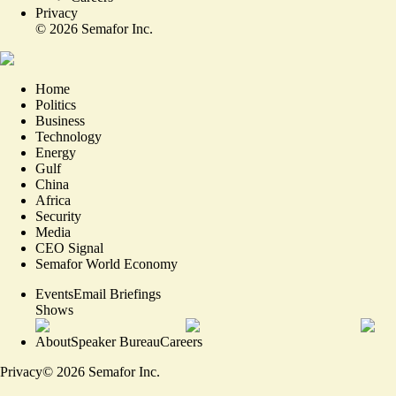
Privacy
©
2026
Semafor Inc.
Home
Politics
Business
Technology
Energy
Gulf
China
Africa
Security
Media
CEO Signal
Semafor World Economy
Events
Email Briefings
Shows
About
Speaker Bureau
Careers
Privacy
©
2026
Semafor Inc.