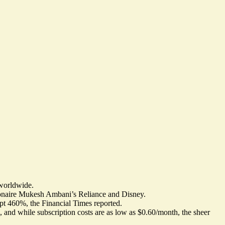
 worldwide.
llionaire Mukesh Ambani’s Reliance and Disney.
eapt 460%
, the Financial Times reported.
, and while subscription costs are as low as $0.60/month, the sheer