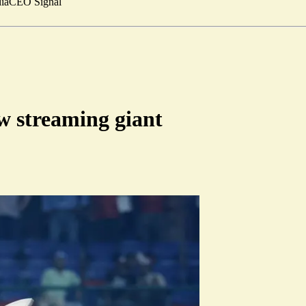
ia
CEO Signal
ew streaming giant