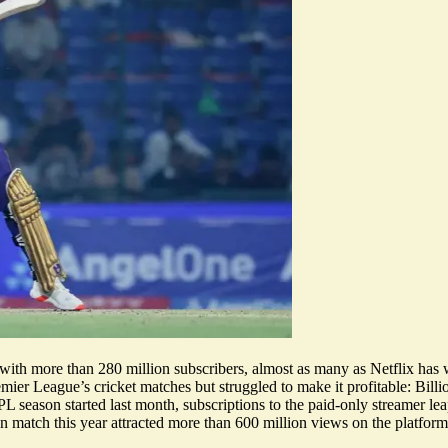
t with more than 280 million subscribers, almost as many as Netflix has
emier League’s cricket matches but struggled to make it profitable: Bi
L season started last month,
subscriptions to the paid-only streamer l
an match this year attracted more than
600 million views
on the platform