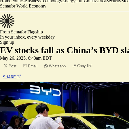
Home
Politics
Business
Technology
Energy
Gulf
China
Africa
Security
Med
Semafor World Economy
From Semafor
Flagship
In your inbox,
every weekday
Sign up
EV stocks fall as China’s BYD sl
May 26, 2025, 6:43am EDT
Copy link
Post
Email
Whatsapp
SHARE