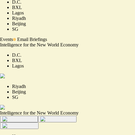
D.C.
BXL
Lagos
Riyadh
Beijing
SG
Events
Email Briefings
Intelligence for the New World Economy
D.C.
BXL
Lagos
Riyadh
Beijing
SG
Intelligence for the New World Economy