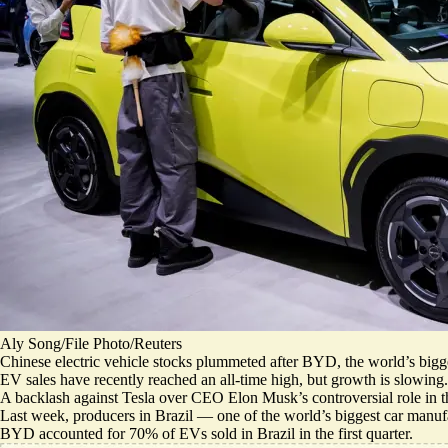
Aly Song/File Photo/Reuters
Chinese electric vehicle stocks plummeted after BYD, the world’s bigg
EV sales have recently reached an all-time high, but
growth is slowing
.
A
backlash against Tesla
over CEO Elon Musk’s controversial role in t
Last week, producers in Brazil — one of the world’s biggest car manu
BYD accounted for
70% of EVs sold in Brazil
in the first quarter.