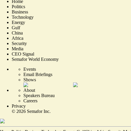
Home
Politics
Business
Technology
Energy
Gulf
China
Africa
Security
Media
CEO Signal
Semafor World Economy
Events
Email Briefings
Shows
About
Speakers Bureau
Careers
Privacy
©
2026
Semafor Inc.