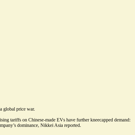
 global price war.
 rising tariffs on Chinese-made EVs have further kneecapped demand:
ompany’s dominance, Nikkei Asia reported.