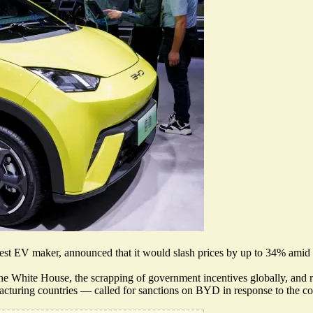
est EV maker, announced that it would slash prices by up to 34% amid a
he White House, the scrapping of government incentives globally, and
facturing countries —
called for sanctions on BYD
in response to the c