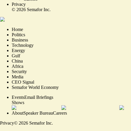
Privacy
©
2026
Semafor Inc.
Home
Politics
Business
Technology
Energy
Gulf
China
Africa
Security
Media
CEO Signal
Semafor World Economy
Events
Email Briefings
Shows
About
Speaker Bureau
Careers
Privacy
©
2026
Semafor Inc.