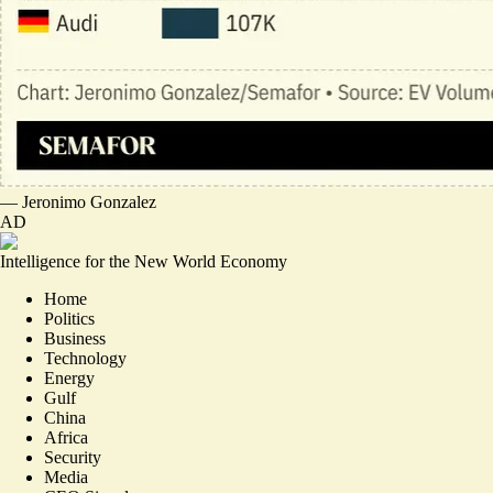
—
Jeronimo Gonzalez
AD
Intelligence for the New World Economy
Home
Politics
Business
Technology
Energy
Gulf
China
Africa
Security
Media