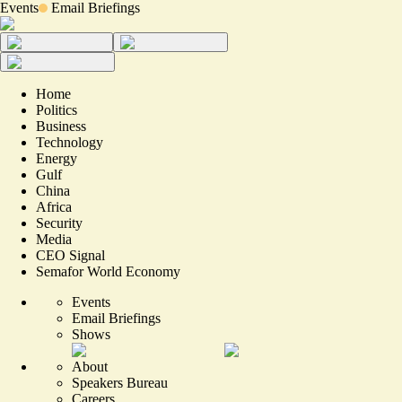
Events
Email Briefings
Home
Politics
Business
Technology
Energy
Gulf
China
Africa
Security
Media
CEO Signal
Semafor World Economy
Events
Email Briefings
Shows
About
Speakers Bureau
Careers