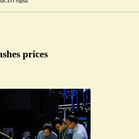
ia
CEO Signal
ashes prices