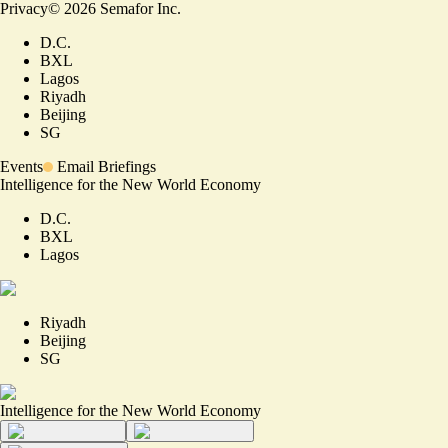
Privacy
©
2026
Semafor Inc.
D.C.
BXL
Lagos
Riyadh
Beijing
SG
Events
Email Briefings
Intelligence for the New World Economy
D.C.
BXL
Lagos
Riyadh
Beijing
SG
Intelligence for the New World Economy