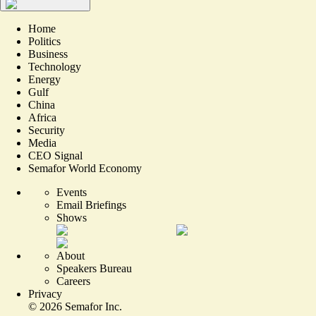
Home
Politics
Business
Technology
Energy
Gulf
China
Africa
Security
Media
CEO Signal
Semafor World Economy
Events
Email Briefings
Shows
About
Speakers Bureau
Careers
Privacy
©
2026
Semafor Inc.