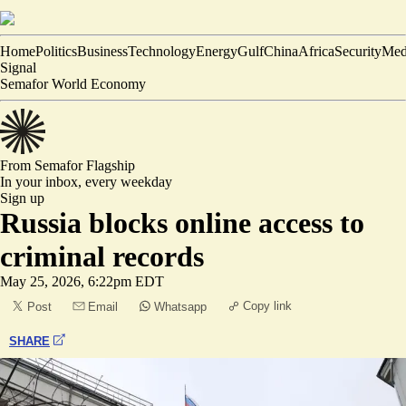
Home
Politics
Business
Technology
Energy
Gulf
China
Africa
Security
Med
Signal
Semafor World Economy
From Semafor
Flagship
In your inbox,
every weekday
Sign up
Russia blocks online access to
criminal records
May 25, 2026, 6:22pm EDT
Copy link
Post
Email
Whatsapp
SHARE