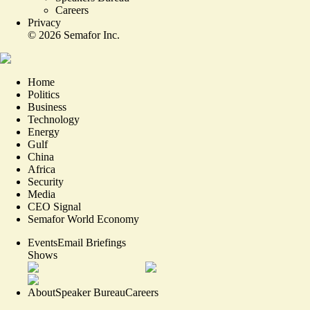
Careers
Privacy
©
2026
Semafor Inc.
Home
Politics
Business
Technology
Energy
Gulf
China
Africa
Security
Media
CEO Signal
Semafor World Economy
Events
Email Briefings
Shows
About
Speaker Bureau
Careers