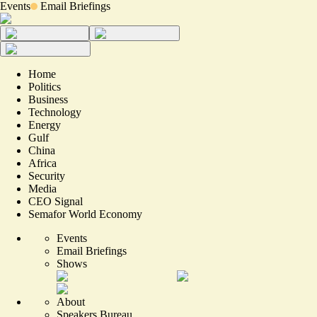
Events
Email Briefings
Home
Politics
Business
Technology
Energy
Gulf
China
Africa
Security
Media
CEO Signal
Semafor World Economy
Events
Email Briefings
Shows
About
Speakers Bureau