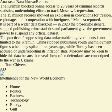
Anastasia Barashkova/Reuters
The Kremlin blocked online access to 20 years of criminal records
statistics, undermining efforts to track Moscow’s repression.
The 15 million records showed an explosion in convictions for
treason,
espionage, and “cooperation with foreigners,”
Meduza reported.
It is part of a wider data blackout — in 2023 the prosecutor general
stopped publishing crime statistics and parliament gave the government
power to suspend any official dataset.
The practice of suppressing data unfavorable to governments is not
limited to the Kremlin; China
stopped publishing youth unemployment
figures
when they spiked three years ago, while Turkey has been
accused of
underreporting its inflation stats
. Moscow may be keen to
hide this data because it reveals how often defendants are conscripted
to the war in Ukraine.
—
Tom Chivers
AD
Intelligence for the New World Economy
Home
Politics
Business
Technology
Energy
Gulf