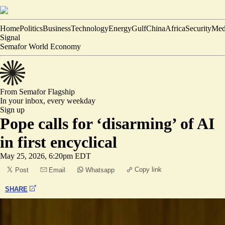
Home
Politics
Business
Technology
Energy
Gulf
China
Africa
Security
Med
Signal
Semafor World Economy
From Semafor
Flagship
In your inbox,
every weekday
Sign up
Pope calls for ‘disarming’ of AI
in first encyclical
May 25, 2026, 6:20pm EDT
Copy link
Post
Email
Whatsapp
SHARE