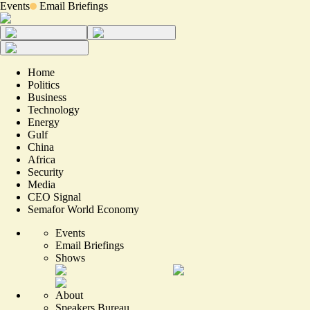
Events
Email Briefings
Home
Politics
Business
Technology
Energy
Gulf
China
Africa
Security
Media
CEO Signal
Semafor World Economy
Events
Email Briefings
Shows
About
Speakers Bureau