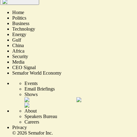
Home
Politics
Business
Technology
Energy
Gulf
China
Africa
Security
Media
CEO Signal
Semafor World Economy
Events
Email Briefings
Shows
About
Speakers Bureau
Careers
Privacy
©
2026
Semafor Inc.