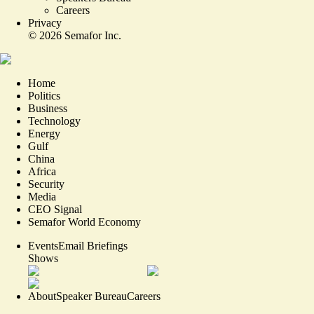
Careers
Privacy
©
2026
Semafor Inc.
Home
Politics
Business
Technology
Energy
Gulf
China
Africa
Security
Media
CEO Signal
Semafor World Economy
Events
Email Briefings
Shows
About
Speaker Bureau
Careers