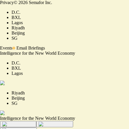
Privacy
©
2026
Semafor Inc.
D.C.
BXL
Lagos
Riyadh
Beijing
SG
Events
Email Briefings
Intelligence for the New World Economy
D.C.
BXL
Lagos
Riyadh
Beijing
SG
Intelligence for the New World Economy