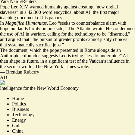
Yara Nardi/Reuters
Pope Leo XIV warned humanity against creating “new digital
slaveries” in a 42,300-word encyclical about AI, the first major
teaching document of his papacy.
In
Magnifica Humanitas
, Leo “seeks to counterbalance alarm with
hope
but lands firmly on one side
,” The Atlantic wrote: He condemned
the use of AI in warfare, calling for the technology to be “
disarmed
,”
and argued that “the pursuit of greater profits cannot justify choices
that systematically sacrifice jobs.”
The document, which the pope presented in Rome alongside an
Anthropic cofounder, suggests Leo is trying “
less to undermine
” AI
than shape its future, in a significant test of the Vatican’s influence in
the secular world, The New York Times wrote.
—
Brendan Ruberry
AD
Intelligence for the New World Economy
Home
Politics
Business
Technology
Energy
Gulf
China