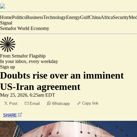
Home
Politics
Business
Technology
Energy
Gulf
China
Africa
Security
Med
Signal
Semafor World Economy
From Semafor
Flagship
In your inbox,
every weekday
Sign up
Doubts rise over an imminent
US-Iran agreement
May 25, 2026, 6:25am EDT
Copy link
Post
Email
Whatsapp
SHARE