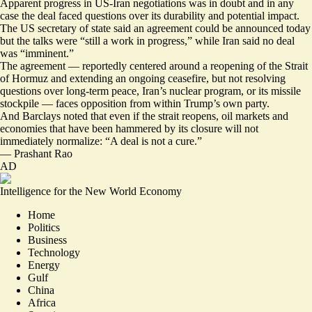
Apparent progress in US-Iran negotiations was in doubt and in any
case the deal faced questions over its durability and potential impact.
The US secretary of state said an agreement could be announced today
but the talks were “
still a work in progress
,” while Iran said no deal
was “
imminent
.”
The agreement — reportedly centered around a reopening of the Strait
of Hormuz and extending an ongoing ceasefire,
but not resolving
questions
over long-term peace, Iran’s nuclear program, or its missile
stockpile —
faces opposition from within Trump’s own party
.
And Barclays noted that even if the strait reopens, oil markets and
economies that have been hammered by its closure will not
immediately normalize: “A deal is not a cure.”
—
Prashant Rao
AD
Intelligence for the New World Economy
Home
Politics
Business
Technology
Energy
Gulf
China
Africa