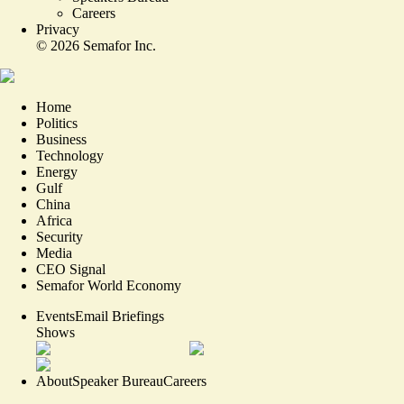
Careers
Privacy
©
2026
Semafor Inc.
Home
Politics
Business
Technology
Energy
Gulf
China
Africa
Security
Media
CEO Signal
Semafor World Economy
Events
Email Briefings
Shows
About
Speaker Bureau
Careers