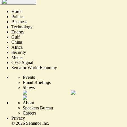
Home
Politics
Business
Technology
Energy
Gulf
China
Africa
Security
Media
CEO Signal
Semafor World Economy
Events
Email Briefings
Shows
About
Speakers Bureau
Careers
Privacy
©
2026
Semafor Inc.