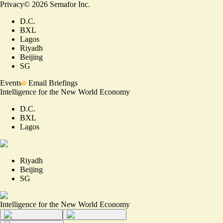
Privacy
©
2026
Semafor Inc.
D.C.
BXL
Lagos
Riyadh
Beijing
SG
Events
Email Briefings
Intelligence for the New World Economy
D.C.
BXL
Lagos
Riyadh
Beijing
SG
Intelligence for the New World Economy