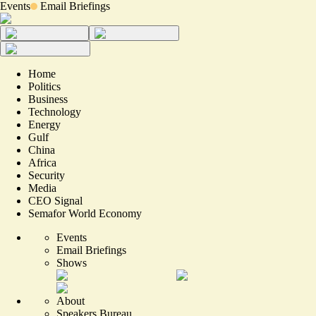
Events
Email Briefings
Home
Politics
Business
Technology
Energy
Gulf
China
Africa
Security
Media
CEO Signal
Semafor World Economy
Events
Email Briefings
Shows
About
Speakers Bureau