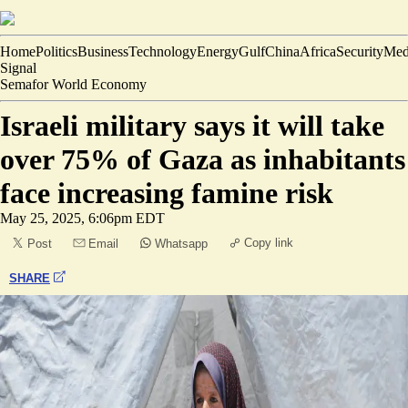
Home
Politics
Business
Technology
Energy
Gulf
China
Africa
Security
Med
Signal
Semafor World Economy
Israeli military says it will take
over 75% of Gaza as inhabitants
face increasing famine risk
May 25, 2025, 6:06pm EDT
Copy link
Post
Email
Whatsapp
SHARE