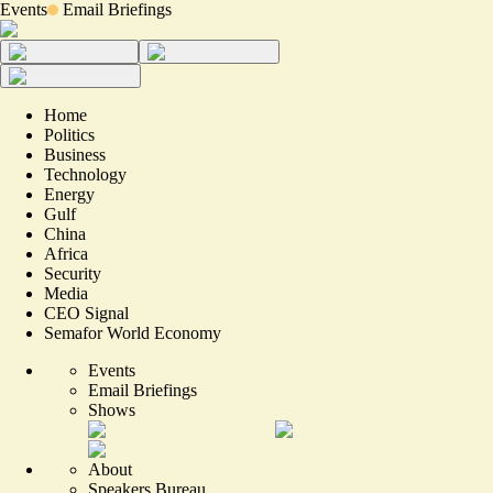
Events
Email Briefings
Home
Politics
Business
Technology
Energy
Gulf
China
Africa
Security
Media
CEO Signal
Semafor World Economy
Events
Email Briefings
Shows
About
Speakers Bureau