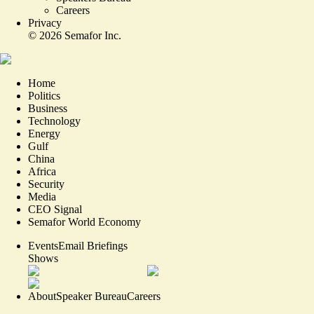
Careers
Privacy
©
2026
Semafor Inc.
Home
Politics
Business
Technology
Energy
Gulf
China
Africa
Security
Media
CEO Signal
Semafor World Economy
Events
Email Briefings
Shows
About
Speaker Bureau
Careers