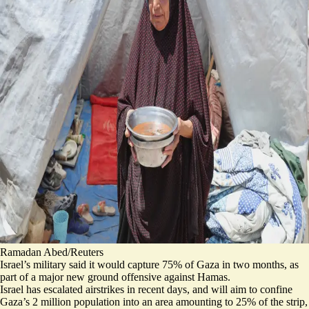
Ramadan Abed/Reuters
Israel’s military said it would capture 75% of Gaza in two months, as
part of a major new ground offensive against Hamas.
Israel has escalated airstrikes in recent days, and will aim to confine
Gaza’s 2 million population into an
area amounting to 25% of the strip
,