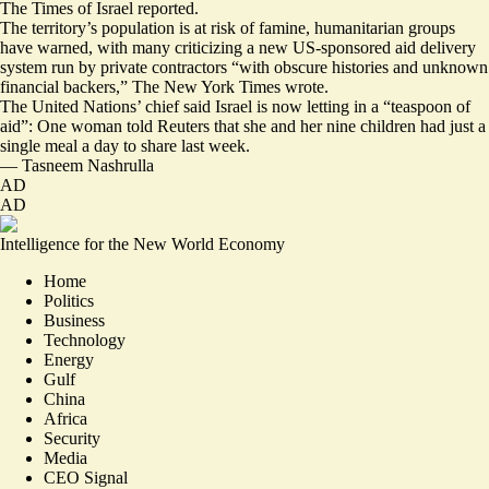
The Times of Israel reported.
The territory’s population is at risk of famine, humanitarian groups
have warned, with many criticizing a new US-sponsored aid delivery
system run by private contractors “
with obscure histories and unknown
financial backers
,” The New York Times wrote.
The United Nations’ chief said Israel is now letting in a “
teaspoon of
aid
”: One woman told Reuters that she and her nine children had
just a
single meal a day to share last week
.
—
Tasneem Nashrulla
AD
AD
Intelligence for the New World Economy
Home
Politics
Business
Technology
Energy
Gulf
China
Africa
Security
Media
CEO Signal