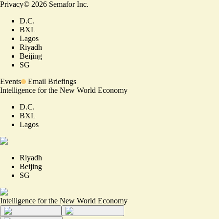
Privacy
©
2026
Semafor Inc.
D.C.
BXL
Lagos
Riyadh
Beijing
SG
Events
Email Briefings
Intelligence for the New World Economy
D.C.
BXL
Lagos
Riyadh
Beijing
SG
Intelligence for the New World Economy