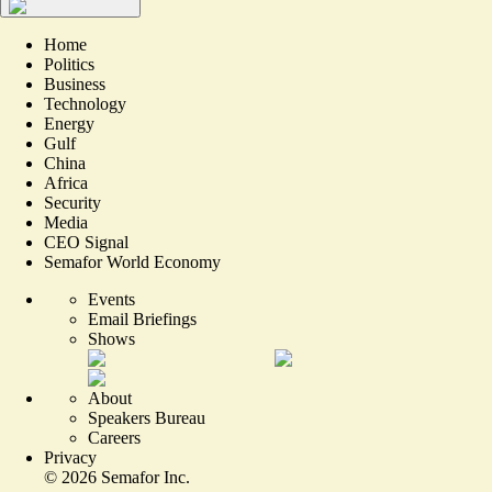
Home
Politics
Business
Technology
Energy
Gulf
China
Africa
Security
Media
CEO Signal
Semafor World Economy
Events
Email Briefings
Shows
About
Speakers Bureau
Careers
Privacy
©
2026
Semafor Inc.