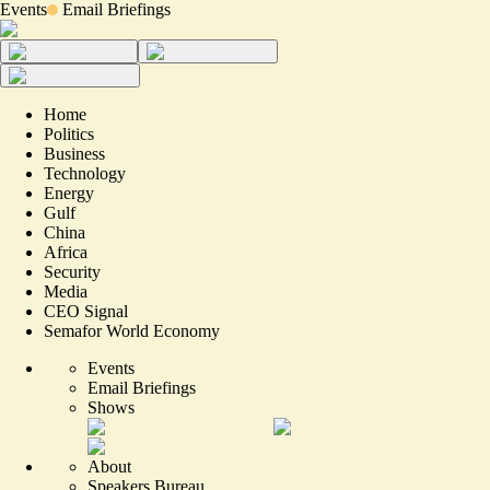
Events
Email Briefings
Home
Politics
Business
Technology
Energy
Gulf
China
Africa
Security
Media
CEO Signal
Semafor World Economy
Events
Email Briefings
Shows
About
Speakers Bureau