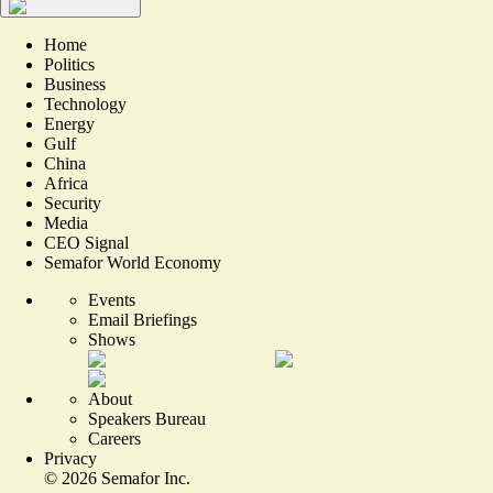
Home
Politics
Business
Technology
Energy
Gulf
China
Africa
Security
Media
CEO Signal
Semafor World Economy
Events
Email Briefings
Shows
About
Speakers Bureau
Careers
Privacy
©
2026
Semafor Inc.