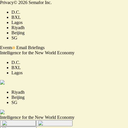
Privacy
©
2026
Semafor Inc.
D.C.
BXL
Lagos
Riyadh
Beijing
SG
Events
Email Briefings
Intelligence for the New World Economy
D.C.
BXL
Lagos
Riyadh
Beijing
SG
Intelligence for the New World Economy