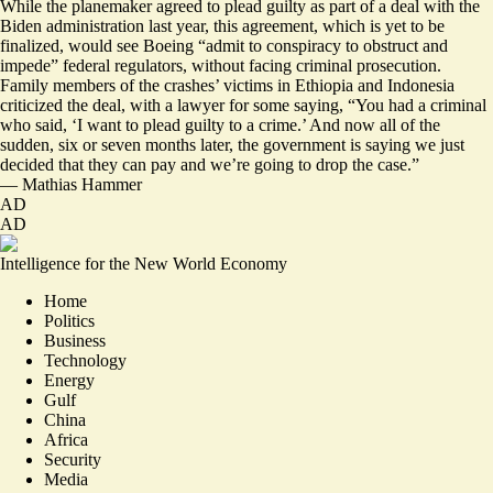
While the planemaker agreed to plead guilty as part of a deal with the
Biden administration last year, this agreement, which is yet to be
finalized, would see Boeing “admit to conspiracy to obstruct and
impede” federal regulators, without facing criminal prosecution.
Family members of the crashes’ victims in Ethiopia and Indonesia
criticized the deal, with a lawyer for some saying, “You had a criminal
who said, ‘I want to plead guilty to a crime.’ And now all of the
sudden, six or seven months later, the government is saying we just
decided that
they can pay and we’re going to drop the case
.”
—
Mathias Hammer
AD
AD
Intelligence for the New World Economy
Home
Politics
Business
Technology
Energy
Gulf
China
Africa
Security
Media