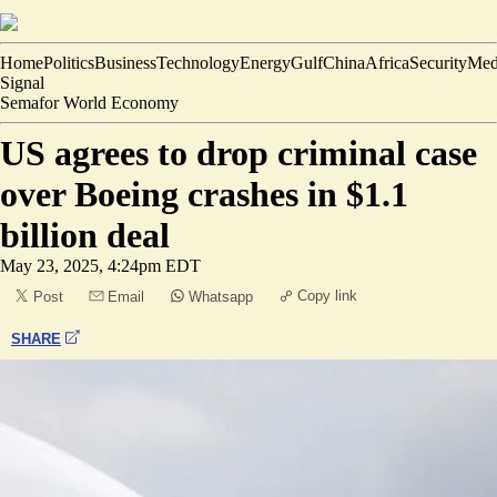
Home
Politics
Business
Technology
Energy
Gulf
China
Africa
Security
Med
Signal
Semafor World Economy
US agrees to drop criminal case
over Boeing crashes in $1.1
billion deal
May 23, 2025, 4:24pm EDT
Copy link
Post
Email
Whatsapp
SHARE