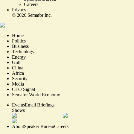
Careers
Privacy
©
2026
Semafor Inc.
Home
Politics
Business
Technology
Energy
Gulf
China
Africa
Security
Media
CEO Signal
Semafor World Economy
Events
Email Briefings
Shows
About
Speaker Bureau
Careers