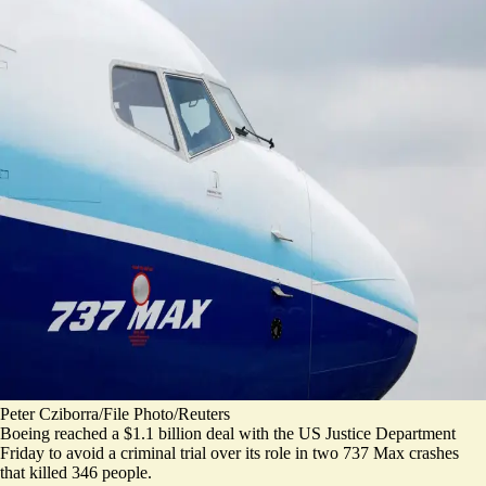
Peter Cziborra/File Photo/Reuters
Boeing reached a $1.1 billion deal with the US Justice Department
Friday to avoid a criminal trial over its role in two 737 Max crashes
that killed 346 people.