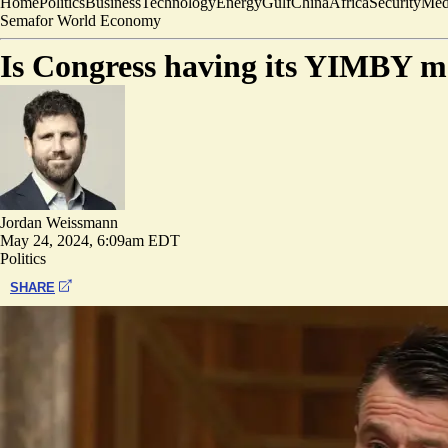
Home
Politics
Business
Technology
Energy
Gulf
China
Africa
Security
Med
Semafor World Economy
Is Congress having its YIMBY 
Jordan Weissmann
May 24, 2024, 6:09am EDT
Politics
SHARE