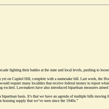
e fighting their battles at the state and local levels, pushing to loose
n yet on Capitol Hill, complete with a namesake bill. Last week, the 
 require many localities that receive federal money to report what s
ousing excited. Lawmakers have also introduced bipartisan measures aime
 a bipartisan basis. It’s that we have an agenda of multiple bills movi
 on housing supply that we’ve seen since the 1940s.”