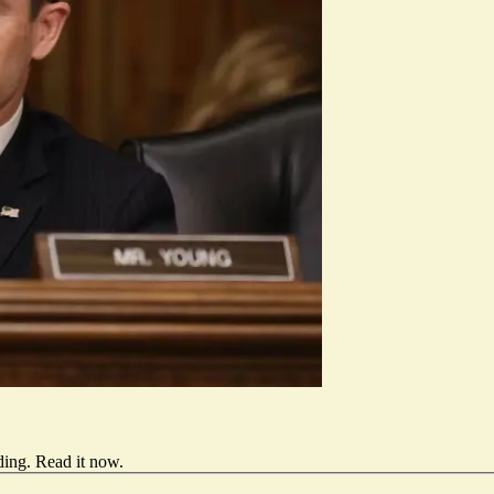
ding.
Read it now
.