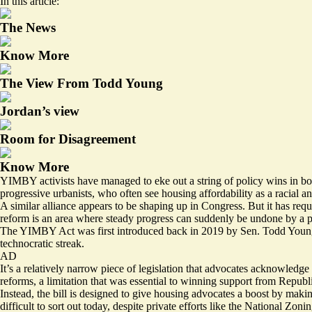
In this article:
The News
Know More
The View From Todd Young
Jordan’s view
Room for Disagreement
Know More
YIMBY activists have managed to eke out a string of policy wins in both r
progressive urbanists, who often see housing affordability as a racial a
A similar alliance appears to be shaping up in Congress. But it has requ
reform is an area where steady progress can suddenly be undone by a p
The YIMBY Act was first introduced back in 2019 by Sen. Todd Young,
technocratic streak.
AD
It’s a relatively narrow piece of legislation that advocates acknowledge
reforms, a limitation that was essential to winning support from Republ
Instead, the bill is designed to give housing advocates a boost by makin
difficult to sort out today, despite private efforts like the
National Zonin