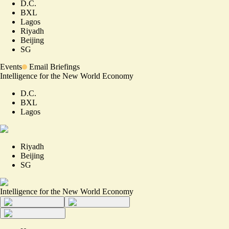
D.C.
BXL
Lagos
Riyadh
Beijing
SG
Events
Email Briefings
Intelligence for the New World Economy
D.C.
BXL
Lagos
Riyadh
Beijing
SG
Intelligence for the New World Economy