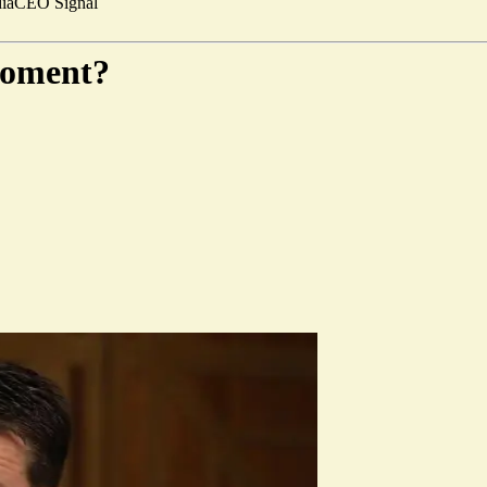
ia
CEO Signal
moment?