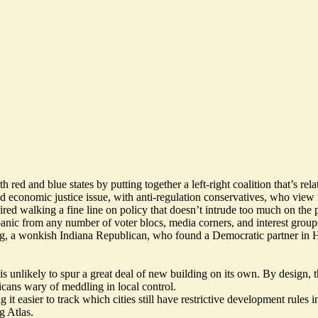
ed and blue states by putting together a left-right coalition that’s rela
nd economic justice issue, with anti-regulation conservatives, who view r
ired walking a fine line on policy that doesn’t intrude too much on the 
anic from any number of voter blocs, media corners, and interest group
 a wonkish Indiana Republican, who found a Democratic partner in Ha
 is unlikely to spur a great deal of new building on its own. By design,
icans wary of meddling in local control.
g it easier to track which cities still have restrictive development rule
g Atlas
.