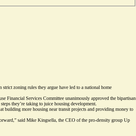
n strict zoning rules they argue have led to a national home
House Financial Services Committee unanimously approved the bipartisan
teps they’re taking to juice housing development.
d at building more housing
near transit projects
and
providing money
to
ng forward,” said Mike Kingsella, the CEO of the pro-density group Up