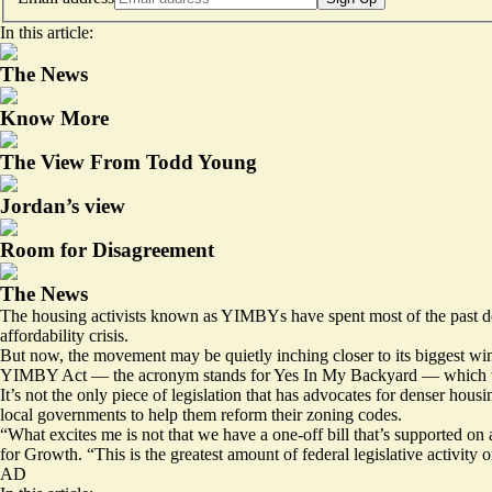
In this article:
The News
Know More
The View From Todd Young
Jordan’s view
Room for Disagreement
The News
The housing activists known as YIMBYs have spent most of the past decad
affordability crisis.
But now, the movement may be quietly inching closer to its biggest wi
YIMBY Act — the acronym stands for Yes In My Backyard — which would
It’s not the only piece of legislation that has advocates for denser h
local governments to help them reform their zoning codes.
“What excites me is not that we have a one-off bill that’s supported on
for Growth. “This is the greatest amount of federal legislative activity
AD