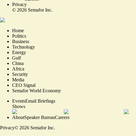
Privacy
©
2026
Semafor Inc.
Home
Politics
Business
Technology
Energy
Gulf
China
Africa
Security
Media
CEO Signal
Semafor World Economy
Events
Email Briefings
Shows
About
Speaker Bureau
Careers
Privacy
©
2026
Semafor Inc.