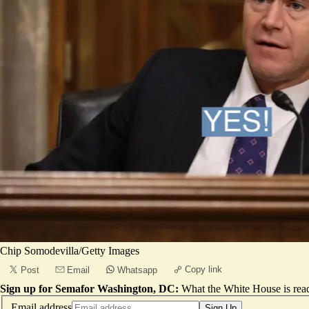
Chip Somodevilla/Getty Images
Copy link
Post
Email
Whatsapp
Sign up for Semafor Washington, DC:
What the White House is rea
Email address
Sign Up