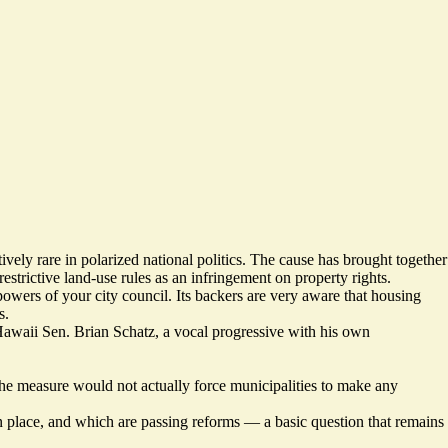
tively rare in polarized national politics. The cause has brought together
estrictive land-use rules as an infringement on property rights.
powers of your city council. Its backers are very aware that housing
s.
waii Sen. Brian Schatz, a vocal progressive with his own
 the measure would not actually force municipalities to make any
s in place, and which are passing reforms — a basic question that remains