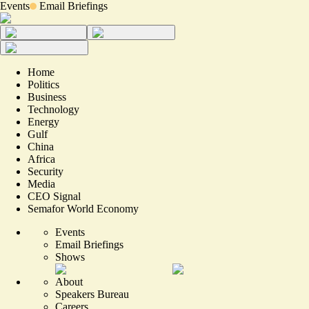
Events
Email Briefings
Home
Politics
Business
Technology
Energy
Gulf
China
Africa
Security
Media
CEO Signal
Semafor World Economy
Events
Email Briefings
Shows
About
Speakers Bureau
Careers