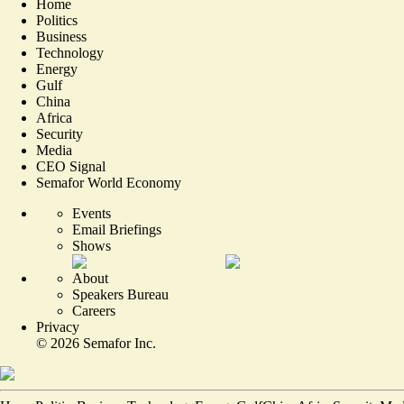
Home
Politics
Business
Technology
Energy
Gulf
China
Africa
Security
Media
CEO Signal
Semafor World Economy
Events
Email Briefings
Shows
About
Speakers Bureau
Careers
Privacy
©
2026
Semafor Inc.