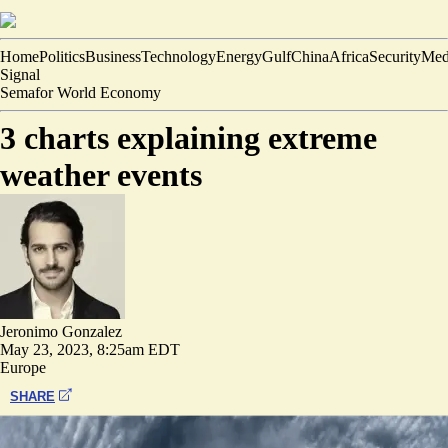
Home
Politics
Business
Technology
Energy
Gulf
China
Africa
Security
Med
Signal
Semafor World Economy
3 charts explaining extreme
weather events
Jeronimo Gonzalez
May 23, 2023, 8:25am EDT
Europe
SHARE