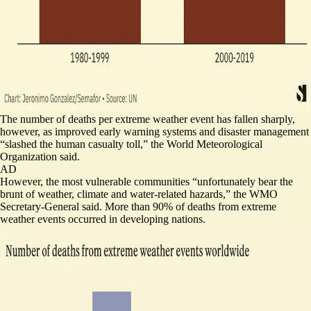
The number of deaths per extreme weather event has fallen sharply,
however, as improved early warning systems and disaster management
“
slashed the human casualty toll
,” the World Meteorological
Organization said.
AD
However, the most vulnerable communities “unfortunately bear the
brunt of weather, climate and water-related hazards,” the WMO
Secretary-General said. More than 90% of deaths from extreme
weather events occurred in developing nations.