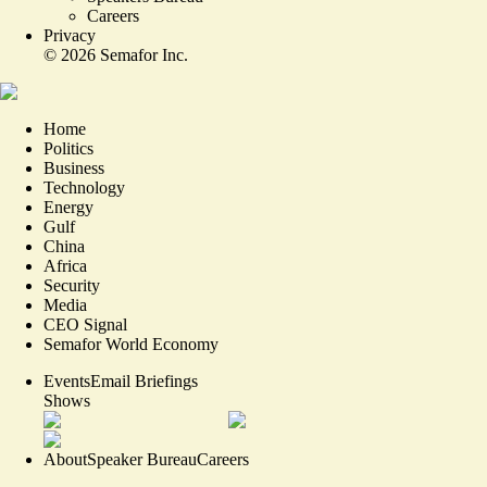
Careers
Privacy
©
2026
Semafor Inc.
Home
Politics
Business
Technology
Energy
Gulf
China
Africa
Security
Media
CEO Signal
Semafor World Economy
Events
Email Briefings
Shows
About
Speaker Bureau
Careers