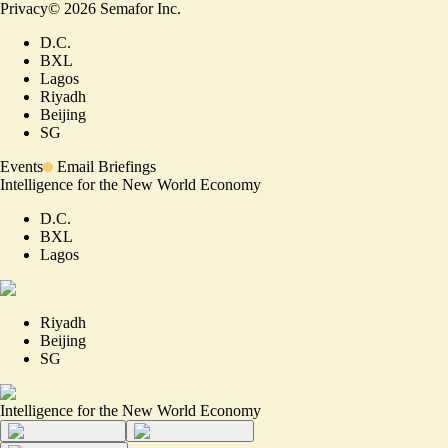
Privacy
©
2026
Semafor Inc.
D.C.
BXL
Lagos
Riyadh
Beijing
SG
Events
Email Briefings
Intelligence for the New World Economy
D.C.
BXL
Lagos
Riyadh
Beijing
SG
Intelligence for the New World Economy