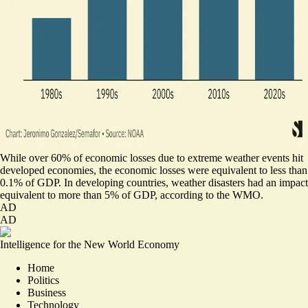
While over 60% of economic losses due to extreme weather events hit
developed economies, the economic losses were equivalent to less than
0.1% of GDP. In developing countries, weather disasters had an impact
equivalent to more than 5% of GDP, according to the WMO.
AD
AD
Intelligence for the New World Economy
Home
Politics
Business
Technology