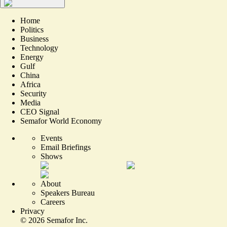
Home
Politics
Business
Technology
Energy
Gulf
China
Africa
Security
Media
CEO Signal
Semafor World Economy
Events
Email Briefings
Shows
About
Speakers Bureau
Careers
Privacy
©
2026
Semafor Inc.