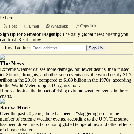
Pxhere
Copy link
Post
Email
Whatsapp
Sign up for Semafor Flagship:
The daily global news briefing you
can trust.
Read it now
.
Email address
Sign Up
The News
Extreme weather causes more damage, but fewer deaths, than it used
to. Storms, droughts, and other such events cost the world nearly $1.5
trillion in the 2010s, compared to $183 billion in the 1970s, according
to the World Meteorological Organization.
Here’s a look at the impact of rising extreme weather events in three
charts.
Know More
Over the past 20 years, there has been a “staggering rise” in the
number of extreme weather events, according to the U.N. The surge
has been driven mostly by rising global temperatures and other effects
of climate change.