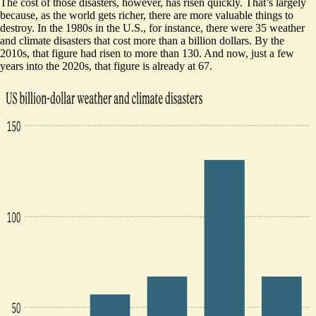
The cost of those disasters, however, has risen quickly. That’s largely
because, as the world gets richer, there are more valuable things to
destroy. In the 1980s in the U.S., for instance, there were 35 weather
and
climate disasters that cost more than a billion dollars
. By the
2010s, that figure had risen to more than 130. And now, just a few
years into the 2020s, that figure is already at 67.