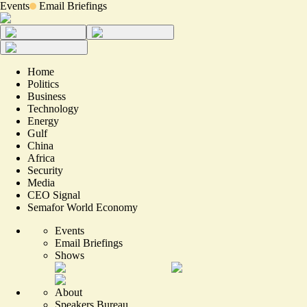
Events
Email Briefings
Home
Politics
Business
Technology
Energy
Gulf
China
Africa
Security
Media
CEO Signal
Semafor World Economy
Events
Email Briefings
Shows
About
Speakers Bureau