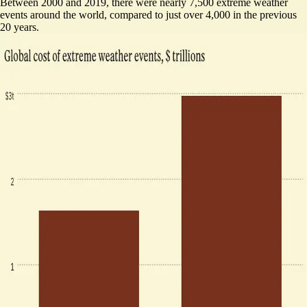
Between 2000 and 2019, there were nearly 7,500 extreme weather
events around the world, compared to just over 4,000 in the previous
20 years.