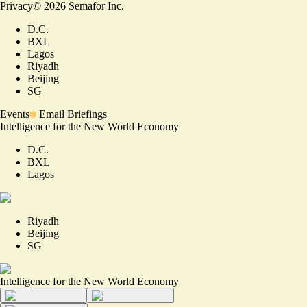
Privacy
©
2026
Semafor Inc.
D.C.
BXL
Lagos
Riyadh
Beijing
SG
Events
Email Briefings
Intelligence for the New World Economy
D.C.
BXL
Lagos
Riyadh
Beijing
SG
Intelligence for the New World Economy