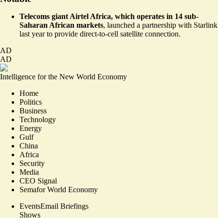
Telecoms giant Airtel Africa, which operates in 14 sub-
Saharan African markets
,
launched a partnership with Starlink
last year to provide direct-to-cell satellite connection.
AD
AD
Intelligence for the New World Economy
Home
Politics
Business
Technology
Energy
Gulf
China
Africa
Security
Media
CEO Signal
Semafor World Economy
Events
Email Briefings
Shows