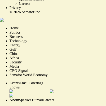
Careers
Privacy
©
2026
Semafor Inc.
Home
Politics
Business
Technology
Energy
Gulf
China
Africa
Security
Media
CEO Signal
Semafor World Economy
Events
Email Briefings
Shows
About
Speaker Bureau
Careers