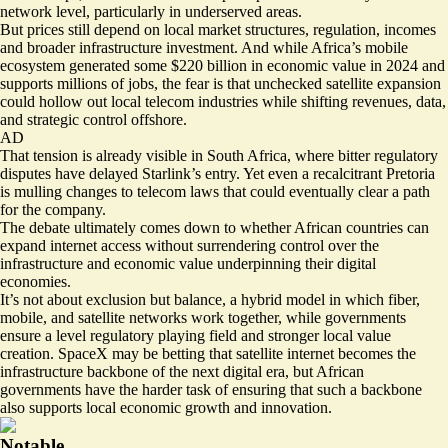
network level, particularly in underserved areas.
But prices still depend on local market structures, regulation, incomes
and broader infrastructure investment. And while Africa’s mobile
ecosystem generated some
$220 billion in economic value in 2024
and
supports millions of jobs, the fear is that unchecked satellite expansion
could hollow out local telecom industries while shifting revenues, data,
and strategic control offshore.
AD
That tension is already visible in South Africa, where bitter regulatory
disputes have delayed Starlink’s entry. Yet even a recalcitrant Pretoria
is
mulling changes to telecom laws
that could eventually clear a path
for the company.
The debate ultimately comes down to whether African countries can
expand internet access without surrendering control over the
infrastructure and economic value underpinning their digital
economies.
It’s not about exclusion but balance, a hybrid model in which fiber,
mobile, and satellite networks work together, while governments
ensure a level regulatory playing field and stronger local value
creation. SpaceX may be betting that satellite internet becomes the
infrastructure backbone of the next digital era, but African
governments have the harder task of ensuring that such a backbone
also supports local economic growth and innovation.
Notable