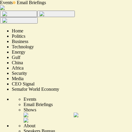
Events
Email Briefings
Home
Politics
Business
Technology
Energy
Gulf
China
Africa
Security
Media
CEO Signal
Semafor World Economy
Events
Email Briefings
Shows
About
Speakers Bureau