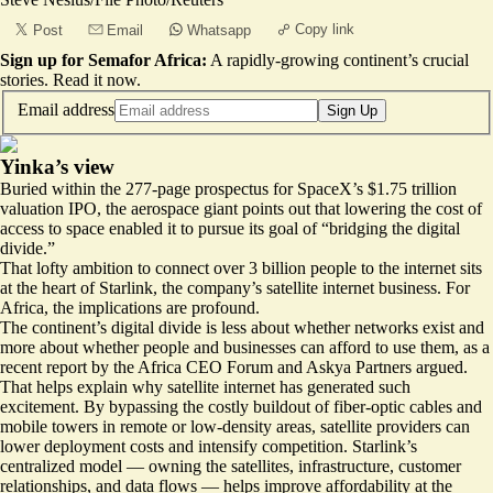
Copy link
Post
Email
Whatsapp
Sign up for Semafor Africa:
A rapidly-growing continent’s crucial
stories.
Read it now
.
Email address
Sign Up
Yinka’s view
Buried within the
277-page prospectus
for SpaceX’s $1.75 trillion
valuation IPO, the aerospace giant points out that lowering the cost of
access to space enabled it to pursue its goal of “bridging the digital
divide.”
That lofty ambition to connect over 3 billion people to the internet sits
at the heart of Starlink, the company’s satellite internet business. For
Africa, the implications are profound.
The continent’s digital divide is less about whether networks exist and
more about whether people and businesses can afford to use them
, as a
recent report by the Africa CEO Forum and Askya Partners argued.
That helps explain why satellite internet has generated such
excitement. By bypassing the costly buildout of fiber-optic cables and
mobile towers in remote or low-density areas, satellite providers can
lower deployment costs and intensify competition. Starlink’s
centralized model — owning the satellites, infrastructure, customer
relationships, and data flows — helps improve affordability at the