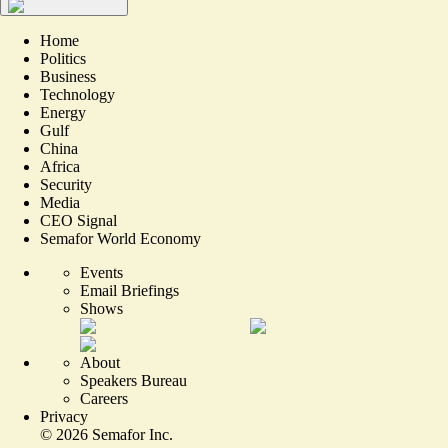
Home
Politics
Business
Technology
Energy
Gulf
China
Africa
Security
Media
CEO Signal
Semafor World Economy
Events
Email Briefings
Shows
About
Speakers Bureau
Careers
Privacy
©
2026
Semafor Inc.