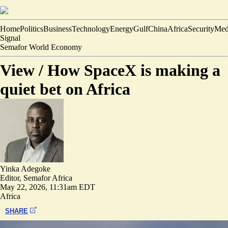
Home
Politics
Business
Technology
Energy
Gulf
China
Africa
Security
Med
Signal
Semafor World Economy
View /
How SpaceX is making a
quiet bet on Africa
Yinka Adegoke
Editor, Semafor Africa
May 22, 2026, 11:31am EDT
Africa
SHARE