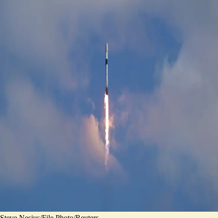
Steve Nesius/File Photo/Reuters